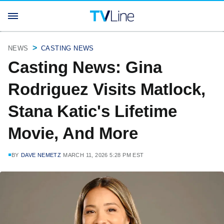
NEWS
CASTING NEWS
Casting News: Gina
Rodriguez Visits Matlock,
Stana Katic's Lifetime
Movie, And More
BY
DAVE NEMETZ
MARCH 11, 2026 5:28 PM EST