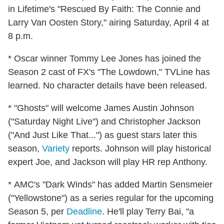
in Lifetime's "Rescued By Faith: The Connie and
Larry Van Oosten Story," airing Saturday, April 4 at
8 p.m.
* Oscar winner Tommy Lee Jones has joined the
Season 2 cast of FX's "The Lowdown," TVLine has
learned. No character details have been released.
* "Ghosts" will welcome James Austin Johnson
("Saturday Night Live") and Christopher Jackson
("And Just Like That...") as guest stars later this
season,
Variety
reports. Johnson will play historical
expert Joe, and Jackson will play HR rep Anthony.
* AMC's "Dark Winds" has added Martin Sensmeier
("Yellowstone") as a series regular for the upcoming
Season 5, per
Deadline
. He'll play Terry Bai, "a