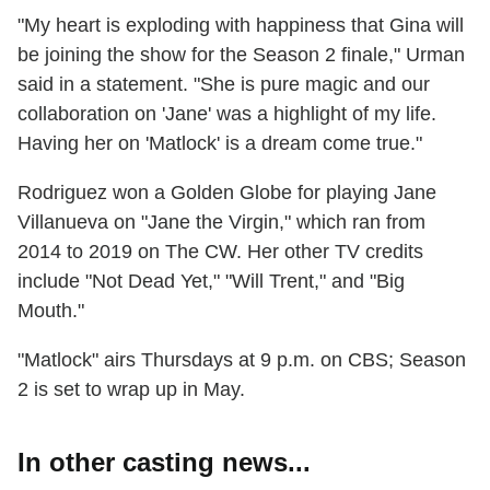
"My heart is exploding with happiness that Gina will
be joining the show for the Season 2 finale," Urman
said in a statement. "She is pure magic and our
collaboration on 'Jane' was a highlight of my life.
Having her on 'Matlock' is a dream come true."
Rodriguez won a Golden Globe for playing Jane
Villanueva on "Jane the Virgin," which ran from
2014 to 2019 on The CW. Her other TV credits
include "Not Dead Yet," "Will Trent," and "Big
Mouth."
"Matlock" airs Thursdays at 9 p.m. on CBS; Season
2 is set to wrap up in May.
In other casting news...