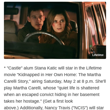
Lifetime
* "Castle" alum Stana Katic will star in the Lifetime
movie "Kidnapped in Her Own Home: The Martha
Carelli Story," airing Saturday, May 2 at 8 p.m. She'll
play Martha Carelli, whose "quiet life is shattered
when an escaped convict hiding in her basement
takes her hostage." (Get a first look
above.) Additionally, Nancy Travis ("NCIS") will star