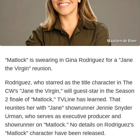
Maarten de Boer
"Matlock" is swearing in Gina Rodriguez for a "Jane
the Virgin" reunion.
Rodriguez, who starred as the title character in The
CW's "Jane the Virgin," will guest-star in the Season
2 finale of "Matlock," TVLine has learned. That
reunites her with "Jane" showrunner Jennie Snyder
Urman, who serves as executive producer and
showrunner on "Matlock." No details on Rodriguez's
"Matlock" character have been released.