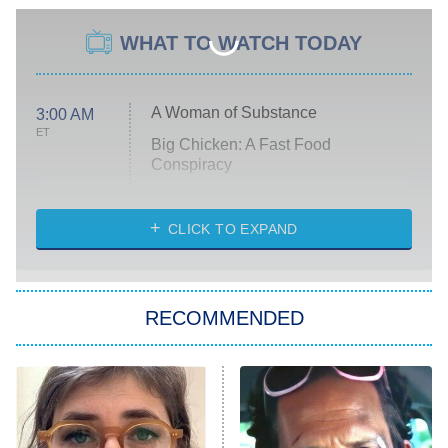
WHAT TO WATCH TODAY
A Woman of Substance
3:00 AM
ET
Big Chicken: A Fast Food
Conspiracy
The Challenge
Diarra From Detroit
CLICK TO EXPAND
The Hardacres
Let's Marry Harry
RECOMMENDED
Lucky
The Oval
Star Wars: Visions Presents – The
Ninth Jedi
Sterling Point