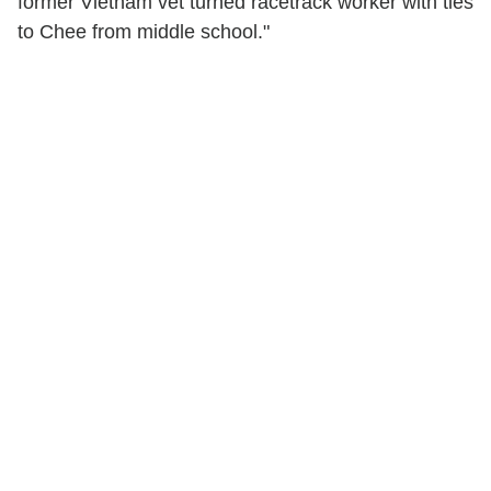
former Vietnam vet turned racetrack worker with ties
to Chee from middle school."