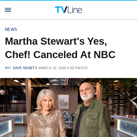
NEWS
Martha Stewart's Yes,
Chef! Canceled At NBC
BY
DAVE NEMETZ
MARCH 12, 2026 6:02 PM EST