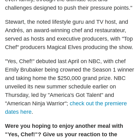
challenges designed to push their pressure points."
Stewart, the noted lifestyle guru and TV host, and
Andrés, an award-winning chef and restaurateur,
served as hosts and executive producers, with "Top
Chef" producers Magical Elves producing the show.
"Yes, Chef!" debuted last April on NBC, with chef
Emily Brubaker being crowned the Season 1 winner
and taking home the $250,000 grand prize. NBC
unveiled its new summer schedule earlier on
Thursday, led by "America's Got Talent" and
"American Ninja Warrior";
check out the premiere
dates here
.
Were you hoping to enjoy another meal with
"Yes, Chef!"? Give us your reaction to the