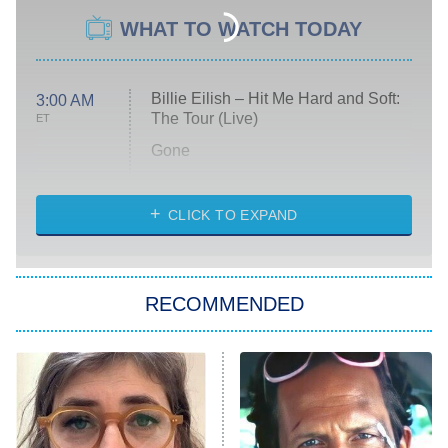
WHAT TO WATCH TODAY
Billie Eilish – Hit Me Hard and Soft:
3:00 AM
The Tour (Live)
ET
Gone
Married at First Sight
My Life With the Walter Boys
CLICK TO EXPAND
Paris Is Always a Good Idea
Star Trek: Strange New Worlds
RECOMMENDED
Big Brother
8:00 PM
ET
Celebrity Family Feud
Jersey Shore: Family Vacation
The Real Housewives of Orange