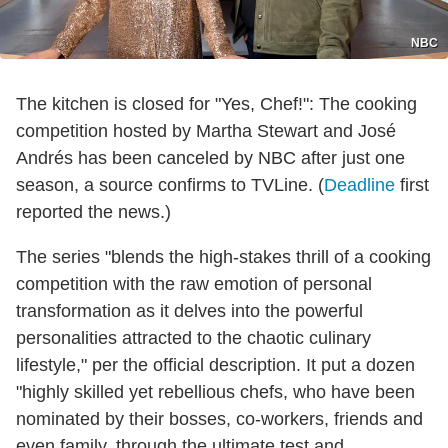
NBC
The kitchen is closed for "Yes, Chef!": The cooking
competition hosted by Martha Stewart and José
Andrés has been canceled by NBC after just one
season, a source confirms to TVLine. (
Deadline
first
reported the news.)
The series "blends the high-stakes thrill of a cooking
competition with the raw emotion of personal
transformation as it delves into the powerful
personalities attracted to the chaotic culinary
lifestyle," per the official description. It put a dozen
"highly skilled yet rebellious chefs, who have been
nominated by their bosses, co-workers, friends and
even family, through the ultimate test and