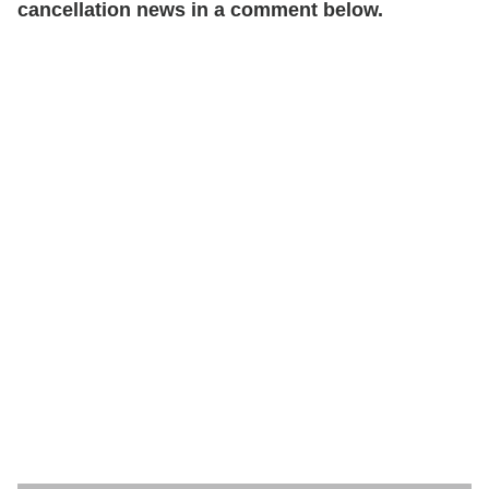
cancellation news in a comment below.