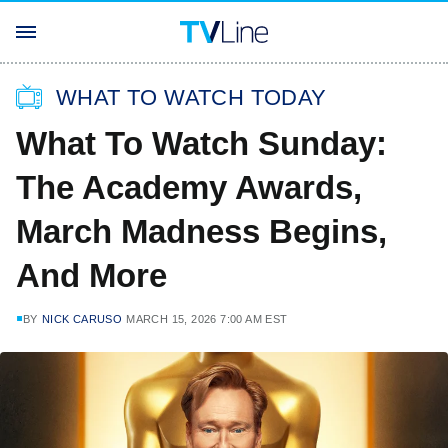
WHAT TO WATCH TODAY
What To Watch Sunday:
The Academy Awards,
March Madness Begins,
And More
BY
NICK CARUSO
MARCH 15, 2026 7:00 AM EST