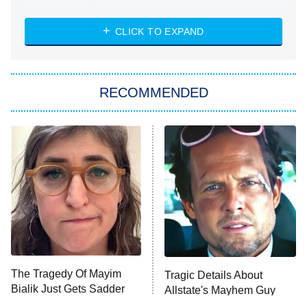
The Strangers: Chapter 2
CLICK TO EXPAND
Sugar
You, Me & Tuscany
RECOMMENDED
Big Brother
8:00 PM
ET
Power Book III: Raising Kanan
The Secret Lives of Suburban
Housewives
Fightland
9:00 PM
ET
Life, Larry, and the Pursuit of
Unhappiness
The Tragedy Of Mayim
Tragic Details About
Anna Pigeon
10:00 PM
Bialik Just Gets Sadder
Allstate's Mayhem Guy
ET
And Sadder