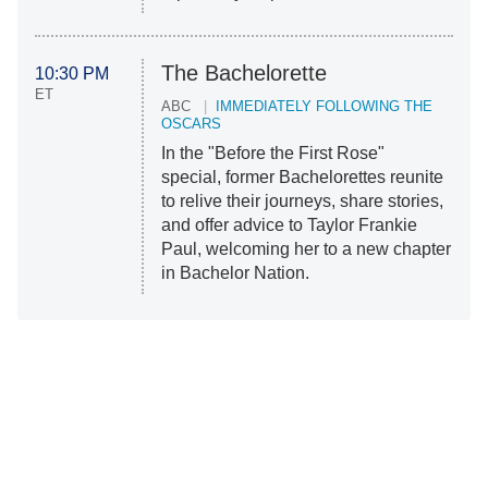
The Bachelorette
10:30 PM
ET
ABC
IMMEDIATELY FOLLOWING THE
OSCARS
In the "Before the First Rose"
special, former Bachelorettes reunite
to relive their journeys, share stories,
and offer advice to Taylor Frankie
Paul, welcoming her to a new chapter
in Bachelor Nation.