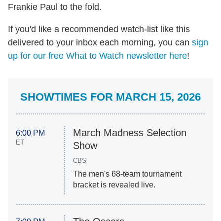
Frankie Paul to the fold.
If you'd like a recommended watch-list like this
delivered to your inbox each morning, you can
sign
up for our free What to Watch newsletter here
!
SHOWTIMES FOR MARCH 15, 2026
March Madness Selection
6:00 PM
ET
Show
CBS
The men's 68-team tournament
bracket is revealed live.