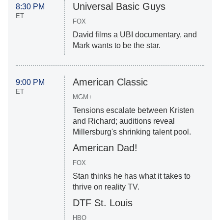
Universal Basic Guys
8:30 PM
ET
FOX
David films a UBI documentary, and
Mark wants to be the star.
American Classic
9:00 PM
ET
MGM+
Tensions escalate between Kristen
and Richard; auditions reveal
Millersburg's shrinking talent pool.
American Dad!
FOX
Stan thinks he has what it takes to
thrive on reality TV.
DTF St. Louis
HBO