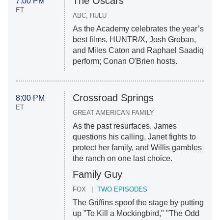
The Oscars
7:00 PM
ET
ABC, HULU
As the Academy celebrates the year’s
best films, HUNTR/X, Josh Groban,
and Miles Caton and Raphael Saadiq
perform; Conan O'Brien hosts.
Crossroad Springs
8:00 PM
ET
GREAT AMERICAN FAMILY
As the past resurfaces, James
questions his calling, Janet fights to
protect her family, and Willis gambles
the ranch on one last choice.
Family Guy
FOX
TWO EPISODES
The Griffins spoof the stage by putting
up "To Kill a Mockingbird," "The Odd