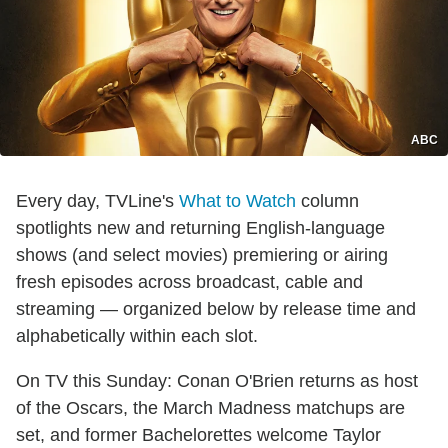
ABC
Every day, TVLine's
What to Watch
column
spotlights new and returning English-language
shows (and select movies) premiering or airing
fresh episodes across broadcast, cable and
streaming — organized below by release time and
alphabetically within each slot.
On TV this Sunday: Conan O'Brien returns as host
of the Oscars, the March Madness matchups are
set, and former Bachelorettes welcome Taylor