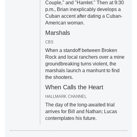
Couple," and "Hamlet." Then at 9:30
p.m., Brian inexplicably develops a
Cuban accent after dating a Cuban-
American woman.
Marshals
CBS
When a standoff between Broken
Rock and local ranchers over a mine
groundbreaking turns violent, the
marshals launch a manhunt to find
the shooters.
When Calls the Heart
HALLMARK CHANNEL
The day of the long-awaited trial
arrives for Bill and Nathan; Lucas
contemplates his future.