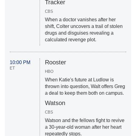
Tracker
CBS
When a doctor vanishes after her
shift, Colter uncovers a trail of stolen
drugs and disguises revealing a
calculated revenge plot.
Rooster
10:00 PM
ET
HBO
When Katie's future at Ludlow is
thrown into question, Walt offers Greg
a deal to keep them both on campus.
Watson
CBS
Watson and the fellows fight to revive
a 30-year-old woman after her heart
repeatedly stops.