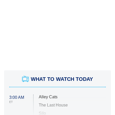
WHAT TO WATCH TODAY
Alley Cats
3:00 AM
ET
The Last House
Silo