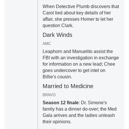
When Detective Plumb discovers that
Carol lied about key details of her
affair, she presses Homer to let her
question Clark.
Dark Winds
AMC
Leaphorn and Manuelito assist the
FBI with an investigation in exchange
for information on a new lead; Chee
goes undercover to get intel on
Billie's cousin.
Married to Medicine
BRAVO
Season 12 finale
: Dr. Simone's
family has a dinner do-over; the Med
Gala arrives and the ladies unleash
their opinions.