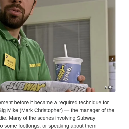
NBC
cement before it became a required technique for
t Big Mike (Mark Christopher) — the manager of the
die. Many of the scenes involving Subway
to some footlongs, or speaking about them