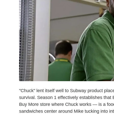
"Chuck" lent itself well to Subway product pla
survival. Season 1 effectively establishes tha
Buy More store where Chuck works — is a foo
sandwiches center around Mike tucking into in