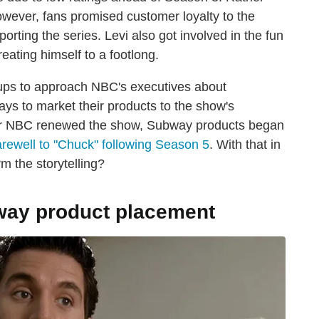
however, fans promised customer loyalty to the
orting the series. Levi also got involved in the fun
eating himself to a footlong.
ps to approach NBC's executives about
ays to market their products to the show's
After NBC renewed the show, Subway products began
arewell to "Chuck" following Season 5
. With that in
m the storytelling?
bway product placement