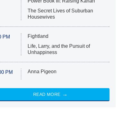
Power Book III: Raising Kanan
The Secret Lives of Suburban
Housewives
Fightland
0 PM
Life, Larry, and the Pursuit of
Unhappiness
Anna Pigeon
00 PM
READ MORE