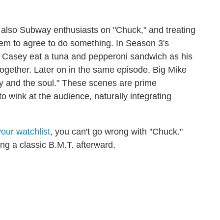
e also Subway enthusiasts on "Chuck," and treating
hem to agree to do something. In Season 3's
e Casey eat a tuna and pepperoni sandwich as his
ogether. Later on in the same episode, Big Mike
y and the soul." These scenes are prime
 wink at the audience, naturally integrating
our watchlist
, you can't go wrong with "Chuck."
ing a classic B.M.T. afterward.