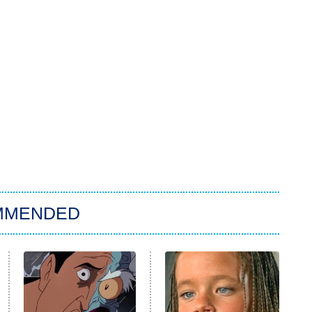
MMENDED