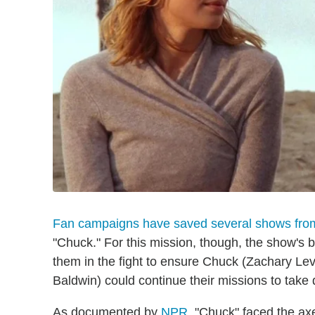
Fan campaigns have saved several shows from
"Chuck." For this mission, though, the show's 
them in the fight to ensure Chuck (Zachary Le
Baldwin) could continue their missions to take
As documented by
NPR
, "Chuck" faced the ax