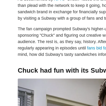
than plead with the network to keep it going, 
sandwich brand in exchange for financially supp
by visiting a Subway with a group of fans and tr
The fan campaign prompted Subway's higher-u
sponsoring "Chuck" and figuring out creative w
audience. The rest is, as they say, history. 
regularly appearing in episodes until
fans bid f
mind, how did Subway's tasty sandwiches infor
Chuck had fun with its Su