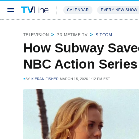
CALENDAR
EVERY NEW SHOW
STREAMING
REVIEWS
EXCLU
TELEVISION
PRIMETIME TV
SITCOM
How Subway Saved
NBC Action Series
BY
KIERAN FISHER
MARCH 15, 2026 1:12 PM EST