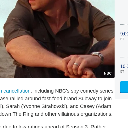
9:0
ET
10:
ET
NBC
 cancellation
, including NBC's spy comedy series
base rallied around fast-food brand Subway to join
vi), Sarah (Yvonne Strahovski), and Casey (Adam
 down The Ring and other villainous organizations.
e due to low ratings ahead of Season 3. Rather