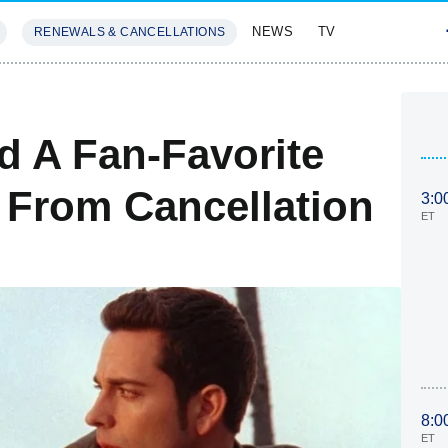
NEWS
TV
RENEWALS & CANCELLATIONS
SIVES
FEATURES
 A Fan-Favorite
 From Cancellation
3:0
ET
8:0
ET