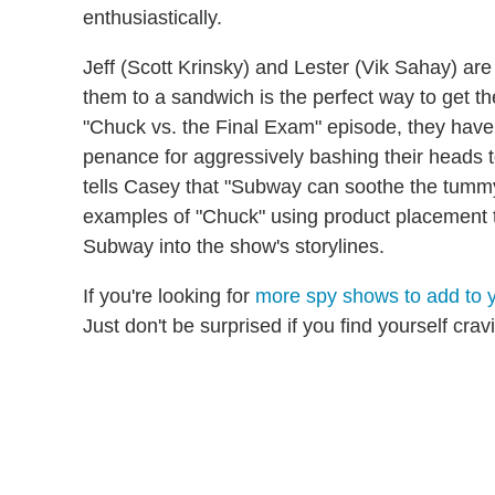
enthusiastically.
Jeff (Scott Krinsky) and Lester (Vik Sahay) ar
them to a sandwich is the perfect way to get t
"Chuck vs. the Final Exam" episode, they hav
penance for aggressively bashing their heads t
tells Casey that "Subway can soothe the tumm
examples of "Chuck" using product placement to
Subway into the show's storylines.
If you're looking for
more spy shows to add to y
Just don't be surprised if you find yourself crav