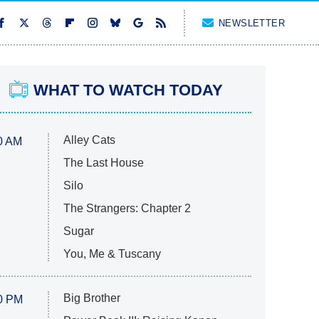
NEWSLETTER
WHAT TO WATCH TODAY
Alley Cats
0 AM
The Last House
Silo
The Strangers: Chapter 2
Sugar
You, Me & Tuscany
Big Brother
0 PM