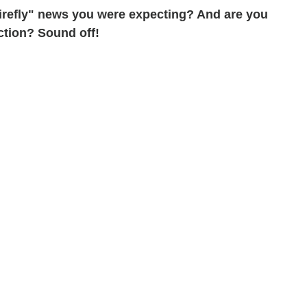
"Firefly" news you were expecting? And are you
ction? Sound off!