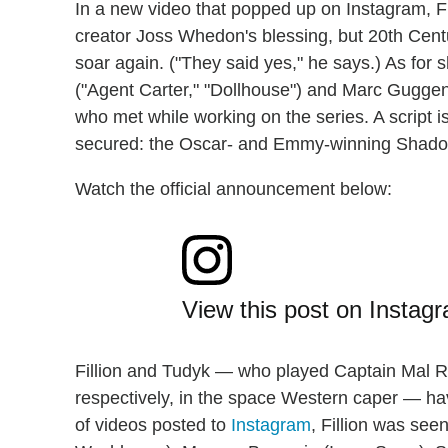
In a new video that popped up on Instagram, F
creator Joss Whedon's blessing, but 20th Centu
soar again. ("They said yes," he says.) As for 
("Agent Carter," "Dollhouse") and Marc Guggen
who met while working on the series. A script 
secured: the Oscar- and Emmy-winning Shado
Watch the official announcement below:
View this post on Instag
Fillion and Tudyk — who played Captain Mal
respectively, in the space Western caper — ha
of videos posted to
Instagram
, Fillion was see