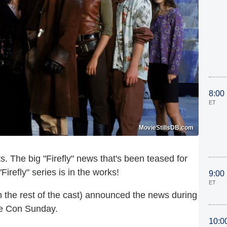
8:00
ET
MovieStillsDB.com
 The big "Firefly" news that's been teased for
irefly" series is in the works!
9:00
ET
h the rest of the cast) announced the news
during
me Con Sunday.
10:0