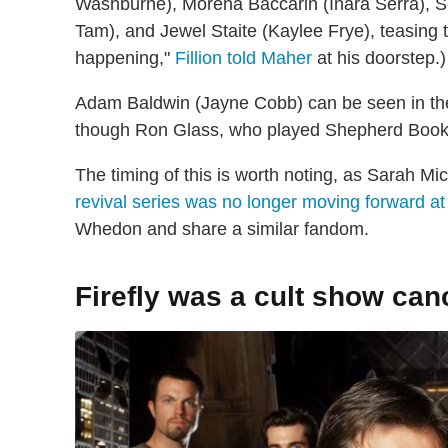
Washburne), Morena Baccarin (Inara Serra),
Tam), and Jewel Staite (Kaylee Frye), teasing t
happening,"
Fillion told Maher
at his doorstep.
Adam Baldwin (Jayne Cobb) can be seen in th
though Ron Glass, who played Shepherd Book,
The timing of this is worth noting, as Sarah Mi
revival series was no longer moving forward at
Whedon and share a similar fandom.
Firefly was a cult show can