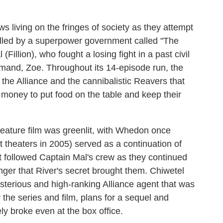
s living on the fringes of society as they attempt
olled by a superpower government called "The
Fillion), who fought a losing fight in a past civil
mand, Zoe. Throughout its 14-episode run, the
 the Alliance and the cannibalistic Reavers that
h money to put food on the table and keep their
 feature film was greenlit, with Whedon once
it theaters in 2005) served as a continuation of
it followed Captain Mal's crew as they continued
nger that River's secret brought them. Chiwetel
ysterious and high-ranking Alliance agent that was
r the series and film, plans for a sequel and
ely broke even at the box office.