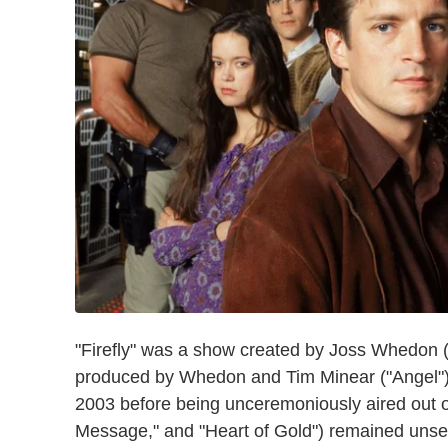
"Firefly" was a show created by Joss Whedon (
produced by Whedon and Tim Minear ("Angel").
2003 before being unceremoniously aired out o
Message," and "Heart of Gold") remained unseen