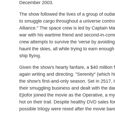
December 2003.
The show followed the lives of a group of outlaw
to smuggle cargo throughout a universe contr
Alliance." The space crew is led by Captain Mal (
war with his wartime friend and second-in-com
crew attempts to survive the 'verse by avoiding
haunt the skies, all while trying to earn enoug
ship flying.
Given the show's hearty fanfare, a $40 million
again writing and directing. "Serenity" (which h
the show's first-and-only season. Set in 2517, 
their smuggling business and dealt with the da
Ejiofor joined the movie as the Operative, a m
hot on their trail. Despite healthy DVD sales fo
possible trilogy were nixed after the movie bar