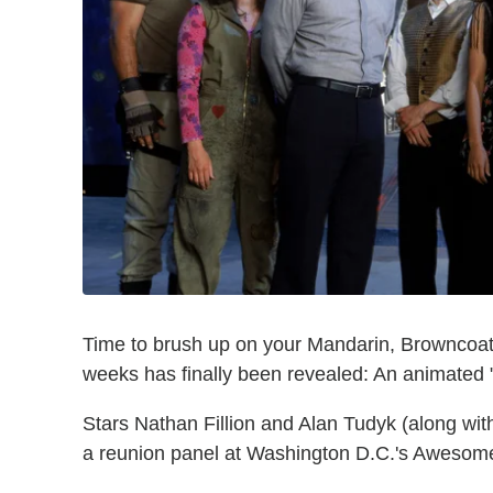
Time to brush up on your Mandarin, Browncoats.
weeks has finally been revealed: An animated "F
Stars Nathan Fillion and Alan Tudyk (along wit
a reunion panel at Washington D.C.'s Aweso