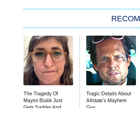
RECO
The Tragedy Of
Tragic Details About
Mayim Bialik Just
Allstate's Mayhem
Gets Sadder And
Guy
Sadder