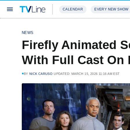
CALENDAR
EVERY NEW SHOW
STREAMING
REVIEWS
EXCLU
NEWS
Firefly Animated S
With Full Cast On
BY
NICK CARUSO
UPDATED: MARCH 15, 2026 11:16 AM EST