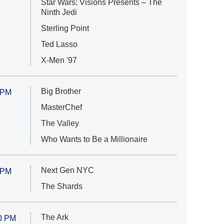
Star Wars: Visions Presents – The
Ninth Jedi
Sterling Point
Ted Lasso
X-Men '97
Big Brother
 PM
MasterChef
The Valley
Who Wants to Be a Millionaire
Next Gen NYC
 PM
The Shards
The Ark
0 PM