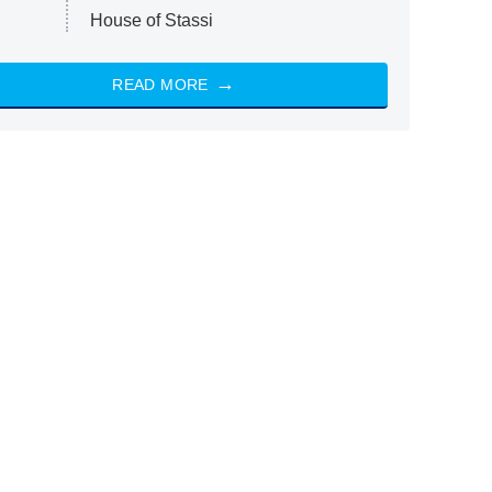
House of Stassi
READ MORE