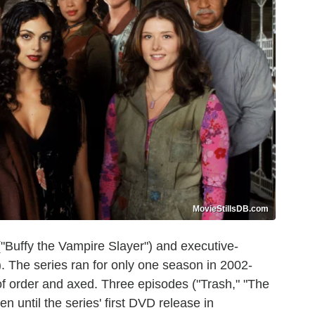
MovieStillsDB.com
"Buffy the Vampire Slayer") and executive-
 The series ran for only one season in 2002-
f order and axed. Three episodes ("Trash," "The
 until the series' first DVD release in