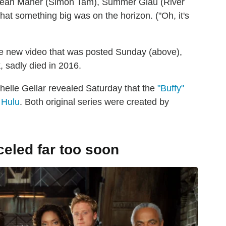
 Sean Maher (Simon Tam), Summer Glau (River
hat something big was on the horizon. ("Oh, it's
)
e new video that was posted Sunday (above),
 sadly died in 2016.
chelle Gellar revealed Saturday that the
"Buffy"
 Hulu
. Both original series were created by
celed far too soon