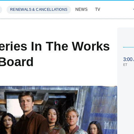
NEWS
TV
RENEWALS & CANCELLATIONS
SIVES
FEATURES
eries In The Works
 Board
3:00
ET