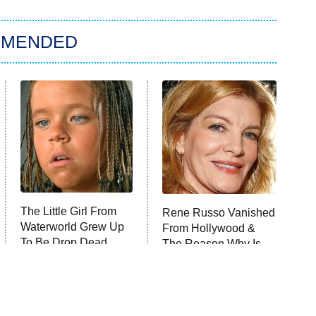
MMENDED
The Little Girl From
Rene Russo Vanished
Waterworld Grew Up
From Hollywood &
To Be Drop Dead
The Reason Why Is
Gorgeous
Clear