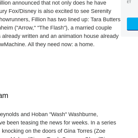
illion announced that not only does he have
ET
ry Fox/Disney is also excited to see Serenity
showrunners, Fillion has two lined up: Tara Butters
heim ("Arrow," "The Flash"), a married couple
is already written and an animation house already
wMachine. All they need now: a home.
ram
 Reynolds and Hoban "Wash" Washburne,
ve been teasing the news for weeks. In a series
n knocking on the doors of Gina Torres (Zoe