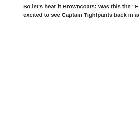
So let's hear it Browncoats: Was this the 
excited to see Captain Tightpants back in a