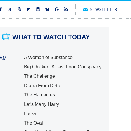
NEWSLETTER
WHAT TO WATCH TODAY
A Woman of Substance
 AM
Big Chicken: A Fast Food Conspiracy
The Challenge
Diarra From Detroit
The Hardacres
Let's Marry Harry
Lucky
The Oval