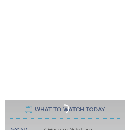
WHAT TO WATCH TODAY
A Woman of Substance