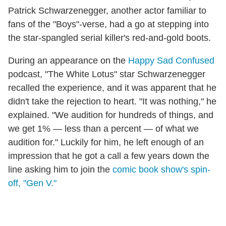
Patrick Schwarzenegger, another actor familiar to
fans of the "Boys"-verse, had a go at stepping into
the star-spangled serial killer's red-and-gold boots.
During an appearance on the
Happy Sad Confused
podcast, "The White Lotus" star Schwarzenegger
recalled the experience, and it was apparent that he
didn't take the rejection to heart. "It was nothing," he
explained. "We audition for hundreds of things, and
we get 1% — less than a percent — of what we
audition for." Luckily for him, he left enough of an
impression that he got a call a few years down the
line asking him to join the
comic book show's spin-
off, "Gen V."