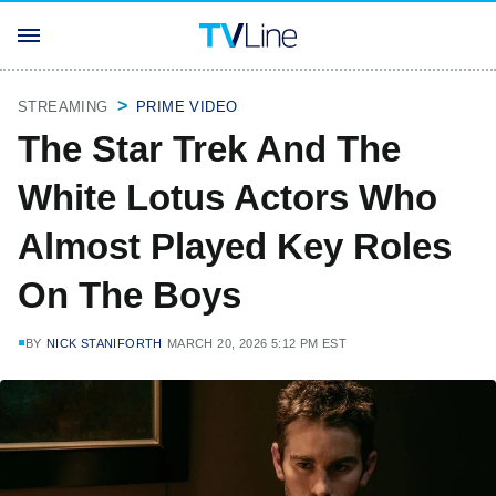
STREAMING
PRIME VIDEO
The Star Trek And The
White Lotus Actors Who
Almost Played Key Roles
On The Boys
BY
NICK STANIFORTH
MARCH 20, 2026 5:12 PM EST