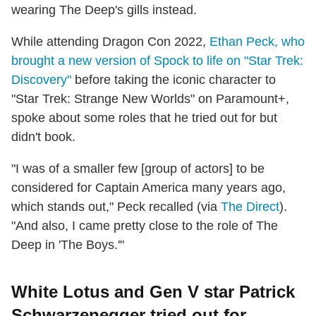
wearing The Deep's gills instead.
While attending Dragon Con 2022,
Ethan Peck, who
brought a new version of Spock to life on "Star Trek:
Discovery"
before taking the iconic character to
"Star Trek: Strange New Worlds" on Paramount+,
spoke about some roles that he tried out for but
didn't book.
"I was of a smaller few [group of actors] to be
considered for Captain America many years ago,
which stands out," Peck recalled (via
The Direct
).
"And also, I came pretty close to the role of The
Deep in 'The Boys.'"
White Lotus and Gen V star Patrick
Schwarzenegger tried out for