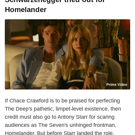
Homelander
Prime Video
If Chace Crawford is to be praised for perfecting
The Deep's pathetic, limpet-level existence, then
credit must also go to Antony Starr for scaring
audiences as The Seven's unhinged frontman,
Homelander. But before Starr landed the role,