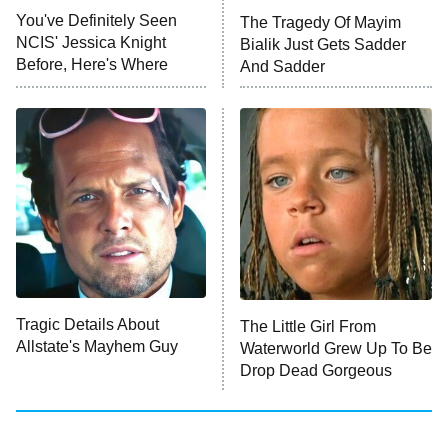
Big Brother
8:00 PM
You've Definitely Seen
The Tragedy Of Mayim
ET
MasterChef
NCIS' Jessica Knight
Bialik Just Gets Sadder
Before, Here's Where
And Sadder
The Valley
Who Wants to Be a Millionaire
Next Gen NYC
9:00 PM
ET
The Shards
The Ark
10:00 PM
ET
House of Stassi
Tragic Details About
The Little Girl From
Allstate's Mayhem Guy
READ MORE
Waterworld Grew Up To Be
Drop Dead Gorgeous