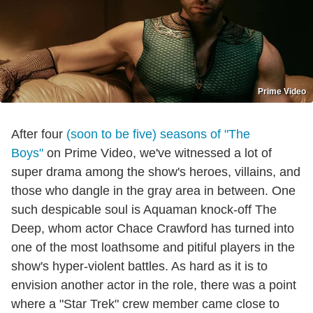
Prime Video
After four
(soon to be five) seasons of "The
Boys"
on Prime Video, we've witnessed a lot of
super drama among the show's heroes, villains, and
those who dangle in the gray area in between. One
such despicable soul is Aquaman knock-off The
Deep, whom actor Chace Crawford has turned into
one of the most loathsome and pitiful players in the
show's hyper-violent battles. As hard as it is to
envision another actor in the role, there was a point
where a "Star Trek" crew member came close to