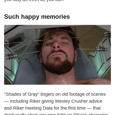
Such happy memories
"Shades of Gray" lingers on old footage of scenes
— including Riker giving Wesley Crusher advice
and Riker meeting Data for the first time — that