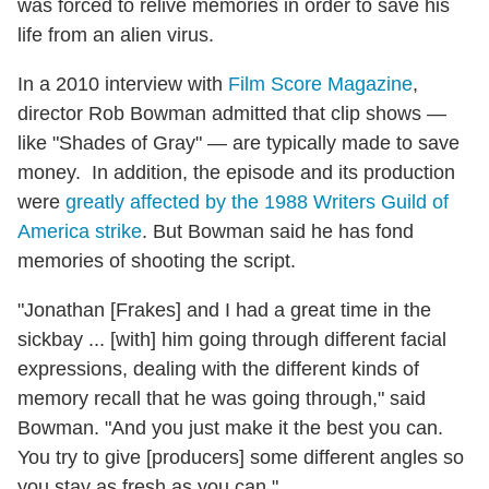
was forced to relive memories in order to save his
life from an alien virus.
In a 2010 interview with
Film Score Magazine
,
director Rob Bowman admitted that clip shows —
like "Shades of Gray" — are typically made to save
money. In addition, the episode and its production
were
greatly affected by the 1988 Writers Guild of
America strike
. But Bowman said he has fond
memories of shooting the script.
"Jonathan [Frakes] and I had a great time in the
sickbay ... [with] him going through different facial
expressions, dealing with the different kinds of
memory recall that he was going through," said
Bowman. "And you just make it the best you can.
You try to give [producers] some different angles so
you stay as fresh as you can."