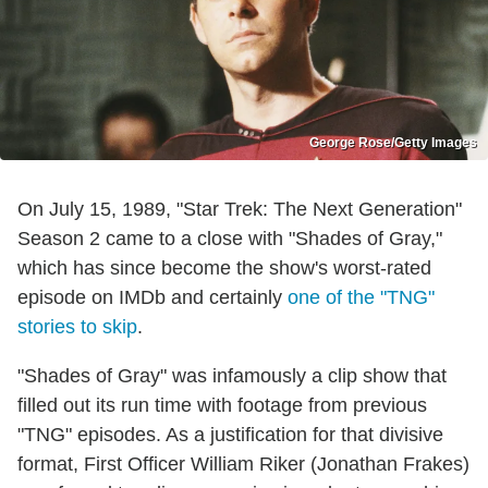
George Rose/Getty Images
On July 15, 1989, "Star Trek: The Next Generation"
Season 2 came to a close with "Shades of Gray,"
which has since become the show's worst-rated
episode on IMDb and certainly
one of the "TNG"
stories to skip
.
"Shades of Gray" was infamously a clip show that
filled out its run time with footage from previous
"TNG" episodes. As a justification for that divisive
format, First Officer William Riker (Jonathan Frakes)