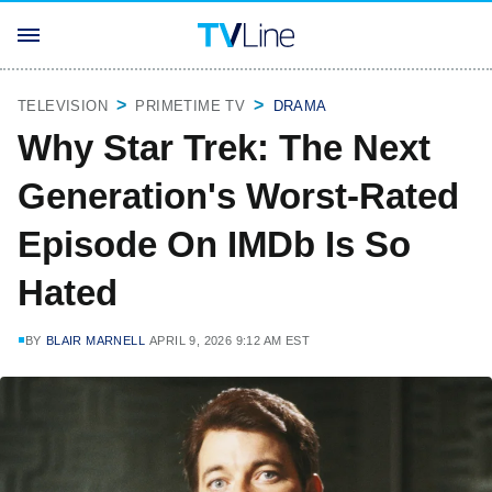
TELEVISION
PRIMETIME TV
DRAMA
Why Star Trek: The Next
Generation's Worst-Rated
Episode On IMDb Is So
Hated
BY
BLAIR MARNELL
APRIL 9, 2026 9:12 AM EST