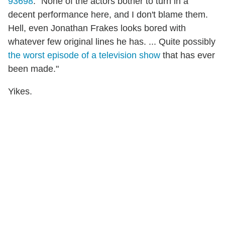
93698
. "None of the actors bother to turn in a
decent performance here, and I don't blame them.
Hell, even Jonathan Frakes looks bored with
whatever few original lines he has. ... Quite possibly
the worst episode of a television show
that has ever
been made."
Yikes.