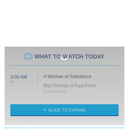
WHAT TO WATCH TODAY
A Woman of Substance
3:00 AM
ET
Big Chicken: A Fast Food
Conspiracy
The Challenge
Diarra From Detroit
CLICK TO EXPAND
The Hardacres
Let's Marry Harry