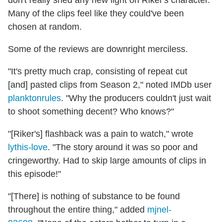
don't really shed any new light on Riker's character.
Many of the clips feel like they could've been
chosen at random.
Some of the reviews are downright merciless.
"It's pretty much crap, consisting of repeat cut
[and] pasted clips from Season 2," noted IMDb user
planktonrules
. "Why the producers couldn't just wait
to shoot something decent? Who knows?"
"[Riker's] flashback was a pain to watch," wrote
lythis-love
. "The story around it was so poor and
cringeworthy. Had to skip large amounts of clips in
this episode!"
"[There] is nothing of substance to be found
throughout the entire thing," added
mjnel-