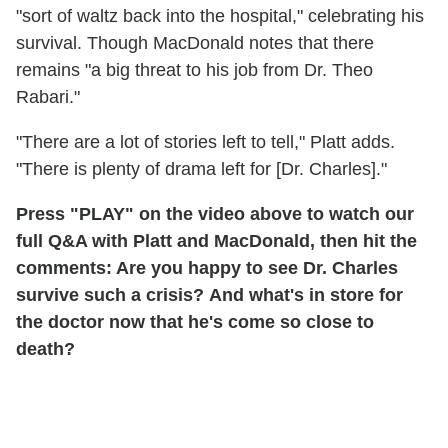
"sort of waltz back into the hospital," celebrating his
survival. Though MacDonald notes that there
remains "a big threat to his job from Dr. Theo
Rabari."
"There are a lot of stories left to tell," Platt adds.
"There is plenty of drama left for [Dr. Charles]."
Press "PLAY" on the video above to watch our
full Q&A with Platt and MacDonald, then hit the
comments: Are you happy to see Dr. Charles
survive such a crisis? And what's in store for
the doctor now that he's come so close to
death?