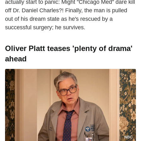
actually start to panic: Might "Chicago Med" dare kill
off Dr. Daniel Charles?! Finally, the man is pulled
out of his dream state as he's rescued by a
successful surgery; he survives.
Oliver Platt teases 'plenty of drama'
ahead
NBC