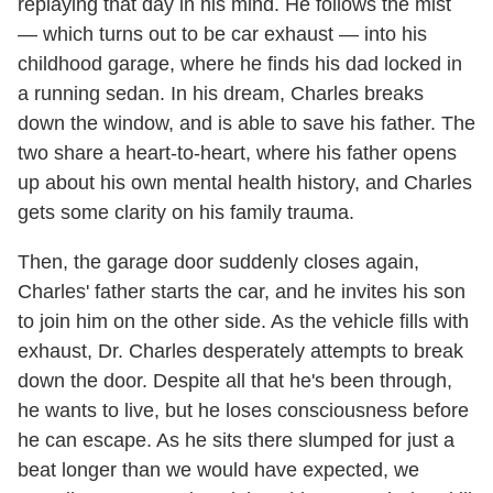
replaying that day in his mind. He follows the mist
— which turns out to be car exhaust — into his
childhood garage, where he finds his dad locked in
a running sedan. In his dream, Charles breaks
down the window, and is able to save his father. The
two share a heart-to-heart, where his father opens
up about his own mental health history, and Charles
gets some clarity on his family trauma.
Then, the garage door suddenly closes again,
Charles' father starts the car, and he invites his son
to join him on the other side. As the vehicle fills with
exhaust, Dr. Charles desperately attempts to break
down the door. Despite all that he's been through,
he wants to live, but he loses consciousness before
he can escape. As he sits there slumped for just a
beat longer than we would have expected, we