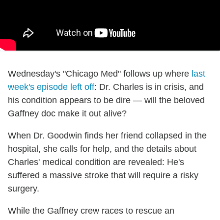
Wednesday's "Chicago Med" follows up where
last
week's episode left off
: Dr. Charles is in crisis, and
his condition appears to be dire — will the beloved
Gaffney doc make it out alive?
When Dr. Goodwin finds her friend collapsed in the
hospital, she calls for help, and the details about
Charles' medical condition are revealed: He's
suffered a massive stroke that will require a risky
surgery.
While the Gaffney crew races to rescue an