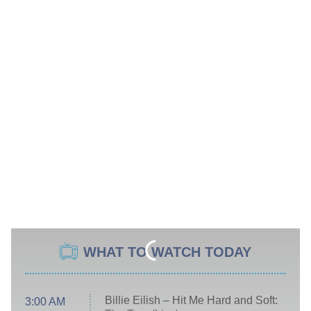
WHAT TO WATCH TODAY
Billie Eilish – Hit Me Hard and Soft:
3:00 AM