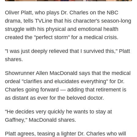
Oliver Platt, who plays Dr. Charles on the NBC
drama, tells TVLine that his character's season-long
struggle with his physical and emotional health
created the "perfect storm" for a medical crisis.
"I was just deeply relieved that I survived this," Platt
shares.
Showrunner Allen MacDonald says that the medical
ordeal "clarifies and elucidates everything" for Dr.
Charles going forward — adding that retirement is
as distant as ever for the beloved doctor.
"He decides very quickly he wants to stay at
Gaffney," MacDonald shares.
Platt agrees, teasing a lighter Dr. Charles who will