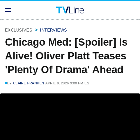
EXCLUSIVES
INTERVIEWS
Chicago Med: [Spoiler] Is
Alive! Oliver Platt Teases
'Plenty Of Drama' Ahead
BY
CLAIRE FRANKEN
APRIL 8, 2026 9:00 PM EST