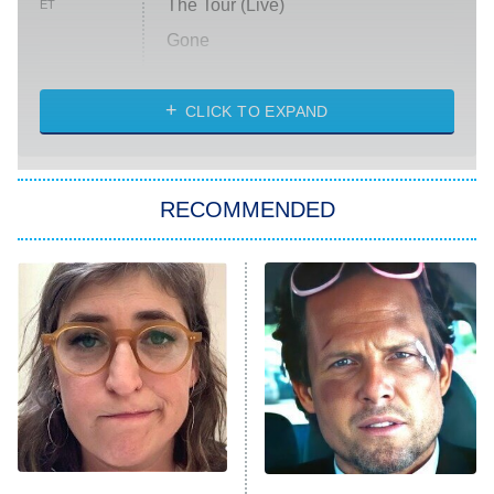
The Tour (Live)
ET
Gone
Married at First Sight
My Life With the Walter Boys
CLICK TO EXPAND
Paris Is Always a Good Idea
Star Trek: Strange New Worlds
RECOMMENDED
Big Brother
8:00 PM
ET
Celebrity Family Feud
Jersey Shore: Family Vacation
The Real Housewives of Orange
County
NFL Hall of Fame Game
8:05 PM
ET