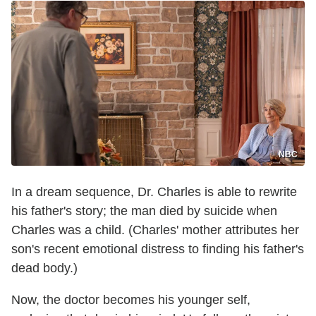
NBC
In a dream sequence, Dr. Charles is able to rewrite
his father's story; the man died by suicide when
Charles was a child. (Charles' mother attributes her
son's recent emotional distress to finding his father's
dead body.)
Now, the doctor becomes his younger self,