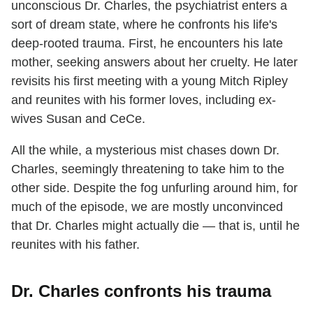
unconscious Dr. Charles, the psychiatrist enters a
sort of dream state, where he confronts his life's
deep-rooted trauma. First, he encounters his late
mother, seeking answers about her cruelty. He later
revisits his first meeting with a young Mitch Ripley
and reunites with his former loves, including ex-
wives Susan and CeCe.
All the while, a mysterious mist chases down Dr.
Charles, seemingly threatening to take him to the
other side. Despite the fog unfurling around him, for
much of the episode, we are mostly unconvinced
that Dr. Charles might actually die — that is, until he
reunites with his father.
Dr. Charles confronts his trauma