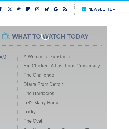
NEWSLETTER
WHAT TO WATCH TODAY
A Woman of Substance
 AM
Big Chicken: A Fast Food Conspiracy
The Challenge
Diarra From Detroit
The Hardacres
Let's Marry Harry
Lucky
The Oval