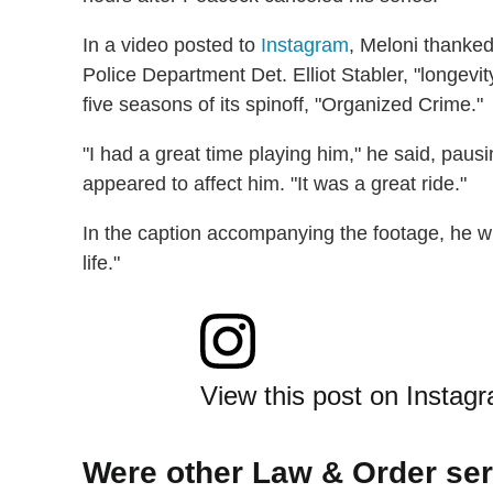
In a video posted to
Instagram
, Meloni thanked
Police Department Det. Elliot Stabler, "longev
five seasons of its spinoff, "Organized Crime."
"I had a great time playing him," he said, pau
appeared to affect him. "It was a great ride."
In the caption accompanying the footage, he 
life."
View this post on Instag
Were other Law & Order se