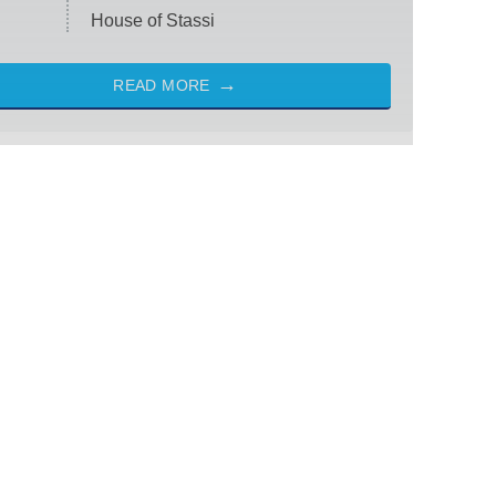
House of Stassi
READ MORE