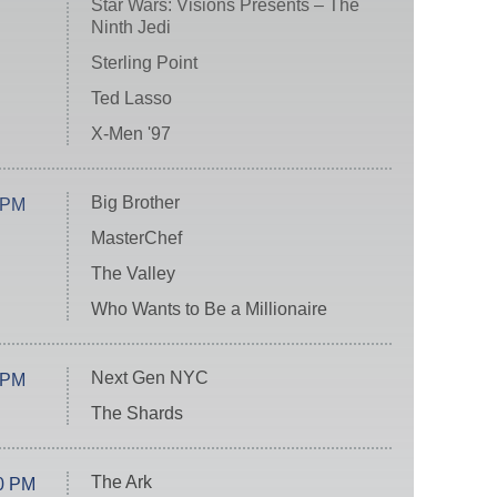
Star Wars: Visions Presents – The
Ninth Jedi
Sterling Point
Ted Lasso
X-Men '97
Big Brother
 PM
MasterChef
The Valley
Who Wants to Be a Millionaire
Next Gen NYC
 PM
The Shards
The Ark
0 PM