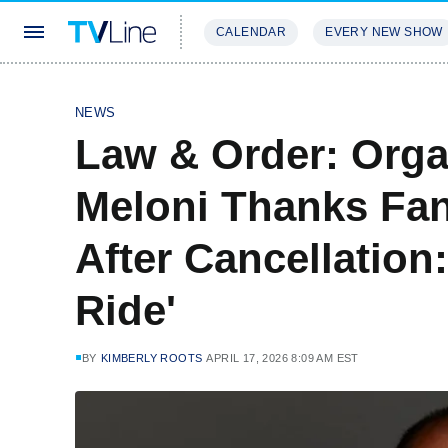
CALENDAR
EVERY NEW SHOW
STREAMING
REVIEWS
EXCLU
NEWS
Law & Order: Orga
Meloni Thanks Fan
After Cancellation:
Ride'
BY
KIMBERLY ROOTS
APRIL 17, 2026 8:09 AM EST