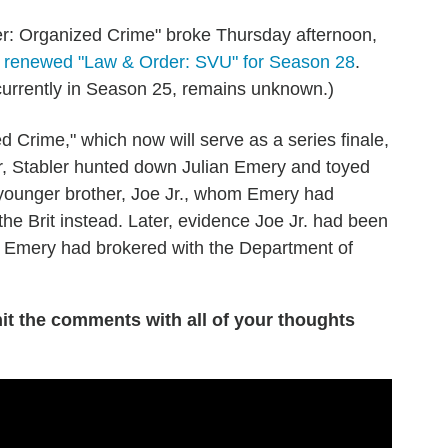
r: Organized Crime" broke Thursday afternoon,
d renewed "Law & Order: SVU" for Season 28
.
 currently in Season 25, remains unknown.)
 Crime," which now will serve as a series finale,
r, Stabler hunted down Julian Emery and toyed
's younger brother, Joe Jr., whom Emery had
the Brit instead. Later, evidence Joe Jr. had been
al Emery had brokered with the Department of
it the comments with all of your thoughts