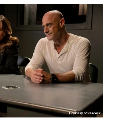
Courtesy of Peacock