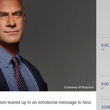
8:00
ET
9:00
Courtesy of Peacock
ET
oni teared up in an emotional message to fans
10:0