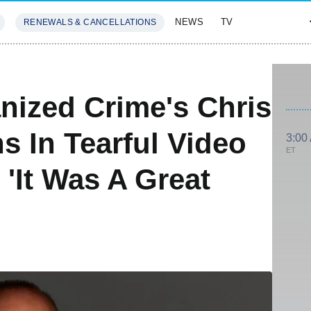
NEWS
TV
RENEWALS & CANCELLATIONS
SIVES
FEATURES
nized Crime's Chris
s In Tearful Video
3:00
ET
 'It Was A Great