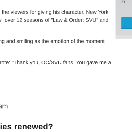
ET
 the viewers for giving his character, New York
ity" over 12 seasons of "Law & Order: SVU" and
sing and smiling as the emotion of the moment
wrote: "Thank you, OC/SVU fans. You gave me a
ram
ries renewed?