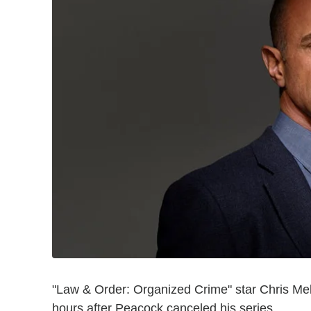
"Law & Order: Organized Crime" star Chris Mel
hours after Peacock canceled his series.