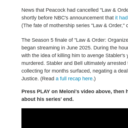
News that Peacock had cancelled "Law & Orde
shortly before NBC's announcement that
it ha
(The fate of mothership series "Law & Order,"
The Season 5 finale of "Law & Order: Organized
began streaming in June 2025. During the hou
with the idea of killing him to avenge Stabler
murdered. Stabler and Bell ultimately arrested 
collecting for months surfaced, negating a de
Justice. (Read
a full recap here
.)
Press PLAY on Meloni's video above, then h
about his series' end.