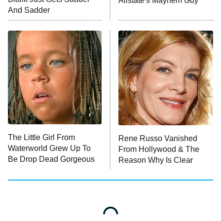
Allstate's Mayhem Guy
And Sadder
Password
10:00 PM
ET
READ MORE
The Little Girl From
Rene Russo Vanished
Waterworld Grew Up To
From Hollywood & The
Be Drop Dead Gorgeous
Reason Why Is Clear