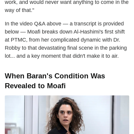
work, and would never want anything to come in the
way of that."
In the video Q&A above — a transcript is provided
below — Moafi breaks down Al-Hashimi's first shift
at PTMC, from her complicated dynamic with Dr.
Robby to that devastating final scene in the parking
lot... and a key moment that didn't make it to air.
When Baran's Condition Was
Revealed to Moafi