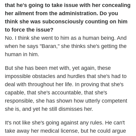
that he's going to take issue with her concealing
her ailment from the administration. Do you
think she was subconsciously counting on him
to force the issue?
No. I think she went to him as a human being. And
when he says "Baran," she thinks she's getting the
human in him.
But she has been met with, yet again, these
impossible obstacles and hurdles that she's had to
deal with throughout her life. In proving that she's
capable, that she's accountable, that she's
responsible, she has shown how utterly competent
she is, and yet he still dismisses her.
It's not like she's going against any rules. He can't
take away her medical license, but he could argue