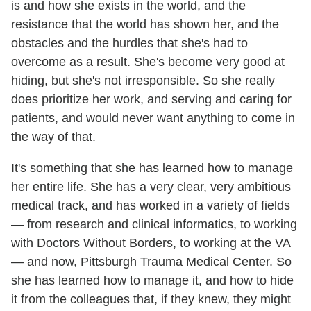
is and how she exists in the world, and the
resistance that the world has shown her, and the
obstacles and the hurdles that she's had to
overcome as a result. She's become very good at
hiding, but she's not irresponsible. So she really
does prioritize her work, and serving and caring for
patients, and would never want anything to come in
the way of that.
It's something that she has learned how to manage
her entire life. She has a very clear, very ambitious
medical track, and has worked in a variety of fields
— from research and clinical informatics, to working
with Doctors Without Borders, to working at the VA
— and now, Pittsburgh Trauma Medical Center. So
she has learned how to manage it, and how to hide
it from the colleagues that, if they knew, they might