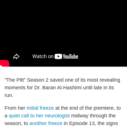
"The Pitt" Season 2 saved one of its most revealing
moments for Dr. Baran Al-Hashimi until late in its
run.
From her
initial freeze
at the end of the premiere, to
a
quiet call to her neurologist
midway through the
season, to
another freeze
in Episode 13, the signs