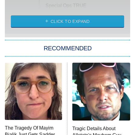
Special Ops TRUE
CLICK TO EXPAND
America's Got Talent
8:00 PM
ET
Kitchen Nightmares
The Real Housewives of London
RECOMMENDED
Wizards Beyond Waverly Place
Beat Shazam
9:00 PM
ET
Hard Knocks
Ms. Pat Settles It
Once Upon a Time in Space
ComicView
9:30 PM
ET
The Tragedy Of Mayim
Tragic Details About
Bialik Just Gets Sadder