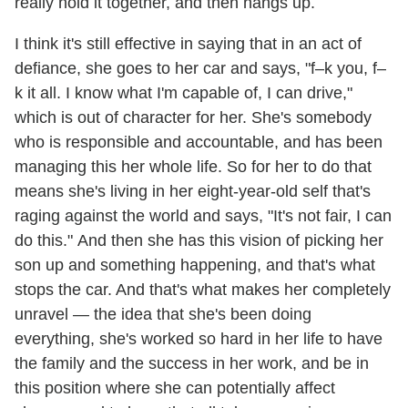
really hold it together, and then hangs up.
I think it's still effective in saying that in an act of
defiance, she goes to her car and says, "f–k you, f–
k it all. I know what I'm capable of, I can drive,"
which is out of character for her. She's somebody
who is responsible and accountable, and has been
managing this her whole life. So for her to do that
means she's living in her eight-year-old self that's
raging against the world and says, "It's not fair, I can
do this." And then she has this vision of picking her
son up and something happening, and that's what
stops the car. And that's what makes her completely
unravel — the idea that she's been doing
everything, she's worked so hard in her life to have
the family and the success in her work, and be in
this position where she can potentially affect