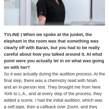
Warrick Page/HBO Max
TVLINE | When we spoke at the junket, the
elephant in the room was that something was
clearly off with Baran, but you had to be really
careful about how you talked around it. At what
point were you actually let in on what was going
on with her?
So it was actually during the audition process. At the
final step, there was a chemistry read with Noah
and an in-person test. They brought me from New
York to L.A., and at every step of the process, they
added a scene. I had the initial audition, which was
a self-tape, then a callback over Zoom, and they