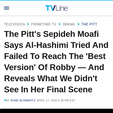
TELEVISION
PRIMETIME TV
DRAMA
THE PITT
The Pitt's Sepideh Moafi
Says Al-Hashimi Tried And
Failed To Reach The 'Best
Version' Of Robby — And
Reveals What We Didn't
See In Her Final Scene
BY
RYAN SCHWARTZ
APRIL 17, 2026 6:39 PM EST