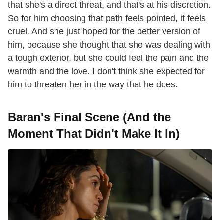
that she's a direct threat, and that's at his discretion.
So for him choosing that path feels pointed, it feels
cruel. And she just hoped for the better version of
him, because she thought that she was dealing with
a tough exterior, but she could feel the pain and the
warmth and the love. I don't think she expected for
him to threaten her in the way that he does.
Baran's Final Scene (And the
Moment That Didn't Make It In)