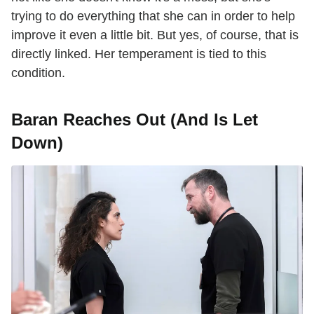
trying to do everything that she can in order to help
improve it even a little bit. But yes, of course, that is
directly linked. Her temperament is tied to this
condition.
Baran Reaches Out (And Is Let
Down)