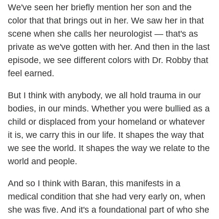
We've seen her briefly mention her son and the
color that that brings out in her. We saw her in that
scene when she calls her neurologist — that's as
private as we've gotten with her. And then in the last
episode, we see different colors with Dr. Robby that
feel earned.
But I think with anybody, we all hold trauma in our
bodies, in our minds. Whether you were bullied as a
child or displaced from your homeland or whatever
it is, we carry this in our life. It shapes the way that
we see the world. It shapes the way we relate to the
world and people.
And so I think with Baran, this manifests in a
medical condition that she had very early on, when
she was five. And it's a foundational part of who she