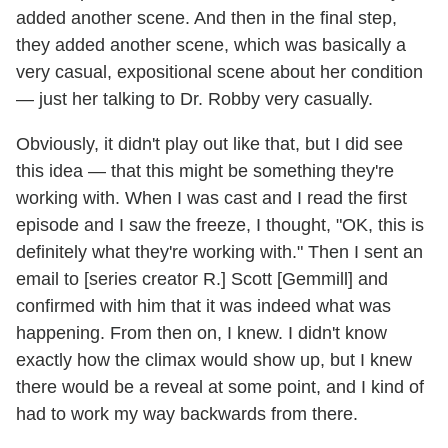
added another scene. And then in the final step,
they added another scene, which was basically a
very casual, expositional scene about her condition
— just her talking to Dr. Robby very casually.
Obviously, it didn't play out like that, but I did see
this idea — that this might be something they're
working with. When I was cast and I read the first
episode and I saw the freeze, I thought, "OK, this is
definitely what they're working with." Then I sent an
email to [series creator R.] Scott [Gemmill] and
confirmed with him that it was indeed what was
happening. From then on, I knew. I didn't know
exactly how the climax would show up, but I knew
there would be a reveal at some point, and I kind of
had to work my way backwards from there.