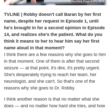
Warrick Page/HBO Max
TVLINE | Robby doesn't call Baran by her first
name, despite her request in Episode 1, until
he's brought in for a second opinion in Episode
14, and realizes she's the patient. What do you
think it means to her to hear him say her first
name aloud in that moment?
I think there are a few reasons why she goes to him
in that moment. One of them is after that second
seizure — at that point, it's dire, it's pretty urgent.
She's desperately trying to reach her team, her
neurologist, and she can't. So that's one of the
reasons why she goes to Dr. Robby.
I think another reason is that no matter what she
does — and no matter how hard she tries, and how