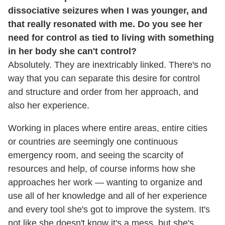
dissociative seizures when I was younger, and
that really resonated with me. Do you see her
need for control as tied to living with something
in her body she can't control?
Absolutely. They are inextricably linked. There's no
way that you can separate this desire for control
and structure and order from her approach, and
also her experience.
Working in places where entire areas, entire cities
or countries are seemingly one continuous
emergency room, and seeing the scarcity of
resources and help, of course informs how she
approaches her work — wanting to organize and
use all of her knowledge and all of her experience
and every tool she's got to improve the system. It's
not like she doesn't know it's a mess, but she's