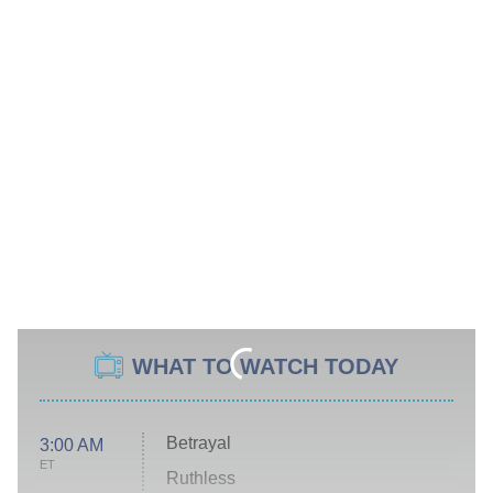
WHAT TO WATCH TODAY
Betrayal
3:00 AM
ET
Ruthless