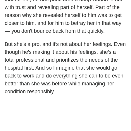
with trust and revealing part of herself. Part of the
reason why she revealed herself to him was to get
closer to him, and for him to betray her in that way
— you don't bounce back from that quickly.
But she's a pro, and it's not about her feelings. Even
though he's making it about his feelings, she's a
total professional and prioritizes the needs of the
hospital first. And so I imagine that she would go
back to work and do everything she can to be even
better than she was before while managing her
condition responsibly.