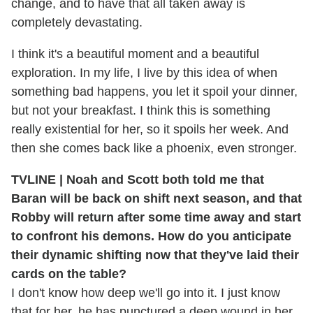
change, and to have that all taken away is
completely devastating.
I think it's a beautiful moment and a beautiful
exploration. In my life, I live by this idea of when
something bad happens, you let it spoil your dinner,
but not your breakfast. I think this is something
really existential for her, so it spoils her week. And
then she comes back like a phoenix, even stronger.
TVLINE | Noah and Scott both told me that
Baran will be back on shift next season, and that
Robby will return after some time away and start
to confront his demons. How do you anticipate
their dynamic shifting now that they've laid their
cards on the table?
I don't know how deep we'll go into it. I just know
that for her, he has punctured a deep wound in her