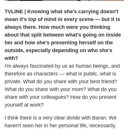
TVLINE | Knowing what she's carrying doesn't
mean it's top of mind in every scene — but it is
always there. How much were you thinking
about that split between what's going on inside
her and how she's presenting herself on the
outside, especially depending on who she's
with?
I'm always fascinated by us as human beings, and
therefore as characters — what is public, what is
private. What do you share with your best friend?
What do you share with your mom? What do you
share with your colleagues? How do you present
yourself at work?
I think there is a very clear divide with Baran. We
haven't seen her in her personal life, necessarily.