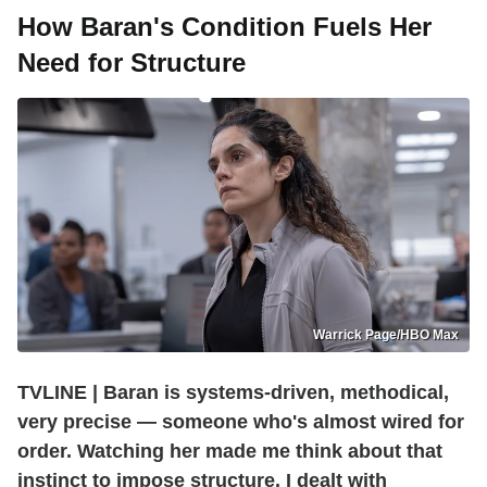
How Baran's Condition Fuels Her
Need for Structure
Warrick Page/HBO Max
TVLINE | Baran is systems-driven, methodical,
very precise — someone who's almost wired for
order. Watching her made me think about that
instinct to impose structure. I dealt with