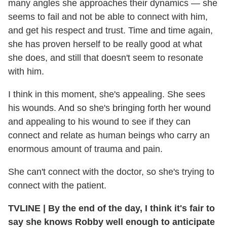
many angles she approaches their dynamics — she
seems to fail and not be able to connect with him,
and get his respect and trust. Time and time again,
she has proven herself to be really good at what
she does, and still that doesn't seem to resonate
with him.
I think in this moment, she's appealing. She sees
his wounds. And so she's bringing forth her wound
and appealing to his wound to see if they can
connect and relate as human beings who carry an
enormous amount of trauma and pain.
She can't connect with the doctor, so she's trying to
connect with the patient.
TVLINE | By the end of the day, I think it's fair to
say she knows Robby well enough to anticipate