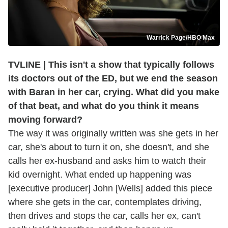
Warrick Page/HBO Max
TVLINE | This isn't a show that typically follows
its doctors out of the ED, but we end the season
with Baran in her car, crying. What did you make
of that beat, and what do you think it means
moving forward?
The way it was originally written was she gets in her
car, she's about to turn it on, she doesn't, and she
calls her ex-husband and asks him to watch their
kid overnight. What ended up happening was
[executive producer] John [Wells] added this piece
where she gets in the car, contemplates driving,
then drives and stops the car, calls her ex, can't