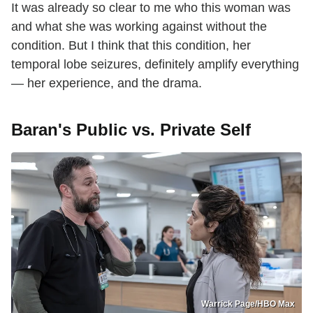
It was already so clear to me who this woman was
and what she was working against without the
condition. But I think that this condition, her
temporal lobe seizures, definitely amplify everything
— her experience, and the drama.
Baran's Public vs. Private Self
Warrick Page/HBO Max