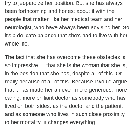
try to jeopardize her position. But she has always
been forthcoming and honest about it with the
people that matter, like her medical team and her
neurologist, who have always been advising her. So
it's a delicate balance that she's had to live with her
whole life.
The fact that she has overcome these obstacles is
so impressive — that she is the woman that she is,
in the position that she has, despite all of this. Or
really because of all of this. Because I would argue
that it has made her an even more generous, more
caring, more brilliant doctor as somebody who has
lived on both sides, as the doctor and the patient,
and as someone who lives in such close proximity
to her mortality. It changes everything.