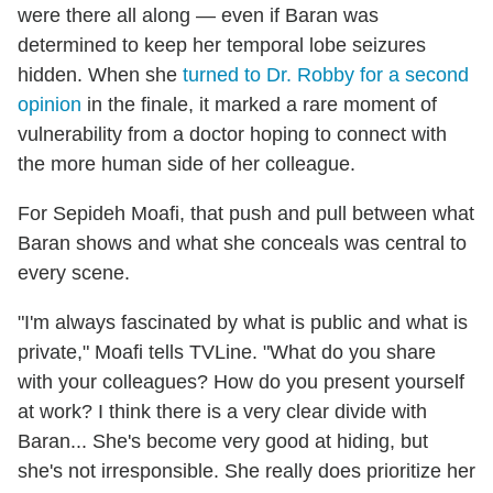
were there all along — even if Baran was
determined to keep her temporal lobe seizures
hidden. When she
turned to Dr. Robby for a second
opinion
in the finale, it marked a rare moment of
vulnerability from a doctor hoping to connect with
the more human side of her colleague.
For Sepideh Moafi, that push and pull between what
Baran shows and what she conceals was central to
every scene.
"I'm always fascinated by what is public and what is
private," Moafi tells TVLine. "What do you share
with your colleagues? How do you present yourself
at work? I think there is a very clear divide with
Baran... She's become very good at hiding, but
she's not irresponsible. She really does prioritize her