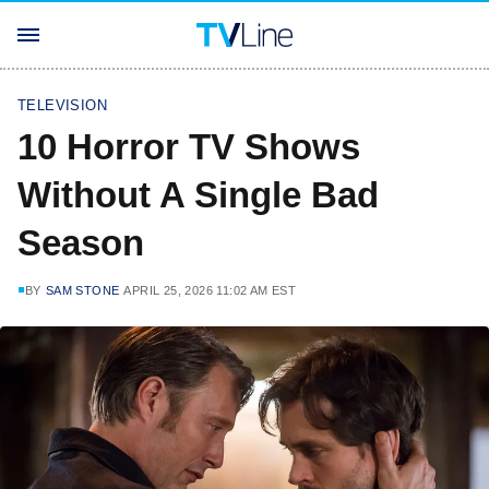
TELEVISION
10 Horror TV Shows
Without A Single Bad
Season
BY
SAM STONE
APRIL 25, 2026 11:02 AM EST