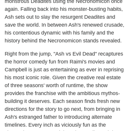
monstrous Deadites using the Necronomicon once
again. Falling back into his monster-busting habits,
Ash sets out to slay the resurgent Deadites and
save the world. In between Ash's renewed crusade,
his contentious dynamic with his family and the
history behind the Necronomicon stands revealed.
Right from the jump, "Ash vs Evil Dead" recaptures
the horror comedy fun from Raimi's movies and
Campbell is just as entertaining as ever in reprising
his most iconic role. Given the creative real estate
of three seasons' worth of runtime, the show
provides the franchise with the ambitious mythos-
building it deserves. Each season finds fresh new
directions for the story to go next, from bringing in
Ash's estranged father to introducing alternate
timelines. Every inch as viciously fun as the