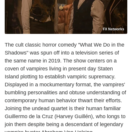
FX Networks
The cult classic horror comedy "What We Do in the
Shadows" was spun off into a television series of
the same name in 2019. The show centers on a
coven of vampires living in present day Staten
Island plotting to establish vampiric supremacy.
Displayed in a mockumentary format, the vampires'
bumbling personalities and obtuse understanding of
contemporary human behavior thwart their efforts.
Joining the undead quartet is their human familiar
Guillermo de la Cruz (Harvey Guillén), who longs to
join them despite being a descendant of legendary