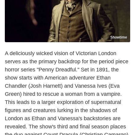
Showtime
A deliciously wicked vision of Victorian London
serves as the primary backdrop for the period piece
horror series "Penny Dreadful." Set in 1891, the
show starts with American adventurer Ethan
Chandler (Josh Harnett) and Vanessa Ives (Eva
Green) hired to rescue a woman from a vampire.
This leads to a larger exploration of supernatural
figures and creatures lurking in the shadows of
London as Ethan and Vanessa's backstories are
revealed. The show's third and final season places
the duo against Count Dracula (Christian Camargo),