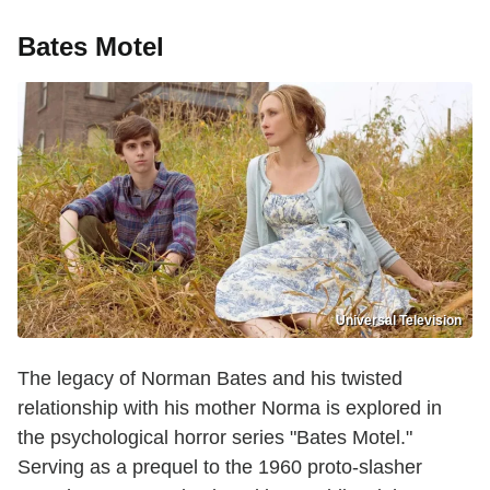
Bates Motel
Universal Television
The legacy of Norman Bates and his twisted
relationship with his mother Norma is explored in
the psychological horror series "Bates Motel."
Serving as a prequel to the 1960 proto-slasher