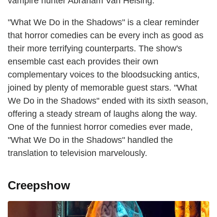
vampire hunter Abraham Van Helsing.
"What We Do in the Shadows" is a clear reminder
that horror comedies can be every inch as good as
their more terrifying counterparts. The show's
ensemble cast each provides their own
complementary voices to the bloodsucking antics,
joined by plenty of memorable guest stars. "What
We Do in the Shadows" ended with its sixth season,
offering a steady stream of laughs along the way.
One of the funniest horror comedies ever made,
"What We Do in the Shadows" handled the
translation to television marvelously.
Creepshow