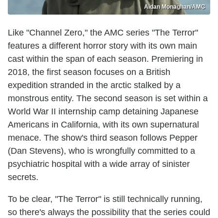
Aidan Monaghan/AMC
Like "Channel Zero," the AMC series "The Terror"
features a different horror story with its own main
cast within the span of each season. Premiering in
2018, the first season focuses on a British
expedition stranded in the arctic stalked by a
monstrous entity. The second season is set within a
World War II internship camp detaining Japanese
Americans in California, with its own supernatural
menace. The show's third season follows Pepper
(Dan Stevens), who is wrongfully committed to a
psychiatric hospital with a wide array of sinister
secrets.
To be clear, "The Terror" is still technically running,
so there's always the possibility that the series could