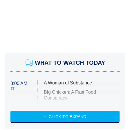
WHAT TO WATCH TODAY
A Woman of Substance
3:00 AM
ET
Big Chicken: A Fast Food
Conspiracy
The Challenge
Diarra From Detroit
CLICK TO EXPAND
The Hardacres