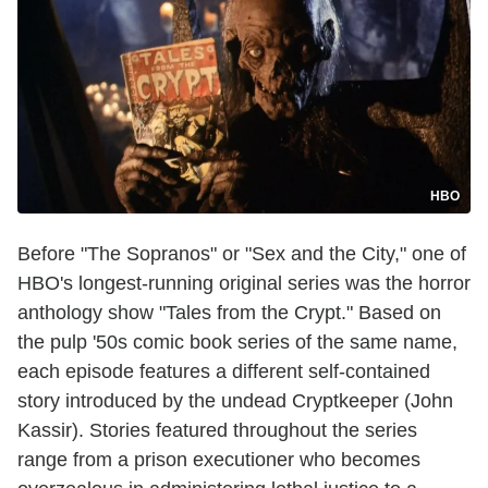
HBO
Before "The Sopranos" or "Sex and the City," one of
HBO's longest-running original series was the horror
anthology show "Tales from the Crypt." Based on
the pulp '50s comic book series of the same name,
each episode features a different self-contained
story introduced by the undead Cryptkeeper (John
Kassir). Stories featured throughout the series
range from a prison executioner who becomes