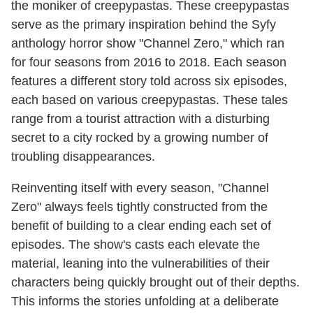
the moniker of creepypastas. These creepypastas
serve as the primary inspiration behind the Syfy
anthology horror show "Channel Zero," which ran
for four seasons from 2016 to 2018. Each season
features a different story told across six episodes,
each based on various creepypastas. These tales
range from a tourist attraction with a disturbing
secret to a city rocked by a growing number of
troubling disappearances.
Reinventing itself with every season, "Channel
Zero" always feels tightly constructed from the
benefit of building to a clear ending each set of
episodes. The show's casts each elevate the
material, leaning into the vulnerabilities of their
characters being quickly brought out of their depths.
This informs the stories unfolding at a deliberate