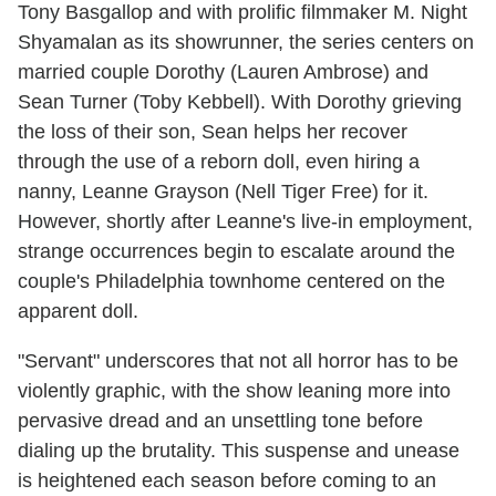
Tony Basgallop and with prolific filmmaker M. Night
Shyamalan as its showrunner, the series centers on
married couple Dorothy (Lauren Ambrose) and
Sean Turner (Toby Kebbell). With Dorothy grieving
the loss of their son, Sean helps her recover
through the use of a reborn doll, even hiring a
nanny, Leanne Grayson (Nell Tiger Free) for it.
However, shortly after Leanne's live-in employment,
strange occurrences begin to escalate around the
couple's Philadelphia townhome centered on the
apparent doll.
"Servant" underscores that not all horror has to be
violently graphic, with the show leaning more into
pervasive dread and an unsettling tone before
dialing up the brutality. This suspense and unease
is heightened each season before coming to an