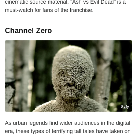
cinematic source material, "Ash vs Evil Dead" is a
must-watch for fans of the franchise.
Channel Zero
Syfy
As urban legends find wider audiences in the digital
era, these types of terrifying tall tales have taken on