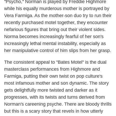
"Psycho," Norman is played by Freddie Highmore
while his equally murderous mother is portrayed by
Vera Farmiga. As the mother-son duo try to run their
recently purchased motel together, they encounter
nefarious figures that bring out their violent sides.
Norma becomes increasingly fearful of her son's
increasingly lethal mental instability, especially as
her manipulative control of him slips from her grasp.
The consistent appeal to "Bates Motel" is the dual
masterclass performances from Highmore and
Farmiga, putting their own twist on pop culture's
most infamous mother and son dynamic. The story
gets delightfully more twisted and darker as it
progresses, with its twists and turns derived from
Norman's careening psyche. There are bloody thrills
but this is a scary story that revels in how utterly