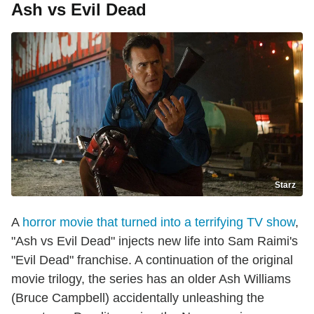
Ash vs Evil Dead
Starz
A
horror movie that turned into a terrifying TV show
,
"Ash vs Evil Dead" injects new life into Sam Raimi's
"Evil Dead" franchise. A continuation of the original
movie trilogy, the series has an older Ash Williams
(Bruce Campbell) accidentally unleashing the