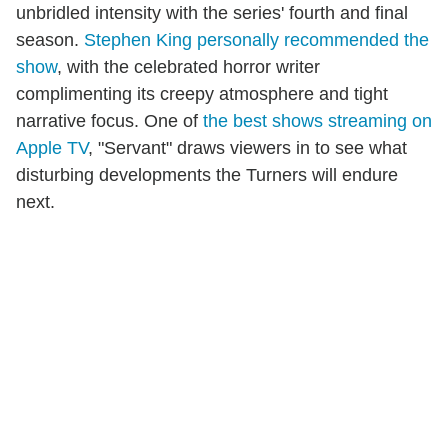
unbridled intensity with the series' fourth and final
season.
Stephen King personally recommended the
show
, with the celebrated horror writer
complimenting its creepy atmosphere and tight
narrative focus. One of
the best shows streaming on
Apple TV
, "Servant" draws viewers in to see what
disturbing developments the Turners will endure
next.