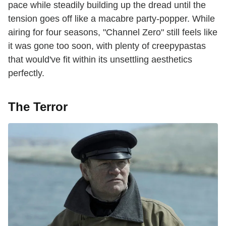
pace while steadily building up the dread until the
tension goes off like a macabre party-popper. While
airing for four seasons, "Channel Zero" still feels like
it was gone too soon, with plenty of creepypastas
that would've fit within its unsettling aesthetics
perfectly.
The Terror