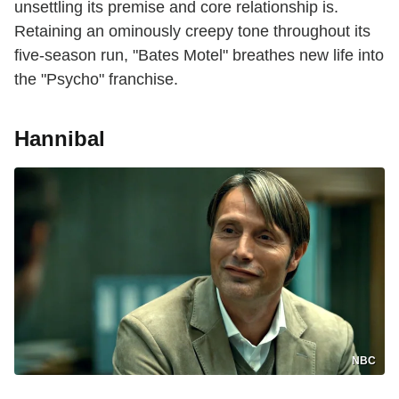
unsettling its premise and core relationship is.
Retaining an ominously creepy tone throughout its
five-season run, "Bates Motel" breathes new life into
the "Psycho" franchise.
Hannibal
NBC