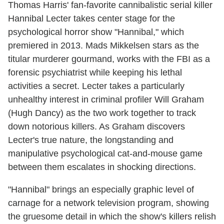
Thomas Harris' fan-favorite cannibalistic serial killer
Hannibal Lecter takes center stage for the
psychological horror show "Hannibal," which
premiered in 2013. Mads Mikkelsen stars as the
titular murderer gourmand, works with the FBI as a
forensic psychiatrist while keeping his lethal
activities a secret. Lecter takes a particularly
unhealthy interest in criminal profiler Will Graham
(Hugh Dancy) as the two work together to track
down notorious killers. As Graham discovers
Lecter's true nature, the longstanding and
manipulative psychological cat-and-mouse game
between them escalates in shocking directions.
"Hannibal" brings an especially graphic level of
carnage for a network television program, showing
the gruesome detail in which the show's killers relish