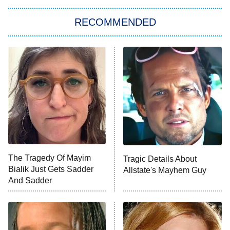
Let's Marry Harry
RECOMMENDED
Lucky
The Oval
Star Wars: Visions Presents – The
Ninth Jedi
Sterling Point
Ted Lasso
X-Men '97
Big Brother
8:00 PM
The Tragedy Of Mayim
Tragic Details About
ET
MasterChef
Bialik Just Gets Sadder
Allstate's Mayhem Guy
And Sadder
The Valley
Who Wants to Be a Millionaire