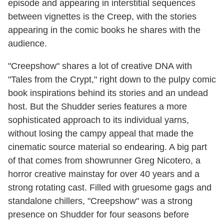
episode and appearing in interstitial sequences
between vignettes is the Creep, with the stories
appearing in the comic books he shares with the
audience.
"Creepshow" shares a lot of creative DNA with
"Tales from the Crypt," right down to the pulpy comic
book inspirations behind its stories and an undead
host. But the Shudder series features a more
sophisticated approach to its individual yarns,
without losing the campy appeal that made the
cinematic source material so endearing. A big part
of that comes from showrunner Greg Nicotero, a
horror creative mainstay for over 40 years and a
strong rotating cast. Filled with gruesome gags and
standalone chillers, "Creepshow" was a strong
presence on Shudder for four seasons before