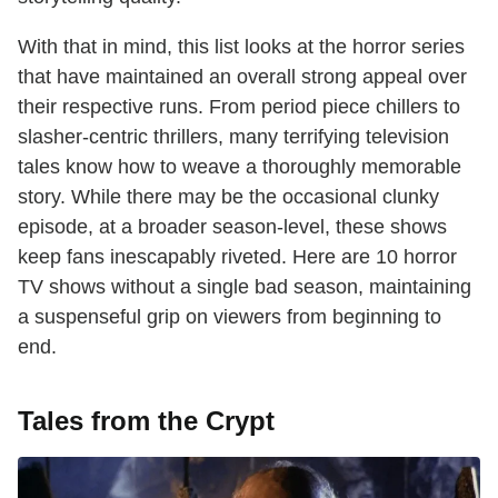
With that in mind, this list looks at the horror series
that have maintained an overall strong appeal over
their respective runs. From period piece chillers to
slasher-centric thrillers, many terrifying television
tales know how to weave a thoroughly memorable
story. While there may be the occasional clunky
episode, at a broader season-level, these shows
keep fans inescapably riveted. Here are 10 horror
TV shows without a single bad season, maintaining
a suspenseful grip on viewers from beginning to
end.
Tales from the Crypt