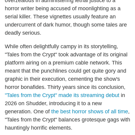
overzealous in administering lethal justice to a
horror writer being accused of moonlighting as a
serial killer. These vignettes usually feature an
undercurrent of dark humor, though some tales are
deadly serious.
While often delightfully campy in its storytelling,
"Tales from the Crypt" took advantage of its original
platform airing on a premium cable network. This
meant that the punchlines could get quite gory and
graphic in their execution, cementing the show's
horror bonafides. Thirty years since its conclusion,
"Tales from the Crypt" made its streaming debut
in
2026 on Shudder, introducing it to a new
generation. One of
the best horror shows of all time
,
"Tales from the Crypt" balances grotesque gags with
hauntingly horrific elements.