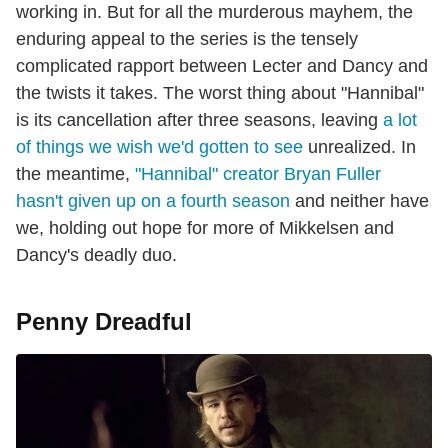
working in. But for all the murderous mayhem, the
enduring appeal to the series is the tensely
complicated rapport between Lecter and Dancy and
the twists it takes. The worst thing about "Hannibal"
is its cancellation after three seasons, leaving
a lot
of things we wish we'd gotten to see
unrealized. In
the meantime,
"Hannibal" creator Bryan Fuller
hasn't given up on a fourth season
and neither have
we, holding out hope for more of Mikkelsen and
Dancy's deadly duo.
Penny Dreadful