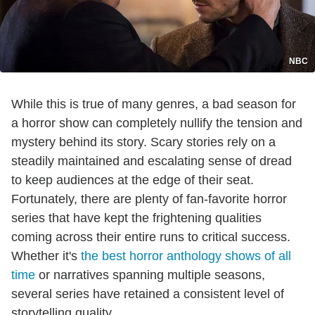
NBC
While this is true of many genres, a bad season for
a horror show can completely nullify the tension and
mystery behind its story. Scary stories rely on a
steadily maintained and escalating sense of dread
to keep audiences at the edge of their seat.
Fortunately, there are plenty of fan-favorite horror
series that have kept the frightening qualities
coming across their entire runs to critical success.
Whether it's
the best horror anthology shows of all
time
or narratives spanning multiple seasons,
several series have retained a consistent level of
storytelling quality.