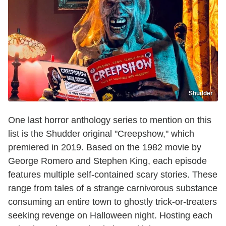
Shudder
One last horror anthology series to mention on this
list is the Shudder original "Creepshow," which
premiered in 2019. Based on the 1982 movie by
George Romero and Stephen King, each episode
features multiple self-contained scary stories. These
range from tales of a strange carnivorous substance
consuming an entire town to ghostly trick-or-treaters
seeking revenge on Halloween night. Hosting each