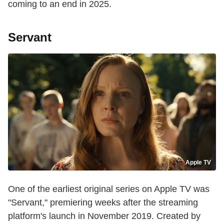
coming to an end in 2025.
Servant
Apple TV
One of the earliest original series on Apple TV was
"Servant," premiering weeks after the streaming
platform's launch in November 2019. Created by