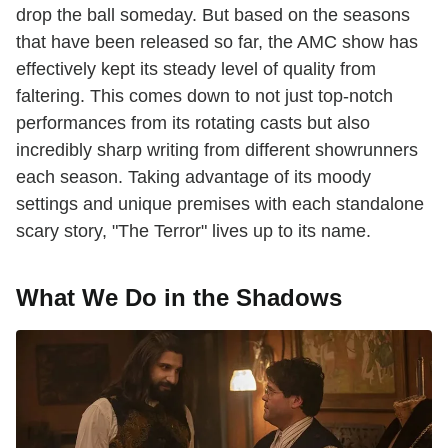
drop the ball someday. But based on the seasons
that have been released so far, the AMC show has
effectively kept its steady level of quality from
faltering. This comes down to not just top-notch
performances from its rotating casts but also
incredibly sharp writing from different showrunners
each season. Taking advantage of its moody
settings and unique premises with each standalone
scary story, "The Terror" lives up to its name.
What We Do in the Shadows