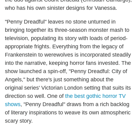
who has his own sinister designs for Vanessa.
"Penny Dreadful" leaves no stone unturned in
bringing together its three-season monster mash to
television, populating its story with loads of period-
appropriate frights. Everything from the legacy of
Frankenstein to werewolves is incorporated steadily
into the narrative, keeping horror fans invested. The
show launched a spin-off, "Penny Dreadful: City of
Angels," but there's just something about the
original series' Victorian London setting that suits its
direction so well. One of
the best gothic horror TV
shows
, "Penny Dreadful" draws from a rich backlog
of literary inspirations to weave its own atmospheric
scary story.