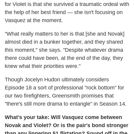
for Violet is that she survived a traumatic ordeal with
the help of her best friend — she isn't focusing on
Vasquez at the moment.
"What really matters to her is that [she and Novak]
almost died in a bunker together, and they shared
this moment," she says. "Despite whatever drama
there could have been, at the end of the day, they
knew what their priorities were."
Though Jocelyn Hudon ultimately considers
Episode 18 a sort of professional "rock bottom" for
our two firefighters, Greensmith promises that
"there's still more drama to entangle" in Season 14.
What's your take: Will Vasquez come between
Novak and Violet? Or is the pair's bond stronger
than any lingering 51 flirtation? Sound off in the