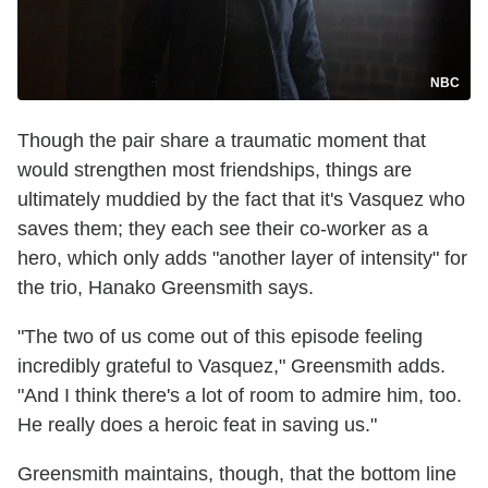
NBC
Though the pair share a traumatic moment that
would strengthen most friendships, things are
ultimately muddied by the fact that it's Vasquez who
saves them; they each see their co-worker as a
hero, which only adds "another layer of intensity" for
the trio, Hanako Greensmith says.
"The two of us come out of this episode feeling
incredibly grateful to Vasquez," Greensmith adds.
"And I think there's a lot of room to admire him, too.
He really does a heroic feat in saving us."
Greensmith maintains, though, that the bottom line