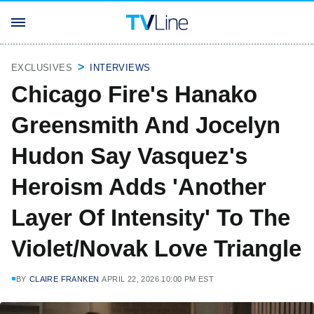
EXCLUSIVES
INTERVIEWS
Chicago Fire's Hanako
Greensmith And Jocelyn
Hudon Say Vasquez's
Heroism Adds 'Another
Layer Of Intensity' To The
Violet/Novak Love Triangle
BY
CLAIRE FRANKEN
APRIL 22, 2026 10:00 PM EST