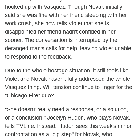
hooked up with Vasquez. Though Novak initially
said she was fine with her friend sleeping with her
work crush, she now tells Violet that she is
disappointed her friend hadn't confided in her
sooner. The conversation is interrupted by the
deranged man's calls for help, leaving Violet unable
to respond to the feedback.
Due to the whole hostage situation, it still feels like
Violet and Novak haven't fully addressed the whole
Vasquez thing. Will tension continue to linger for the
"Chicago Fire" duo?
"She doesn't really need a response, or a solution,
or a conclusion," Jocelyn Hudon, who plays Novak,
tells TVLine. Instead, Hudon sees this week's minor
confrontation as a "big step" for Novak, who