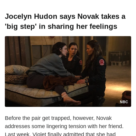
Jocelyn Hudon says Novak takes a
'big step' in sharing her feelings
NBC
Before the pair get trapped, however, Novak
addresses some lingering tension with her friend.
Last week, Violet finally admitted that she had