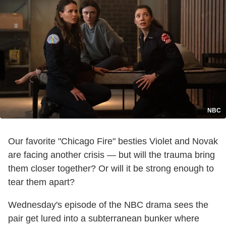
NBC
Our favorite "Chicago Fire" besties Violet and Novak
are facing another crisis — but will the trauma bring
them closer together? Or will it be strong enough to
tear them apart?
Wednesday's episode of the NBC drama sees the
pair get lured into a subterranean bunker where