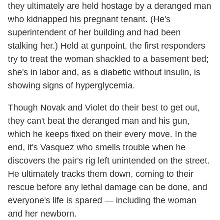
they ultimately are held hostage by a deranged man
who kidnapped his pregnant tenant. (He's
superintendent of her building and had been
stalking her.) Held at gunpoint, the first responders
try to treat the woman shackled to a basement bed;
she's in labor and, as a diabetic without insulin, is
showing signs of hyperglycemia.
Though Novak and Violet do their best to get out,
they can't beat the deranged man and his gun,
which he keeps fixed on their every move. In the
end, it's Vasquez who smells trouble when he
discovers the pair's rig left unintended on the street.
He ultimately tracks them down, coming to their
rescue before any lethal damage can be done, and
everyone's life is spared — including the woman
and her newborn.