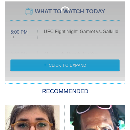
WHAT TO WATCH TODAY
UFC Fight Night: Gamrot vs. Salkilld
5:00 PM
ET
Absolutely Devoted to You
8:00 PM
ET
Heart & Hustle: Houston
CLICK TO EXPAND
She Stole My Son's Heart
The Strangers: Chapter 2
RECOMMENDED
My Adventures With Superman
11:59 PM
ET
READ MORE