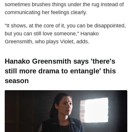
sometimes brushes things under the rug instead of
communicating her feelings clearly.
"It shows, at the core of it, you can be disappointed,
but you can still love someone," Hanako
Greensmith, who plays Violet, adds.
Hanako Greensmith says 'there's
still more drama to entangle' this
season