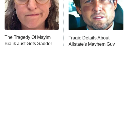
The Tragedy Of Mayim
Tragic Details About
Bialik Just Gets Sadder
Allstate's Mayhem Guy
And Sadder
The Little Girl From
Rene Russo Vanished