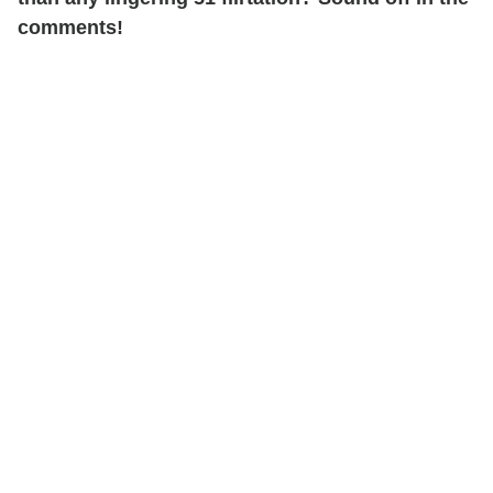
comments!