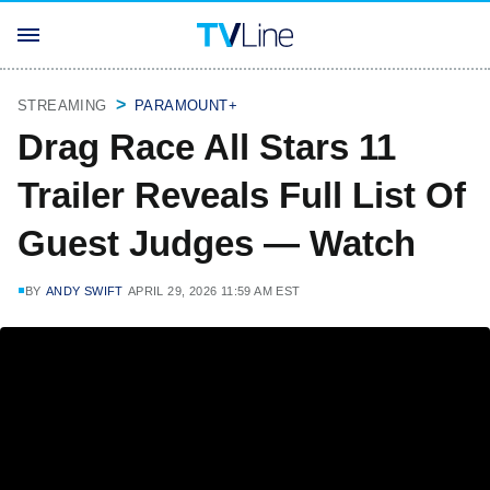
STREAMING
PARAMOUNT+
Drag Race All Stars 11
Trailer Reveals Full List Of
Guest Judges — Watch
BY
ANDY SWIFT
APRIL 29, 2026 11:59 AM EST