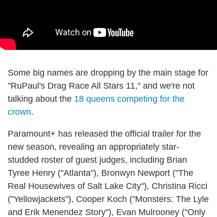
Some big names are dropping by the main stage for
"RuPaul's Drag Race All Stars 11," and we're not
talking about the
18 queens competing for the
crown
.
Paramount+ has released the official trailer for the
new season, revealing an appropriately star-
studded roster of guest judges, including Brian
Tyree Henry ("Atlanta"), Bronwyn Newport ("The
Real Housewives of Salt Lake City"), Christina Ricci
("Yellowjackets"), Cooper Koch ("Monsters: The Lyle
and Erik Menendez Story"), Evan Mulrooney ("Only