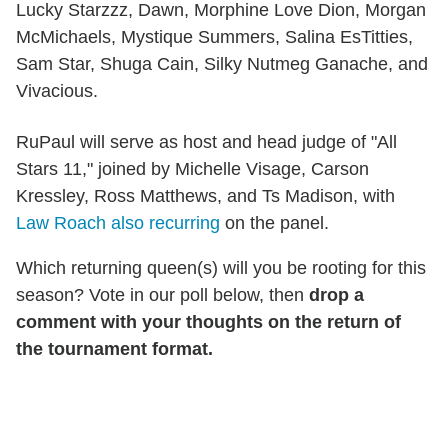
Lucky Starzzz, Dawn, Morphine Love Dion, Morgan
McMichaels, Mystique Summers, Salina EsTitties,
Sam Star, Shuga Cain, Silky Nutmeg Ganache, and
Vivacious.
RuPaul will serve as host and head judge of "All
Stars 11," joined by Michelle Visage, Carson
Kressley, Ross Matthews, and Ts Madison, with
Law Roach also recurring
on the panel.
Which returning queen(s) will you be rooting for this
season? Vote in our poll below, then
drop a
comment with your thoughts on the return of
the tournament format.