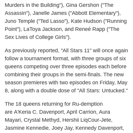
Murders in the Building"), Gina Gershon ("The
Assassin"), Janelle James ("Abbott Elementary"),
Juno Temple ("Ted Lasso"), Kate Hudson ("Running
Point"), LaToya Jackson, and Reneé Rapp ("The
Sex Lives of College Girls").
As previously reported, "All Stars 11" will once again
follow a tournament format, with three groups of six
queens competing over three episodes each before
combining their groups in the semi-finals. The new
season premieres with two episodes on Friday, May
8, along with a double dose of "All Stars: Untucked."
The 18 queens returning for Ru-demption
are A'Keria C. Davenport, April Carrion, Aura
Mayari, Crystal Methyd, Hershii LiqCour-Jete,
Jasmine Kennedie, Joey Jay, Kennedy Davenport,