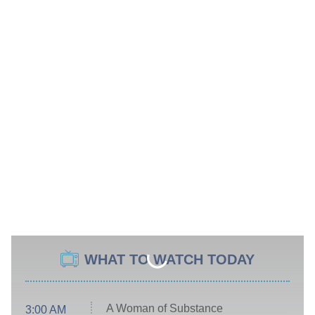
WHAT TO WATCH TODAY
A Woman of Substance
3:00 AM