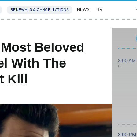
NEWS
TV
RENEWALS & CANCELLATIONS
SIVES
FEATURES
 Most Beloved
el With The
3:00 AM
ET
 Kill
8:00 PM