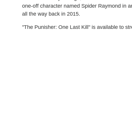
one-off character named Spider Raymond in an
all the way back in 2015.
"The Punisher: One Last Kill" is available to 