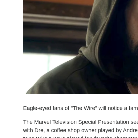
Eagle-eyed fans of "The Wire" will notice a fami
The Marvel Television Special Presentation s
with Dre, a coffee shop owner played by Andre