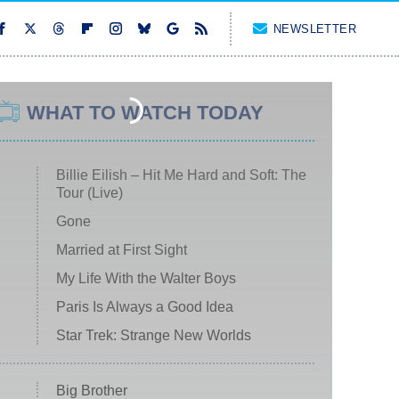
NEWSLETTER
WHAT TO WATCH TODAY
Billie Eilish – Hit Me Hard and Soft: The
Tour (Live)
Gone
Married at First Sight
My Life With the Walter Boys
Paris Is Always a Good Idea
Star Trek: Strange New Worlds
Big Brother