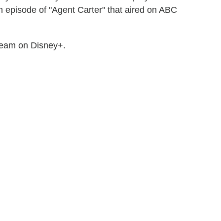
 episode of "Agent Carter" that aired on ABC
stream on Disney+.