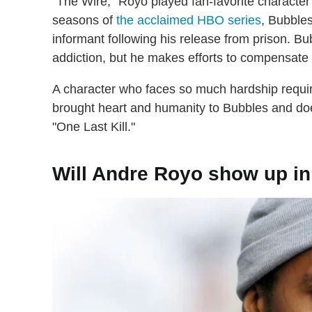
"The Wire," Royo played fan-favorite character 
seasons of
the acclaimed HBO series
, Bubble
informant following his release from prison. 
addiction, but he makes efforts to compensate 
A character who faces so much hardship requir
brought heart and humanity to Bubbles and does
"One Last Kill."
Will Andre Royo show up i