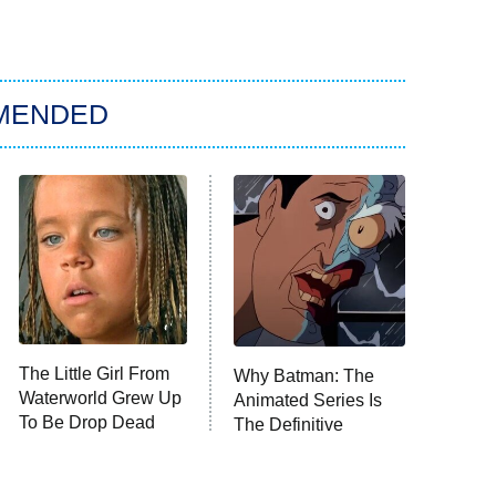
MENDED
The Little Girl From
Why Batman: The
Waterworld Grew Up
Animated Series Is
To Be Drop Dead
The Definitive
Gorgeous
Depiction