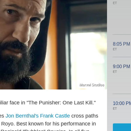
ET
8:05 PM
ET
9:00 PM
ET
Marvel Studios
liar face in "The Punisher: One Last Kill."
10:00 P
ET
ees
Jon Bernthal's Frank Castle
cross paths
 Royo. Best known for his performance in