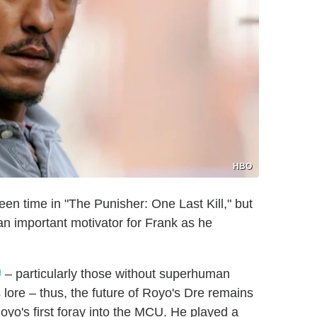
HBO
en time in "The Punisher: One Last Kill," but
 an important motivator for Frank as he
U
– particularly those without superhuman
lore – thus, the future of Royo's Dre remains
Royo's first foray into the MCU. He played a