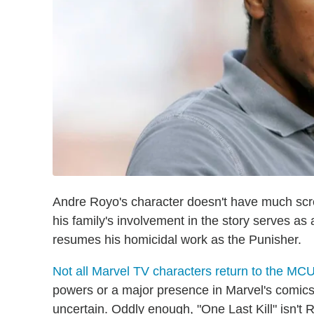
Andre Royo's character doesn't have much scre
his family's involvement in the story serves as
resumes his homicidal work as the Punisher.
Not all Marvel TV characters return to the MC
powers or a major presence in Marvel's comics 
uncertain. Oddly enough, "One Last Kill" isn't 