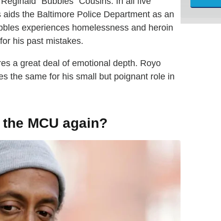
Reginald "Bubbles" Cousins. In all five
s aids the Baltimore Police Department as an
Bubbles experiences homelessness and heroin
for his past mistakes.
es a great deal of emotional depth. Royo
 the same for his small but poignant role in
n the MCU again?