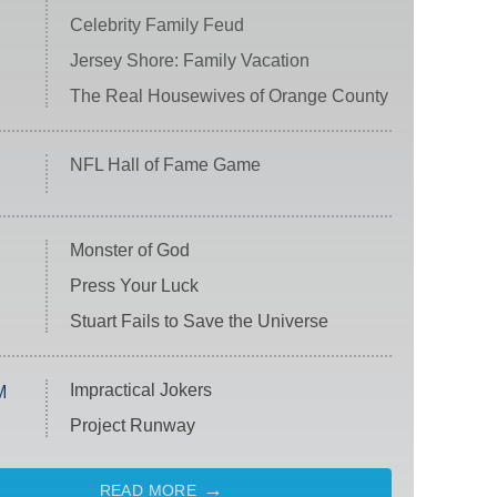
Celebrity Family Feud
Jersey Shore: Family Vacation
The Real Housewives of Orange County
NFL Hall of Fame Game
Monster of God
Press Your Luck
Stuart Fails to Save the Universe
Impractical Jokers
M
Project Runway
READ MORE