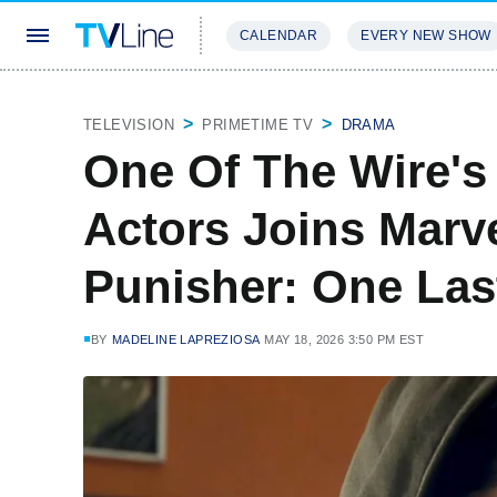
CALENDAR
EVERY NEW SHOW
STREAMING
REVIEWS
EXCLU
TELEVISION
PRIMETIME TV
DRAMA
One Of The Wire's
Actors Joins Marv
Punisher: One Last
BY
MADELINE LAPREZIOSA
MAY 18, 2026 3:50 PM EST