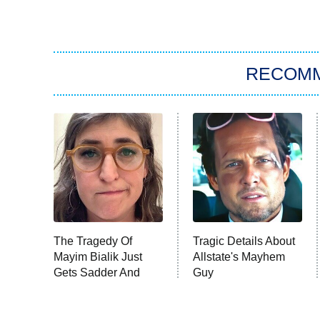
RECOM
The Tragedy Of
Tragic Details About
Mayim Bialik Just
Allstate's Mayhem
Gets Sadder And
Guy
Sadder