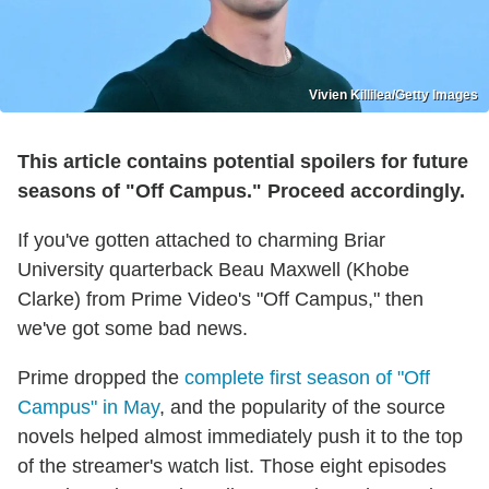
Vivien Killilea/Getty Images
This article contains potential spoilers for future
seasons of "Off Campus." Proceed accordingly.
If you've gotten attached to charming Briar
University quarterback Beau Maxwell (Khobe
Clarke) from Prime Video's "Off Campus," then
we've got some bad news.
Prime dropped the
complete first season of "Off
Campus" in May
, and the popularity of the source
novels helped almost immediately push it to the top
of the streamer's watch list. Those eight episodes