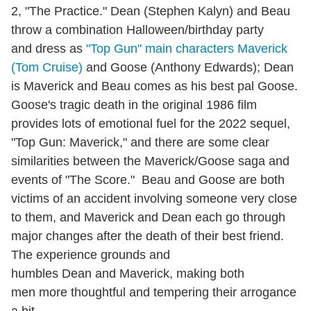
2, "The Practice." Dean (Stephen Kalyn) and Beau
throw a combination Halloween/birthday party
and dress as
"Top Gun" main characters Maverick
(Tom Cruise)
and Goose (Anthony Edwards); Dean
is Maverick and Beau comes as his best pal Goose.
Goose's tragic death in the original 1986 film
provides lots of emotional fuel for the 2022 sequel,
"Top Gun: Maverick," and there are some clear
similarities between the Maverick/Goose saga and
events of "The Score." Beau and Goose are both
victims of an accident involving someone very close
to them, and Maverick and Dean each go through
major changes after the death of their best friend.
The experience grounds and
humbles Dean and Maverick, making both
men more thoughtful and tempering their arrogance