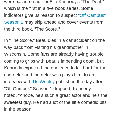
were based on author Elle Kennedy's "The Deal,"
which is the first in a five-book series. Some
indicators give us reason to suspect
"Off Campus"
Season 2
may skip ahead and cover events from
the third book, "The Score."
In "The Score," Beau dies in a car accident on the
way back from visiting his grandmother in
Wisconsin. Some fans are already having trouble
coming to grips with Beau's impending doom, but
Kennedy expected the audience to fall hard for the
character and the actor who plays him. In an
interview with
Us Weekly
published the day after
"Off Campus" Season 1 dropped, Kennedy
noted, "Khobe, he's such a great actor and he's the
sweetest guy. He had a lot of the little comedic bits
in the season."