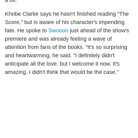
a bit.
Khobe Clarke says he hasn't finished reading "The
Score," but is aware of his character's impending
fate. He spoke to
Swooon
just ahead of the show's
premiere and was already feeling a wave of
attention from fans of the books. "It's so surprising
and heartwarming, he said. "I definitely didn't
anticipate all the love, but I welcome it now. It's
amazing. I didn't think that would be the case."