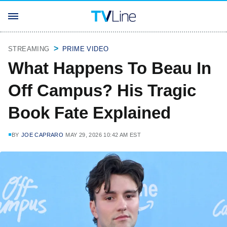
STREAMING
PRIME VIDEO
What Happens To Beau In
Off Campus? His Tragic
Book Fate Explained
BY
JOE CAPRARO
MAY 29, 2026 10:42 AM EST