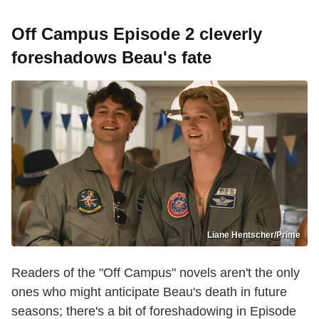
Off Campus Episode 2 cleverly
foreshadows Beau's fate
Liane Hentscher/Prime
Readers of the "Off Campus" novels aren't the only
ones who might anticipate Beau's death in future
seasons; there's a bit of foreshadowing in Episode