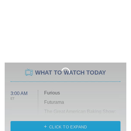
WHAT TO WATCH TODAY
Furious
3:00 AM
ET
Futurama
The Great American Baking Show:
Celebrity Summer
CLICK TO EXPAND