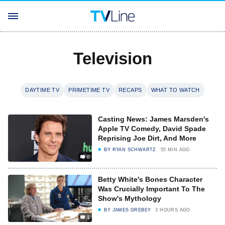
Television
DAYTIME TV
PRIMETIME TV
RECAPS
WHAT TO WATCH
Casting News: James Marsden's
Apple TV Comedy, David Spade
Reprising Joe Dirt, And More
BY
RYAN SCHWARTZ
55 MIN AGO
0
Betty White's Bones Character
Was Crucially Important To The
Show's Mythology
BY
JAMES GREBEY
3 HOURS AGO
1