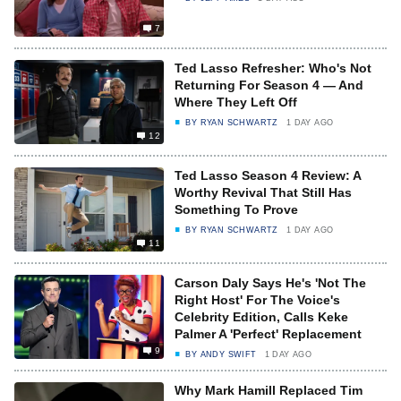
7
Ted Lasso Refresher: Who's Not
Returning For Season 4 — And
Where They Left Off
BY
RYAN SCHWARTZ
1 DAY AGO
12
Ted Lasso Season 4 Review: A
Worthy Revival That Still Has
Something To Prove
BY
RYAN SCHWARTZ
1 DAY AGO
11
Carson Daly Says He's 'Not The
Right Host' For The Voice's
Celebrity Edition, Calls Keke
Palmer A 'Perfect' Replacement
9
BY
ANDY SWIFT
1 DAY AGO
Why Mark Hamill Replaced Tim