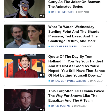
Curry As The Joker On Batman:
The Animated Series
BY
LEX BRISCUSO
1 DAY AGO
5
What To Watch Wednesday:
Sterling Point And The Shards
Premiere, Ted Lasso And The
Challenge Return, And More
19
BY
CLAIRE FRANKEN
1 DAY AGO
Quote Of The Day By Tom
Holland: 'If You Try Your Hardest
And It's Not As Good As You'd
Hoped, You Still Have That Sense
Of Not Letting Yourself Down...'
1
BY
EAMMON PARKS JACOBS
2 DAYS AGO
This Forgotten '60s Drama Paved
The Way For Shows Like The
Equalizer And The A-Team
BY
GIL MACIAS
2 DAYS AGO
1