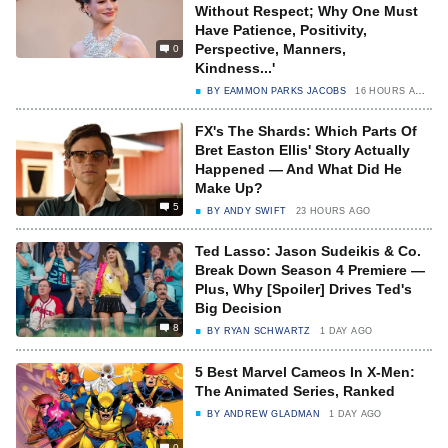
Without Respect; Why One Must
Have Patience, Positivity,
Perspective, Manners,
0
Kindness...'
BY
EAMMON PARKS JACOBS
16 HOURS AGO
FX's The Shards: Which Parts Of
Bret Easton Ellis' Story Actually
Happened — And What Did He
Make Up?
5
BY
ANDY SWIFT
23 HOURS AGO
Ted Lasso: Jason Sudeikis & Co.
Break Down Season 4 Premiere —
Plus, Why [Spoiler] Drives Ted's
Big Decision
8
BY
RYAN SCHWARTZ
1 DAY AGO
5 Best Marvel Cameos In X-Men:
The Animated Series, Ranked
BY
ANDREW GLADMAN
1 DAY AGO
0