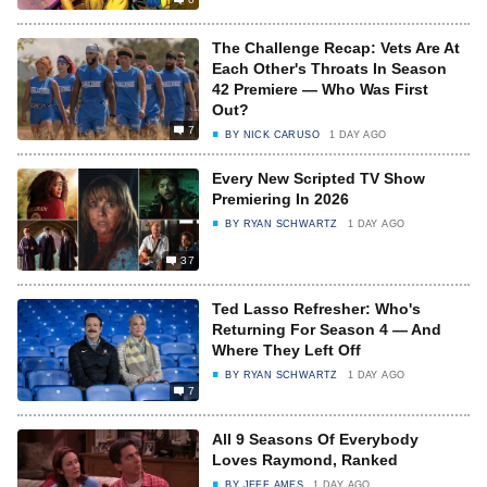
The Challenge Recap: Vets Are At
Each Other's Throats In Season
42 Premiere — Who Was First
Out?
7
BY
NICK CARUSO
1 DAY AGO
Every New Scripted TV Show
Premiering In 2026
BY
RYAN SCHWARTZ
1 DAY AGO
37
Ted Lasso Refresher: Who's
Returning For Season 4 — And
Where They Left Off
BY
RYAN SCHWARTZ
1 DAY AGO
7
All 9 Seasons Of Everybody
Loves Raymond, Ranked
BY
JEFF AMES
1 DAY AGO