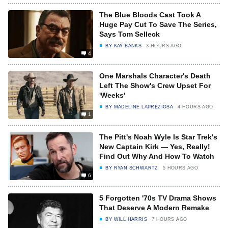
The Blue Bloods Cast Took A
Huge Pay Cut To Save The Series,
Says Tom Selleck
BY
KAY BANKS
3 HOURS AGO
4
One Marshals Character's Death
Left The Show's Crew Upset For
'Weeks'
BY
MADELINE LAPREZIOSA
4 HOURS AGO
1
The Pitt's Noah Wyle Is Star Trek's
New Captain Kirk — Yes, Really!
Find Out Why And How To Watch
BY
RYAN SCHWARTZ
5 HOURS AGO
6
5 Forgotten '70s TV Drama Shows
That Deserve A Modern Remake
BY
WILL HARRIS
7 HOURS AGO