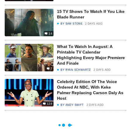
15 TV Shows To Watch If You Like
Blade Runner
BY
SAM STONE
2 DAYS AGO
14
What To Watch In August: A
Printable TV Calendar
Highlighting Every Major Premiere
And Finale
7
BY
RYAN SCHWARTZ
2 DAYS AGO
Celebrity Edition Of The Voice
Ordered At NBC, With Keke
Palmer Replacing Carson Daly As
Host
128
BY
ANDY SWIFT
2 DAYS AGO