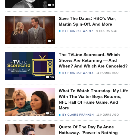
9
Save The Dates: HBO's War,
Martin Spin-Off, And More
BY
RYAN SCHWARTZ
9 HOURS AGO
1
The TVLine Scorecard: Which
Shows Are Returning — And
When? And Which Are Canceled?
BY
RYAN SCHWARTZ
11 HOURS AGO
39
What To Watch Thursday: My Life
With The Walter Boys Returns,
NFL Hall Of Fame Game, And
More
21
BY
CLAIRE FRANKEN
11 HOURS AGO
Quote Of The Day By Anne
Hathaway: 'Power Is Nothing