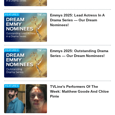
Emmys 2025: Lead Actress In A
FEATURES
Drama Series — Our Dream
Nominees!
Emmys 2025: Outstanding Drama
FEATURES
Series — Our Dream Nominees!
TVLine's Performers Of The
FEATURES
Week: Matthew Goode And Chloe
Pirrie