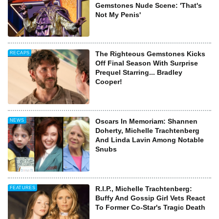
Gemstones Nude Scene: 'That's
Not My Penis'
The Righteous Gemstones Kicks
RECAPS
Off Final Season With Surprise
Prequel Starring... Bradley
Cooper!
Oscars In Memoriam: Shannen
NEWS
Doherty, Michelle Trachtenberg
And Linda Lavin Among Notable
Snubs
R.I.P., Michelle Trachtenberg:
FEATURES
Buffy And Gossip Girl Vets React
To Former Co-Star's Tragic Death