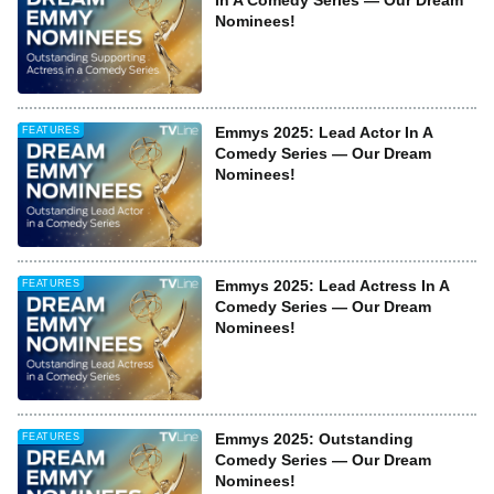
In A Comedy Series — Our Dream
Nominees!
Emmys 2025: Lead Actor In A
FEATURES
Comedy Series — Our Dream
Nominees!
Emmys 2025: Lead Actress In A
FEATURES
Comedy Series — Our Dream
Nominees!
Emmys 2025: Outstanding
FEATURES
Comedy Series — Our Dream
Nominees!