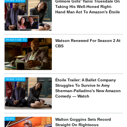
Gilmore Girls' Yanic Truesdale On
PRIME VIDEO
Taking His Well-Honed Right-
Hand Man Act To Amazon's Étoile
Watson Renewed For Season 2 At
PRIMETIME TV
CBS
Étoile Trailer: A Ballet Company
PRIME VIDEO
Struggles To Survive In Amy
Sherman-Palladino's New Amazon
Comedy — Watch
Walton Goggins Sets Record
NEWS
Straight On Righteous