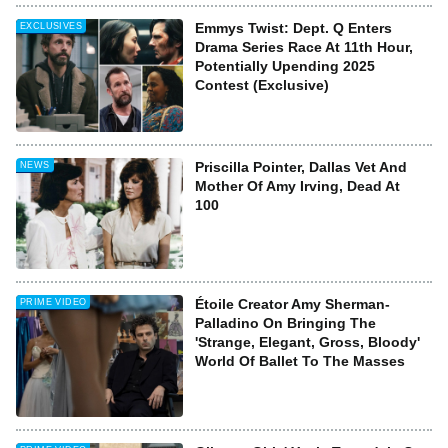
Emmys Twist: Dept. Q Enters
EXCLUSIVES
Drama Series Race At 11th Hour,
Potentially Upending 2025
Contest (Exclusive)
Priscilla Pointer, Dallas Vet And
NEWS
Mother Of Amy Irving, Dead At
100
Étoile Creator Amy Sherman-
PRIME VIDEO
Palladino On Bringing The
'Strange, Elegant, Gross, Bloody'
World Of Ballet To The Masses