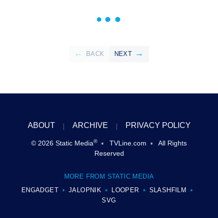
BACK
NEXT
ABOUT
ARCHIVE
PRIVACY POLICY
®
© 2026
Static Media
TVLine.com
All Rights
Reserved
MORE FROM STATIC MEDIA
ENGADGET
JALOPNIK
LOOPER
SLASHFILM
SVG