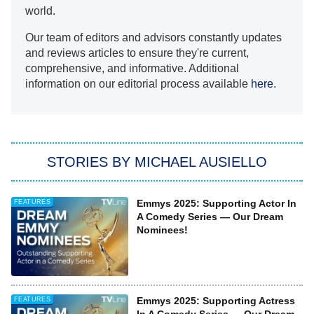
world.
Our team of editors and advisors constantly updates
and reviews articles to ensure they're current,
comprehensive, and informative. Additional
information on our editorial process available
here
.
STORIES BY MICHAEL AUSIELLO
Emmys 2025: Supporting Actor In
FEATURES
A Comedy Series — Our Dream
Nominees!
Emmys 2025: Supporting Actress
FEATURES