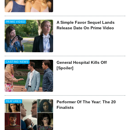
A Simple Favor Sequel Lands
PRIME VIDEO
Release Date On Prime Video
General Hospital Kills Off
CASTING NEWS
[Spoiler]
Performer Of The Year: The 20
FEATURES
Finalists