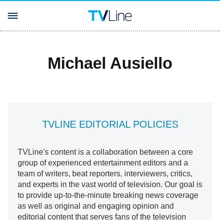
Michael Ausiello
TVLINE EDITORIAL POLICIES
TVLine's content is a collaboration between a core
group of experienced entertainment editors and a
team of writers, beat reporters, interviewers, critics,
and experts in the vast world of television. Our goal is
to provide up-to-the-minute breaking news coverage
as well as original and engaging opinion and
editorial content that serves fans of the television