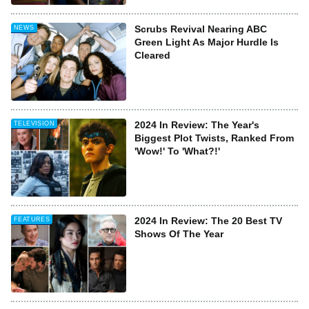
Scrubs Revival Nearing ABC
NEWS
Green Light As Major Hurdle Is
Cleared
2024 In Review: The Year's
TELEVISION
Biggest Plot Twists, Ranked From
'Wow!' To 'What?!'
2024 In Review: The 20 Best TV
FEATURES
Shows Of The Year