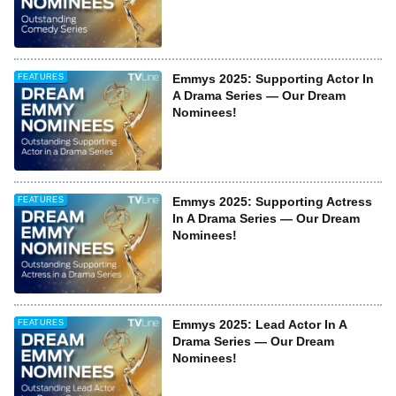
Emmys 2025: Supporting Actor In
FEATURES
A Drama Series — Our Dream
Nominees!
Emmys 2025: Supporting Actress
FEATURES
In A Drama Series — Our Dream
Nominees!
Emmys 2025: Lead Actor In A
FEATURES
Drama Series — Our Dream
Nominees!