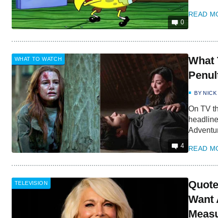
READ M
0
What 
WHAT TO WATCH
Penul
BY
NICK
On TV th
headline
Adventu
4
READ M
Quote
TELEVISION
Want 
Measu