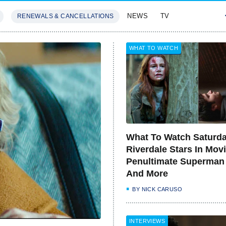
NEWS
TV
RENEWALS & CANCELLATIONS
SIVES
FEATURES
WHAT TO WATCH
What To Watch Saturda
Riverdale Stars In Movi
Penultimate Superman
And More
BY
NICK CARUSO
INTERVIEWS