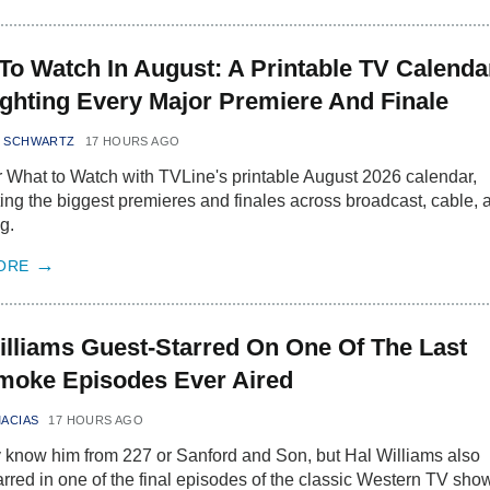
To Watch In August: A Printable TV Calenda
ighting Every Major Premiere And Finale
N SCHWARTZ
17 HOURS AGO
 What to Watch with TVLine's printable August 2026 calendar,
ting the biggest premieres and finales across broadcast, cable, 
g.
ORE
illiams Guest-Starred On One Of The Last
oke Episodes Ever Aired
MACIAS
17 HOURS AGO
know him from 227 or Sanford and Son, but Hal Williams also
arred in one of the final episodes of the classic Western TV sho