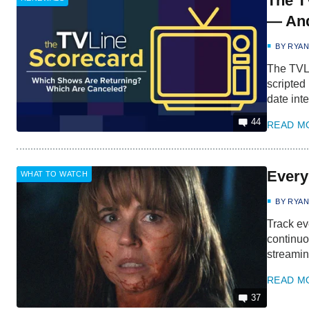
The T
— And
BY
RYA
The TVLi
scripted
date inte
44
READ M
Every
WHAT TO WATCH
BY
RYA
Track ev
continuo
streamin
READ M
37