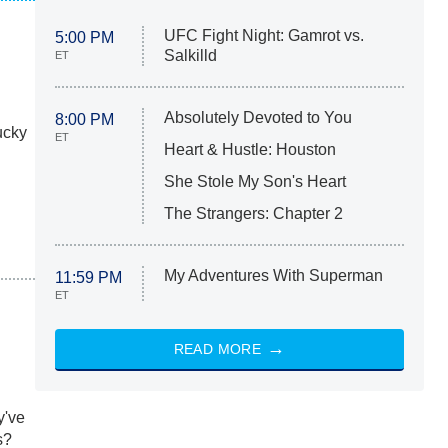
UFC Fight Night: Gamrot vs.
5:00 PM
Salkilld
ET
Absolutely Devoted to You
8:00 PM
ucky
ET
Heart & Hustle: Houston
She Stole My Son's Heart
The Strangers: Chapter 2
My Adventures With Superman
11:59 PM
ET
READ MORE
y've
s?