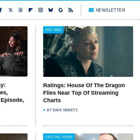
NEWSLETTER
HBO MAX
y:
Ratings: House Of The Dragon
es,
Flies Near Top Of Streaming
 Episode,
Charts
BY
DAVE NEMETZ
CASTING NEWS