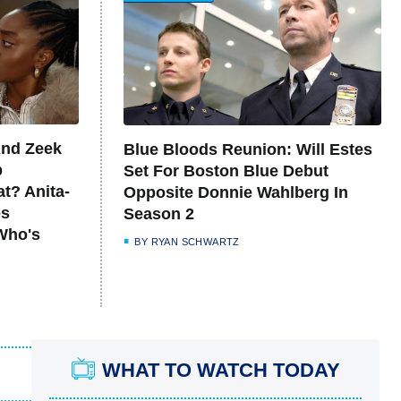
And Zeek
Blue Bloods Reunion: Will Estes
p
Set For Boston Blue Debut
at? Anita-
Opposite Donnie Wahlberg In
es
Season 2
Who's
BY
RYAN SCHWARTZ
WHAT TO WATCH TODAY