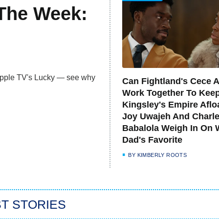
 The Week:
 Apple TV's Lucky — see why
Can Fightland's Cece 
Work Together To Kee
Kingsley's Empire Aflo
Joy Uwajeh And Charl
Babalola Weigh In On 
Dad's Favorite
BY
KIMBERLY ROOTS
T STORIES