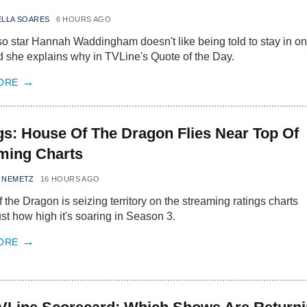
ELLA SOARES
6 HOURS AGO
o star Hannah Waddingham doesn't like being told to stay in o
d she explains why in TVLine's Quote of the Day.
ORE
gs: House Of The Dragon Flies Near Top Of
ming Charts
 NEMETZ
16 HOURS AGO
 the Dragon is seizing territory on the streaming ratings charts
st how high it's soaring in Season 3.
ORE