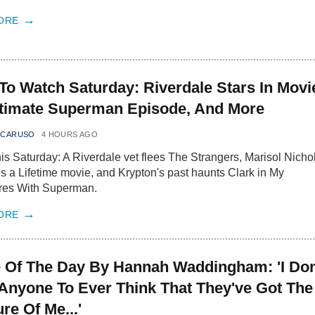
ORE
To Watch Saturday: Riverdale Stars In Movi
timate Superman Episode, And More
 CARUSO
4 HOURS AGO
is Saturday: A Riverdale vet flees The Strangers, Marisol Nicho
s a Lifetime movie, and Krypton's past haunts Clark in My
res With Superman.
ORE
 Of The Day By Hannah Waddingham: 'I Don
Anyone To Ever Think That They've Got The
re Of Me...'