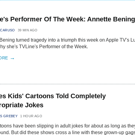
e's Performer Of The Week: Annette Bening
 CARUSO
39 MIN AGO
Bening turned tragedy into a triumph this week on Apple TV's L
y she's TVLine's Performer of the Week.
ORE
es Kids' Cartoons Told Completely
ropriate Jokes
S GREBEY
1 HOUR AGO
rtoons have been slipping in adult jokes for about as long as the
und. But did these shows cross a line with these grown-up gag