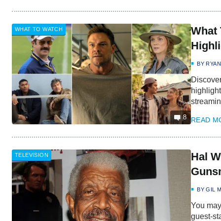
What 
WHAT TO WATCH
Highl
BY
RYA
Discover
highligh
streamin
8
READ M
Hal W
TELEVISION
Gunsm
BY
GIL 
You may 
guest-st