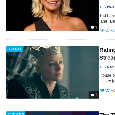
BY
ISAB
Ted Lass
lane, an
3
READ M
Ratin
HBO MAX
Strea
BY
DAVE
House of
— see ju
READ M
1
RENEWALS