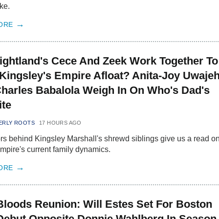
ke.
ORE
ightland's Cece And Zeek Work Together To
Kingsley's Empire Afloat? Anita-Joy Uwaje
harles Babalola Weigh In On Who's Dad's
ite
ERLY ROOTS
17 HOURS AGO
rs behind Kingsley Marshall's shrewd siblings give us a read on
mpire's current family dynamics.
ORE
Bloods Reunion: Will Estes Set For Boston
Debut Opposite Donnie Wahlberg In Season