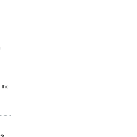
h
 the
 2