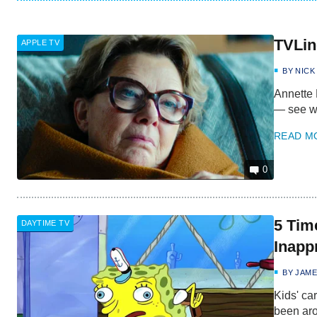
TVLin
APPLE TV
BY
NICK
Annette 
— see wh
READ M
0
5 Tim
DAYTIME TV
Inapp
BY
JAME
Kids' ca
been aro