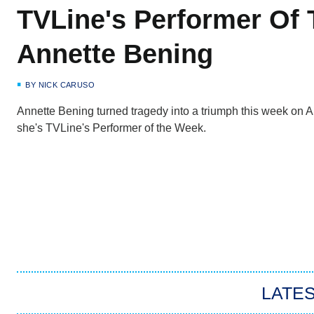
TVLine's Performer Of
Annette Bening
BY
NICK CARUSO
Annette Bening turned tragedy into a triumph this week on
she's TVLine's Performer of the Week.
LATES