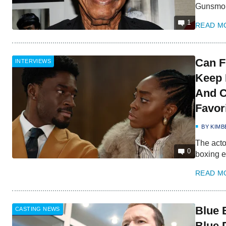
Gunsmo
1
READ M
Can F
INTERVIEWS
Keep 
And C
Favor
BY
KIMB
The acto
0
boxing e
READ M
Blue 
CASTING NEWS
Blue 