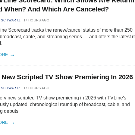
VLine Scorecard: Which Shows Are Return
 When? And Which Are Canceled?
N SCHWARTZ
17 HOURS AGO
ne Scorecard tracks the renew/cancel status of more than 250
 broadcast, cable, and streaming series — and offers the latest r
l.
ORE
 New Scripted TV Show Premiering In 2026
N SCHWARTZ
17 HOURS AGO
ery new scripted TV show premiering in 2026 with TVLine's
usly updated, chronological roundup of broadcast, cable, and
g debuts.
ORE