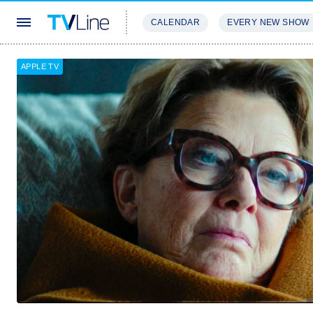
CALENDAR
EVERY NEW SHOW
STREAMING
REVIEWS
EXCLU
APPLE TV