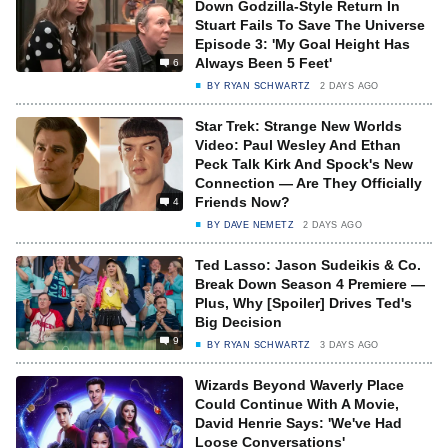
Down Godzilla-Style Return In
Stuart Fails To Save The Universe
Episode 3: 'My Goal Height Has
Always Been 5 Feet'
6
BY
RYAN SCHWARTZ
2 DAYS AGO
Star Trek: Strange New Worlds
Video: Paul Wesley And Ethan
Peck Talk Kirk And Spock's New
Connection — Are They Officially
Friends Now?
4
BY
DAVE NEMETZ
2 DAYS AGO
Ted Lasso: Jason Sudeikis & Co.
Break Down Season 4 Premiere —
Plus, Why [Spoiler] Drives Ted's
Big Decision
9
BY
RYAN SCHWARTZ
3 DAYS AGO
Wizards Beyond Waverly Place
Could Continue With A Movie,
David Henrie Says: 'We've Had
Loose Conversations'