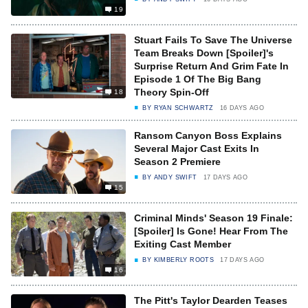
19
Stuart Fails To Save The Universe
Team Breaks Down [Spoiler]'s
Surprise Return And Grim Fate In
Episode 1 Of The Big Bang
Theory Spin-Off
18
BY
RYAN SCHWARTZ
16 DAYS AGO
Ransom Canyon Boss Explains
Several Major Cast Exits In
Season 2 Premiere
BY
ANDY SWIFT
17 DAYS AGO
15
Criminal Minds' Season 19 Finale:
[Spoiler] Is Gone! Hear From The
Exiting Cast Member
BY
KIMBERLY ROOTS
17 DAYS AGO
16
The Pitt's Taylor Dearden Teases