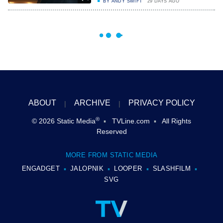
BY
ANDY SWIFT
29 DAYS AGO
ABOUT
ARCHIVE
PRIVACY POLICY
®
© 2026
Static Media
TVLine.com
All Rights
Reserved
MORE FROM STATIC MEDIA
ENGADGET
JALOPNIK
LOOPER
SLASHFILM
SVG