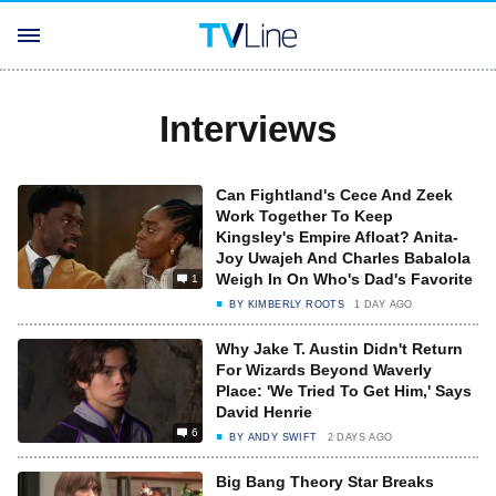
Interviews
Can Fightland's Cece And Zeek
Work Together To Keep
Kingsley's Empire Afloat? Anita-
Joy Uwajeh And Charles Babalola
Weigh In On Who's Dad's Favorite
1
BY
KIMBERLY ROOTS
1 DAY AGO
Why Jake T. Austin Didn't Return
For Wizards Beyond Waverly
Place: 'We Tried To Get Him,' Says
David Henrie
6
BY
ANDY SWIFT
2 DAYS AGO
Big Bang Theory Star Breaks