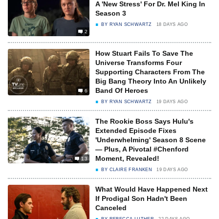
A 'New Stress' For Dr. Mel King In
Season 3
BY
RYAN SCHWARTZ
18 DAYS AGO
2
How Stuart Fails To Save The
Universe Transforms Four
Supporting Characters From The
Big Bang Theory Into An Unlikely
Band Of Heroes
6
BY
RYAN SCHWARTZ
19 DAYS AGO
The Rookie Boss Says Hulu's
Extended Episode Fixes
'Underwhelming' Season 8 Scene
— Plus, A Pivotal #Chenford
Moment, Revealed!
13
BY
CLAIRE FRANKEN
19 DAYS AGO
What Would Have Happened Next
If Prodigal Son Hadn't Been
Canceled