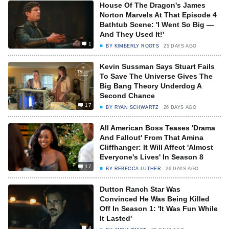
House Of The Dragon's James
Norton Marvels At That Episode 4
Bathtub Scene: 'I Went So Big —
And They Used It!'
1
BY
KIMBERLY ROOTS
25 DAYS AGO
Kevin Sussman Says Stuart Fails
To Save The Universe Gives The
Big Bang Theory Underdog A
Second Chance
17
BY
RYAN SCHWARTZ
26 DAYS AGO
All American Boss Teases 'Drama
And Fallout' From That Amina
Cliffhanger: It Will Affect 'Almost
Everyone's Lives' In Season 8
17
BY
REBECCA LUTHER
26 DAYS AGO
Dutton Ranch Star Was
Convinced He Was Being Killed
Off In Season 1: 'It Was Fun While
It Lasted'
4