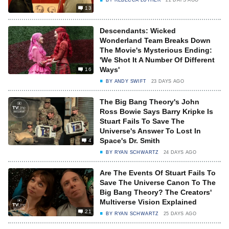
BY
REBECCA LUTHER
22 DAYS AGO
13
Descendants: Wicked
Wonderland Team Breaks Down
The Movie's Mysterious Ending:
'We Shot It A Number Of Different
Ways'
16
BY
ANDY SWIFT
23 DAYS AGO
The Big Bang Theory's John
Ross Bowie Says Barry Kripke Is
Stuart Fails To Save The
Universe's Answer To Lost In
Space's Dr. Smith
4
BY
RYAN SCHWARTZ
24 DAYS AGO
Are The Events Of Stuart Fails To
Save The Universe Canon To The
Big Bang Theory? The Creators'
Multiverse Vision Explained
21
BY
RYAN SCHWARTZ
25 DAYS AGO