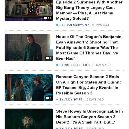
Episode 2 Surprises With Another
Big Bang Theory Legacy Cast
Member — Plus, A Last Name
Mystery Solved?
19
BY
RYAN SCHWARTZ
9 DAYS AGO
House Of The Dragon's Benjamin
Evan Ainsworth: Shooting That
Foul Episode 6 Scene 'Was The
Most Game Of Thrones Day I've
Ever Had'
7
BY
KIMBERLY ROOTS
13 DAYS AGO
Ransom Canyon Season 2 Ends
On A High For Staten And Quinn;
EP Teases 'Big, Juicy Events' In
Possible Season 3
8
BY
ANDY SWIFT
15 DAYS AGO
Steve Howey Is Unrecognizable In
His Ransom Canyon Season 2
Debut: 'It's A Small Part, But...'
BY
ANDY SWIFT
16 DAYS AGO