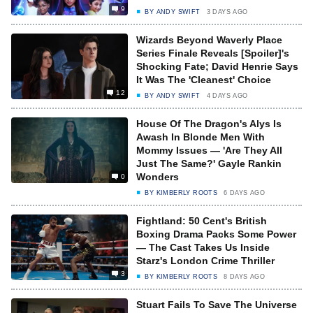
9
BY
ANDY SWIFT
3 DAYS AGO
Wizards Beyond Waverly Place
Series Finale Reveals [Spoiler]'s
Shocking Fate; David Henrie Says
It Was The 'Cleanest' Choice
12
BY
ANDY SWIFT
4 DAYS AGO
House Of The Dragon's Alys Is
Awash In Blonde Men With
Mommy Issues — 'Are They All
Just The Same?' Gayle Rankin
Wonders
0
BY
KIMBERLY ROOTS
6 DAYS AGO
Fightland: 50 Cent's British
Boxing Drama Packs Some Power
— The Cast Takes Us Inside
Starz's London Crime Thriller
3
BY
KIMBERLY ROOTS
8 DAYS AGO
Stuart Fails To Save The Universe