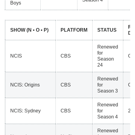
Boys
RE
SHOW (N ▪ O ▪ P)
PLATFORM
STATUS
DA
Renewed
for
NCIS
CBS
Oct
Season
24
Renewed
NCIS: Origins
CBS
for
Oct
Season 3
Renewed
NCIS: Sydney
CBS
for
20
Season 4
Renewed