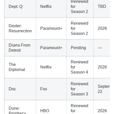
Renewed
Dept. Q
Netflix
for
TBD
Season 2
Renewed
Dexter:
Paramount+
for
2026
Resurrection
Season 2
Diarra From
Paramount+
Pending
—
Detroit
Renewed
The
Netflix
for
2026
Diplomat
Season 4
Renewed
Septemb
Doc
Fox
for
22
Season 3
Renewed
Dune:
HBO
for
2026
Prophecy