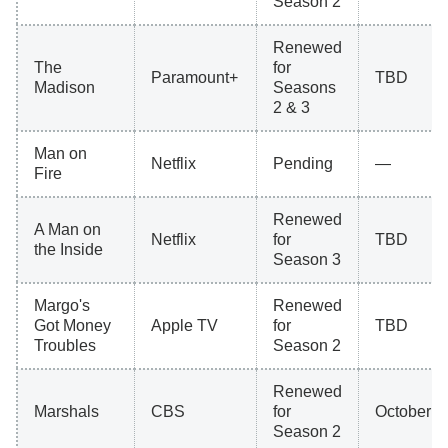
Season 2
Renewed
The
for
Paramount+
TBD
Madison
Seasons
2 & 3
Man on
Netflix
Pending
—
Fire
Renewed
A Man on
Netflix
for
TBD
the Inside
Season 3
Margo's
Renewed
Got Money
Apple TV
for
TBD
Troubles
Season 2
Renewed
Marshals
CBS
for
October 4
Season 2