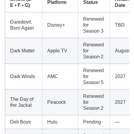
Platform
Status
E ▪ F ▪ G)
Date
Renewed
Daredevil:
Disney+
for
TBD
Born Again
Season 3
Renewed
Dark Matter
Apple TV
for
August 2
Season 2
Renewed
Dark Winds
AMC
for
2027
Season 5
Renewed
The Day of
Peacock
for
2027
the Jackal
Season 2
Deli Boys
Hulu
Pending
—