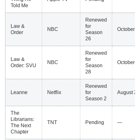
Told Me
Renewed
Law &
for
NBC
October 8
Order
Season
26
Renewed
Law &
for
NBC
October 8
Order: SVU
Season
28
Renewed
Leanne
Netflix
for
August 27
Season 2
The
Librarians:
TNT
Pending
—
The Next
Chapter