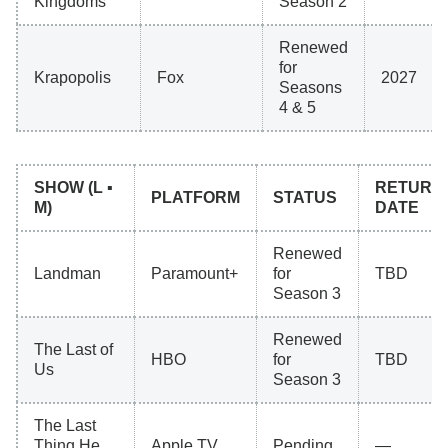
Kingdoms
Season 2
Renewed
for
Krapopolis
Fox
2027
Seasons
4 & 5
SHOW (L ▪
RETURN
PLATFORM
STATUS
M)
DATE
Renewed
Landman
Paramount+
for
TBD
Season 3
Renewed
The Last of
HBO
for
TBD
Us
Season 3
The Last
Thing He
Apple TV
Pending
—