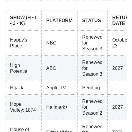
SHOW (H ▪ I
RETUR
PLATFORM
STATUS
▪ J ▪ K)
DATE
Renewed
Happy's
October
NBC
for
Place
23
Season 3
Renewed
High
ABC
for
2027
Potential
Season 3
Hijack
Apple TV
Pending
—
Renewed
Hope
Hallmark+
for
2027
Valley: 1874
Season 2
Renewed
House of