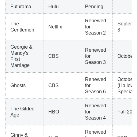
Futurama
Hulu
Pending
—
Renewed
The
Septemb
Netflix
for
Gentlemen
3
Season 2
Georgie &
Renewed
Mandy's
CBS
for
October 
First
Season 3
Marriage
Renewed
October 
Ghosts
CBS
for
(Hallow
Season 6
Special)
Renewed
The Gilded
HBO
for
Fall 202
Age
Season 4
Renewed
Ginny &