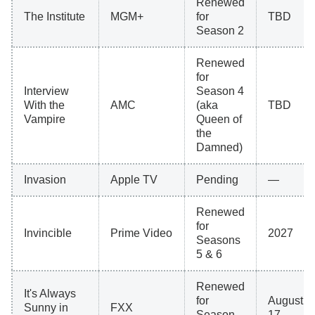
Renewed
The Institute
MGM+
for
TBD
Season 2
Renewed
for
Interview
Season 4
With the
AMC
(aka
TBD
Vampire
Queen of
the
Damned)
Invasion
Apple TV
Pending
—
Renewed
for
Invincible
Prime Video
2027
Seasons
5 & 6
Renewed
It's Always
for
August
Sunny in
FXX
Season
17