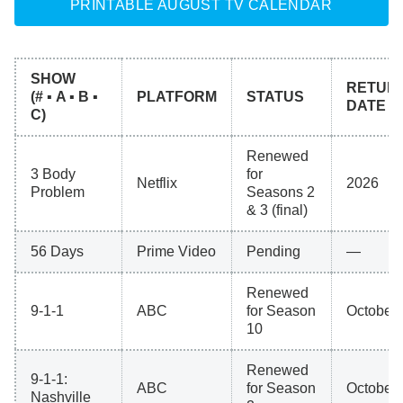
PRINTABLE AUGUST TV CALENDAR
SHOW
RETUR
(# ▪ A ▪ B ▪
PLATFORM
STATUS
DATE
C)
Renewed
3 Body
for
Netflix
2026
Problem
Seasons 2
& 3 (final)
56 Days
Prime Video
Pending
—
Renewed
9-1-1
ABC
for Season
October 
10
Renewed
9-1-1:
ABC
for Season
October 
Nashville