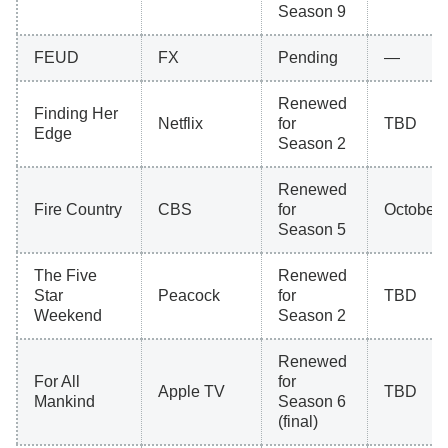
Season 9
FEUD
FX
Pending
—
Renewed
Finding Her
Netflix
for
TBD
Edge
Season 2
Renewed
Fire Country
CBS
for
October 
Season 5
The Five
Renewed
Star
Peacock
for
TBD
Weekend
Season 2
Renewed
For All
for
Apple TV
TBD
Mankind
Season 6
(final)