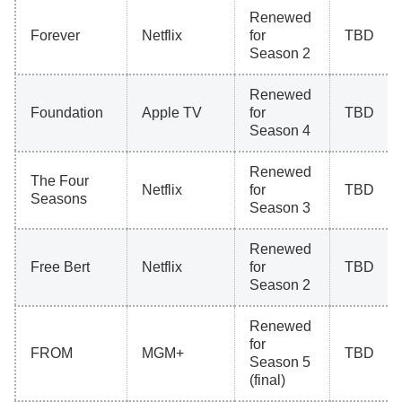
Renewed
Forever
Netflix
for
TBD
Season 2
Renewed
Foundation
Apple TV
for
TBD
Season 4
Renewed
The Four
Netflix
for
TBD
Seasons
Season 3
Renewed
Free Bert
Netflix
for
TBD
Season 2
Renewed
for
FROM
MGM+
TBD
Season 5
(final)