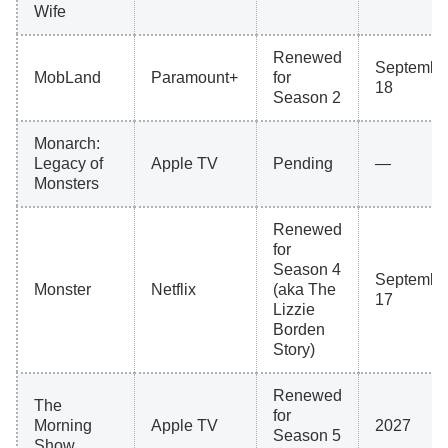
Wife
Renewed
Septembe
MobLand
Paramount+
for
18
Season 2
Monarch:
Legacy of
Apple TV
Pending
—
Monsters
Renewed
for
Season 4
Septembe
Monster
Netflix
(aka The
17
Lizzie
Borden
Story)
Renewed
The
for
Morning
Apple TV
2027
Season 5
Show