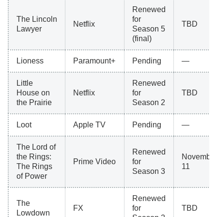
Renewed
The Lincoln
for
Netflix
TBD
Lawyer
Season 5
(final)
Lioness
Paramount+
Pending
—
Little
Renewed
House on
Netflix
for
TBD
the Prairie
Season 2
Loot
Apple TV
Pending
—
The Lord of
Renewed
the Rings:
Novembe
Prime Video
for
The Rings
11
Season 3
of Power
Renewed
The
FX
for
TBD
Lowdown