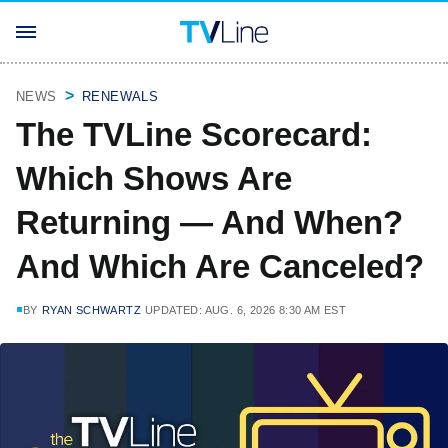
NEWS
RENEWALS
The TVLine Scorecard:
Which Shows Are
Returning — And When?
And Which Are Canceled?
BY
RYAN SCHWARTZ
UPDATED: AUG. 6, 2026 8:30 AM EST