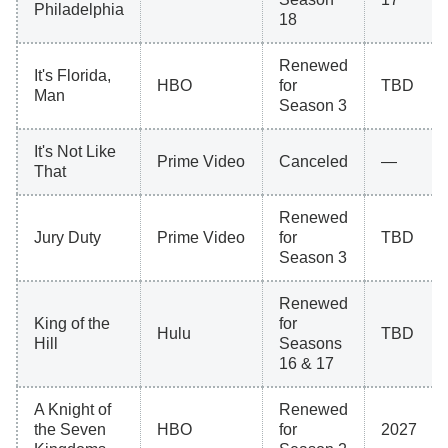
Philadelphia
18
Renewed
It's Florida,
HBO
for
TBD
Man
Season 3
It's Not Like
Prime Video
Canceled
—
That
Renewed
Jury Duty
Prime Video
for
TBD
Season 3
Renewed
King of the
for
Hulu
TBD
Hill
Seasons
16 & 17
A Knight of
Renewed
the Seven
HBO
for
2027