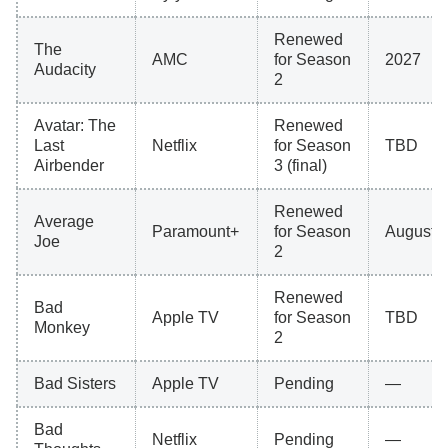
Renewed
The
AMC
for Season
2027
Audacity
2
Avatar: The
Renewed
Last
Netflix
for Season
TBD
Airbender
3 (final)
Renewed
Average
Paramount+
for Season
August 
Joe
2
Renewed
Bad
Apple TV
for Season
TBD
Monkey
2
Bad Sisters
Apple TV
Pending
—
Bad
Netflix
Pending
—