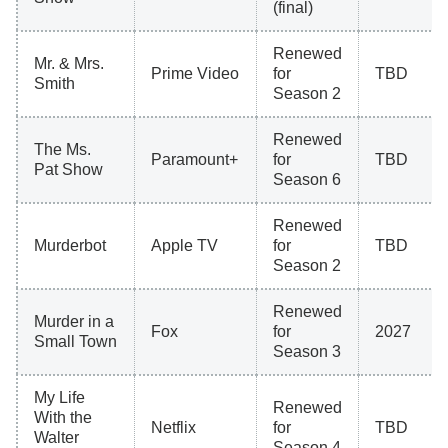
(final)
Renewed
Mr. & Mrs.
Prime Video
for
TBD
Smith
Season 2
Renewed
The Ms.
Paramount+
for
TBD
Pat Show
Season 6
Renewed
Murderbot
Apple TV
for
TBD
Season 2
Renewed
Murder in a
Fox
for
2027
Small Town
Season 3
My Life
Renewed
With the
Netflix
for
TBD
Walter
Season 4