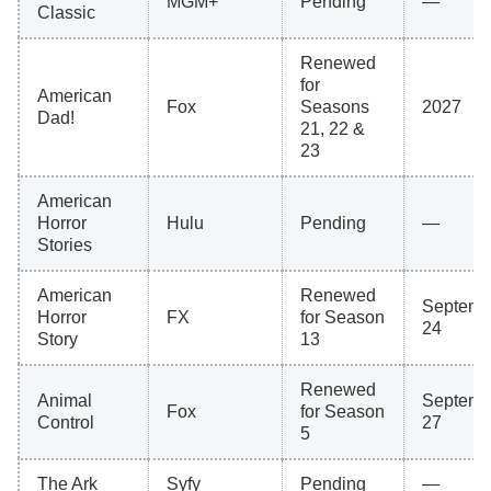
MGM+
Pending
—
Classic
Renewed
for
American
Fox
Seasons
2027
Dad!
21, 22 &
23
American
Horror
Hulu
Pending
—
Stories
American
Renewed
Septemb
Horror
FX
for Season
24
Story
13
Renewed
Animal
Septemb
Fox
for Season
Control
27
5
The Ark
Syfy
Pending
—