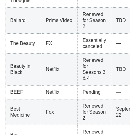
Thoughts
Renewed
Ballard
Prime Video
for Season
TBD
2
Essentially
The Beauty
FX
—
canceled
Renewed
Beauty in
for
Netflix
TBD
Black
Seasons 3
& 4
BEEF
Netflix
Pending
—
Renewed
Best
Septemb
Fox
for Season
Medicine
22
2
Renewed
Big