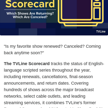
TVLine
"Is my favorite show renewed? Canceled? Coming
back anytime soon?"
The TVLine Scorecard
tracks the status of English-
language scripted series throughout the year,
including renewals, cancellations, final-season
announcements, and return dates. Covering
hundreds of shows across the major broadcast
networks, select cable outlets, and leading
streaming services, it combines TVLine's former