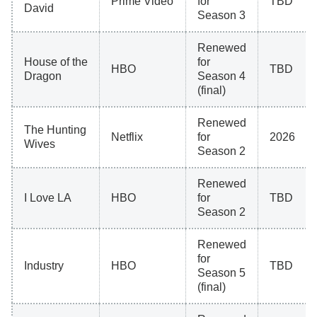
Prime Video
for
TBD
David
Season 3
Renewed
House of the
for
HBO
TBD
Dragon
Season 4
(final)
Renewed
The Hunting
Netflix
for
2026
Wives
Season 2
Renewed
I Love LA
HBO
for
TBD
Season 2
Renewed
for
Industry
HBO
TBD
Season 5
(final)