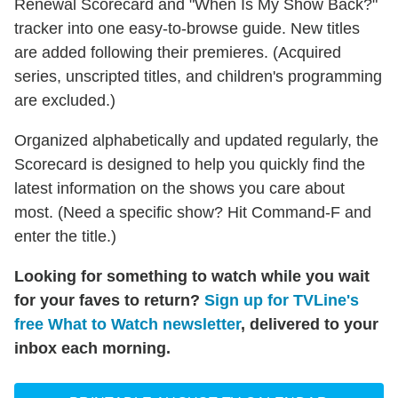
Renewal Scorecard and "When Is My Show Back?"
tracker into one easy-to-browse guide. New titles
are added following their premieres. (Acquired
series, unscripted titles, and children's programming
are excluded.)
Organized alphabetically and updated regularly, the
Scorecard is designed to help you quickly find the
latest information on the shows you care about
most. (Need a specific show? Hit Command-F and
enter the title.)
Looking for something to watch while you wait
for your faves to return?
Sign up for TVLine's
free What to Watch newsletter
, delivered to your
inbox each morning.