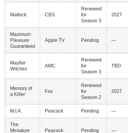
Renewed
Matlock
CBS
for
2027
Season 3
Maximum
Pleasure
Apple TV
Pending
—
Guaranteed
Renewed
Mayfair
AMC
for
TBD
Witches
Season 3
Renewed
Memory of
Fox
for
2027
a Killer
Season 2
M.I.A.
Peacock
Pending
—
The
Miniature
Peacock
Pending
—