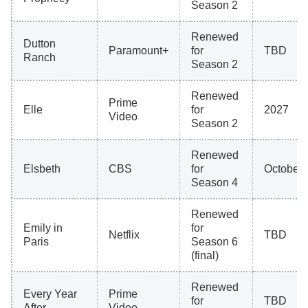
Season 2
Renewed
Dutton
Paramount+
for
TBD
Ranch
Season 2
Renewed
Prime
Elle
for
2027
Video
Season 2
Renewed
Elsbeth
CBS
for
October 
Season 4
Renewed
Emily in
for
Netflix
TBD
Paris
Season 6
(final)
Renewed
Every Year
Prime
for
TBD
After
Video