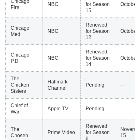
Chicago
NBC
for Season
October 
Fire
15
Renewed
Chicago
NBC
for Season
October 
Med
12
Renewed
Chicago
NBC
for Season
October 
P.D.
14
The
Hallmark
Chicken
Pending
—
Channel
Sisters
Chief of
Apple TV
Pending
—
War
Renewed
The
Novemb
Prime Video
for Season
Chosen
15
6