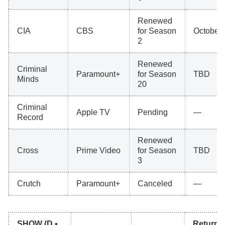
Renewed
CIA
CBS
for Season
October 
2
Renewed
Criminal
Paramount+
for Season
TBD
Minds
20
Criminal
Apple TV
Pending
—
Record
Renewed
Cross
Prime Video
for Season
TBD
3
Crutch
Paramount+
Canceled
—
SHOW (D ▪
Return