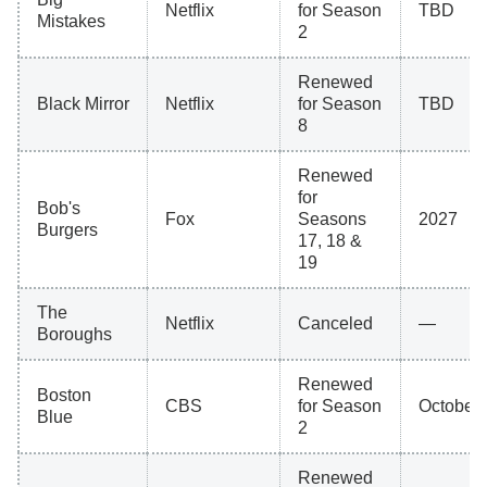
Netflix
for Season
TBD
Mistakes
2
Renewed
Black Mirror
Netflix
for Season
TBD
8
Renewed
for
Bob's
Fox
Seasons
2027
Burgers
17, 18 &
19
The
Netflix
Canceled
—
Boroughs
Renewed
Boston
CBS
for Season
October 
Blue
2
Renewed