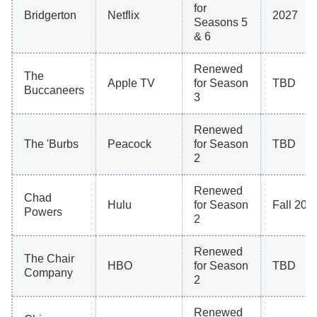
for
Bridgerton
Netflix
2027
Seasons 5
& 6
Renewed
The
Apple TV
for Season
TBD
Buccaneers
3
Renewed
The 'Burbs
Peacock
for Season
TBD
2
Renewed
Chad
Hulu
for Season
Fall 202
Powers
2
Renewed
The Chair
HBO
for Season
TBD
Company
2
Renewed