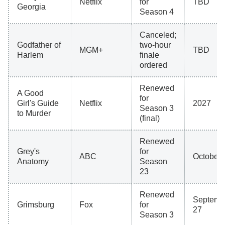
Netflix
for
TBD
Georgia
Season 4
Canceled;
Godfather of
two-hour
MGM+
TBD
Harlem
finale
ordered
Renewed
A Good
for
Girl's Guide
Netflix
2027
Season 3
to Murder
(final)
Renewed
Grey's
for
ABC
October 
Anatomy
Season
23
Renewed
Septemb
Grimsburg
Fox
for
27
Season 3