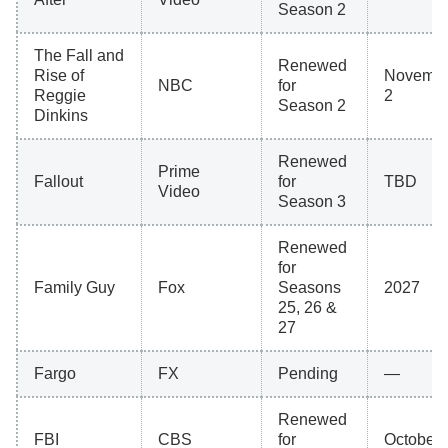
Season 2
The Fall and
Renewed
Rise of
Novemb
NBC
for
Reggie
2
Season 2
Dinkins
Renewed
Prime
Fallout
for
TBD
Video
Season 3
Renewed
for
Family Guy
Fox
Seasons
2027
25, 26 &
27
Fargo
FX
Pending
—
Renewed
FBI
CBS
for
October 