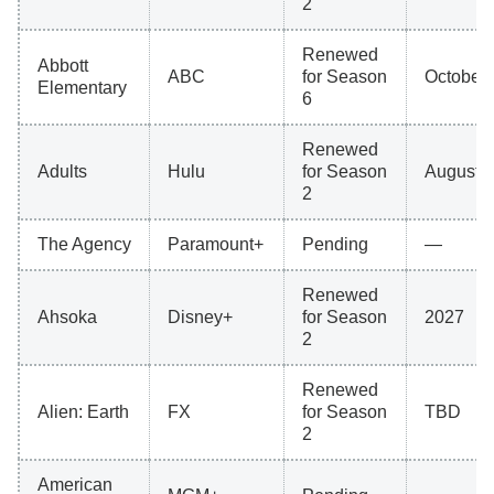
2
Renewed
Abbott
ABC
for Season
October 
Elementary
6
Renewed
Adults
Hulu
for Season
August 
2
The Agency
Paramount+
Pending
—
Renewed
Ahsoka
Disney+
for Season
2027
2
Renewed
Alien: Earth
FX
for Season
TBD
2
American