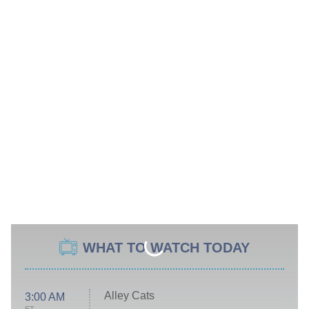
WHAT TO WATCH TODAY
Alley Cats
3:00 AM