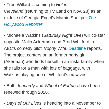
• Fred Willard is coming to
Hot in
Cleveland
(returning to TV Land on Nov. 28) as an
ex-love of Georgia Engel's Mamie Sue, per
The
Hollywood Reporter
.
• Michaela Watkins (
Saturday Night Live
) will co-star
opposite Malin Ackerman and Brad Whitford in
ABC's comedy pilot
Trophy Wife
,
Deadline
reports.
The project centers on an former party girl
(Akerman) who finds herself in an insta-family when
she falls for a man with lots of baggage, with
Watkins playing one of Whitford's ex-wives.
• Both
Jeopardy
and
Wheel of Fortune
have been
renewed through 2016.
• Days of Our Lives
is heading into a November to