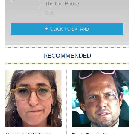
ET
The Last House
Silo
The Strangers: Chapter 2
CLICK TO EXPAND
Sugar
You, Me & Tuscany
RECOMMENDED
Big Brother
8:00 PM
ET
Power Book III: Raising Kanan
The Secret Lives of Suburban
Housewives
Fightland
9:00 PM
ET
Life, Larry, and the Pursuit of
Unhappiness