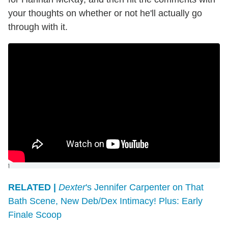
your thoughts on whether or not he'll actually go
through with it.
]
RELATED |
Dexter
's Jennifer Carpenter on That
Bath Scene, New Deb/Dex Intimacy! Plus: Early
Finale Scoop