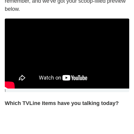
remember, and we've got your scoop-filled preview
below.
]
Which TVLine Items have you talking today?