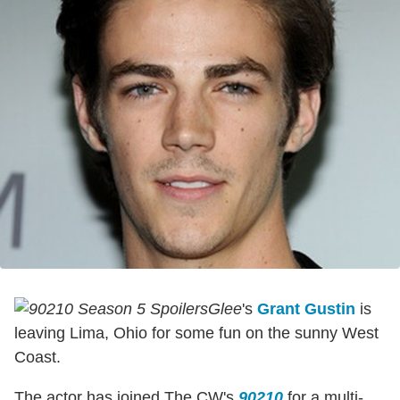
Glee
's
Grant Gustin
is
leaving Lima, Ohio for some fun on the sunny West
Coast.
The actor has joined The CW's
90210
for a multi-