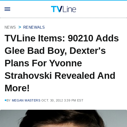
NEWS
RENEWALS
TVLine Items: 90210 Adds
Glee Bad Boy, Dexter's
Plans For Yvonne
Strahovski Revealed And
More!
BY
MEGAN MASTERS
OCT. 30, 2012 3:39 PM EST