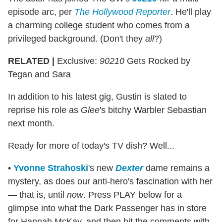
episode arc, per
The Hollywood Reporter
. He'll play
a charming college student who comes from a
privileged background. (Don't they
all
?)
RELATED |
Exclusive:
90210
Gets Rocked by
Tegan and Sara
In addition to his latest gig, Gustin is slated to
reprise his role as
Glee
's bitchy Warbler Sebastian
next month.
Ready for more of today's TV dish? Well...
•
Yvonne Strahoski
's new
Dexter
dame remains a
mystery, as does our anti-hero's fascination with her
— that is, until
now
. Press PLAY below for a
glimpse into what the Dark Passenger has in store
for Hannah McKay, and then hit the comments with