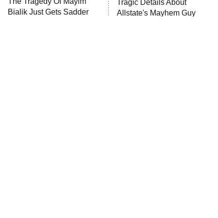
The Tragedy Of Mayim
Tragic Details About
Anna Pigeon
10:00 PM
Bialik Just Gets Sadder
Allstate's Mayhem Guy
ET
And Sadder
READ MORE
The Little Girl From
Rene Russo Vanished
Waterworld Grew Up To
From Hollywood & The
Be Drop Dead Gorgeous
Reason Why Is Clear