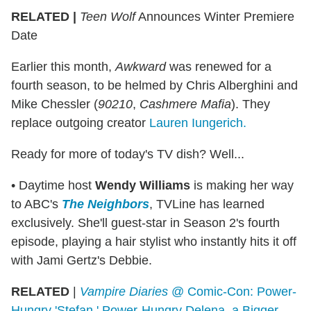
RELATED |
Teen Wolf
Announces Winter Premiere
Date
Earlier this month,
Awkward
was renewed for a
fourth season, to be helmed by Chris Alberghini and
Mike Chessler (
90210
,
Cashmere Mafia
). They
replace outgoing creator
Lauren Iungerich.
Ready for more of today's TV dish? Well...
• Daytime host
Wendy Williams
is making her way
to ABC's
The Neighbors
, TVLine has learned
exclusively. She'll guest-star in Season 2's fourth
episode, playing a hair stylist who instantly hits it off
with Jami Gertz's Debbie.
RELATED
|
Vampire Diaries
@ Comic-Con: Power-
Hungry 'Stefan,' Power-Hungry Delena, a Bigger