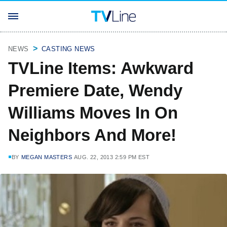
NEWS
CASTING NEWS
TVLine Items: Awkward
Premiere Date, Wendy
Williams Moves In On
Neighbors And More!
BY
MEGAN MASTERS
AUG. 22, 2013 2:59 PM EST