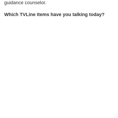
guidance counselor.
Which TVLine Items have you talking today?