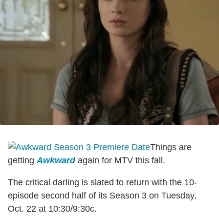
Things are
getting
Awkward
again for MTV this fall.
The critical darling is slated to return with the 10-
episode second half of its Season 3 on Tuesday,
Oct. 22 at 10:30/9:30c.