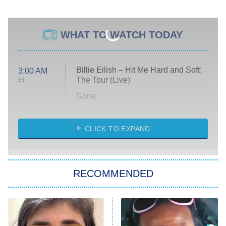
WHAT TO WATCH TODAY
Billie Eilish – Hit Me Hard and Soft:
3:00 AM
The Tour (Live)
ET
Gone
Married at First Sight
My Life With the Walter Boys
CLICK TO EXPAND
Paris Is Always a Good Idea
Star Trek: Strange New Worlds
RECOMMENDED
Big Brother
8:00 PM
ET
Celebrity Family Feud
Jersey Shore: Family Vacation