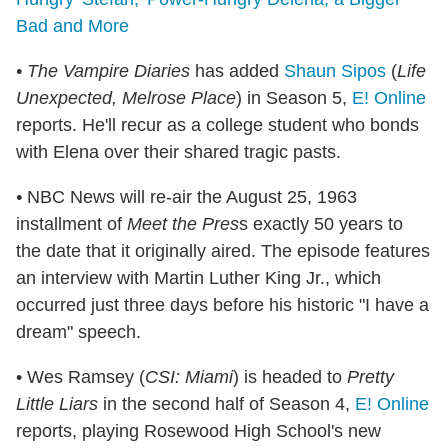
Bad and More
• The Vampire Diaries
has added
Shaun Sipos
(
Life
Unexpected, Melrose Place
) in Season 5,
E! Online
reports. He'll recur as a college student who bonds
with Elena over their shared tragic pasts.
•
NBC News will re-air the August 25, 1963
installment of
Meet the Pres
s exactly 50 years to
the date that it originally aired. The episode features
an interview with Martin Luther King Jr., which
occurred just three days before his historic "I have a
dream" speech.
• Wes Ramsey (
CSI: Miami
) is headed to
Pretty
Little Liars
in the second half of Season 4,
E! Online
reports, playing Rosewood High School's new