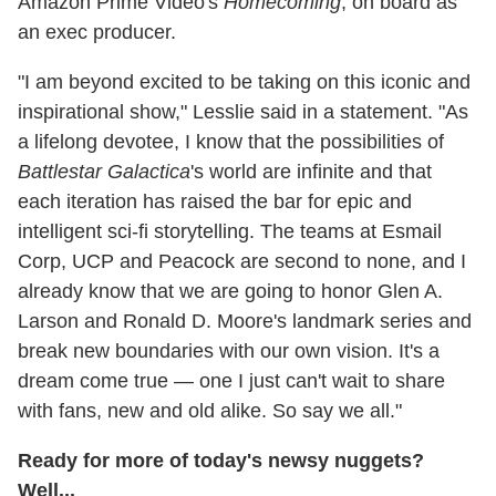
Amazon Prime Video's
Homecoming
, on board as
an exec producer.
"I am beyond excited to be taking on this iconic and
inspirational show," Lesslie said in a statement. "As
a lifelong devotee, I know that the possibilities of
Battlestar Galactica
's world are infinite and that
each iteration has raised the bar for epic and
intelligent sci-fi storytelling. The teams at Esmail
Corp, UCP and Peacock are second to none, and I
already know that we are going to honor Glen A.
Larson and Ronald D. Moore's landmark series and
break new boundaries with our own vision. It's a
dream come true — one I just can't wait to share
with fans, new and old alike. So say we all."
Ready for more of today's newsy nuggets?
Well...