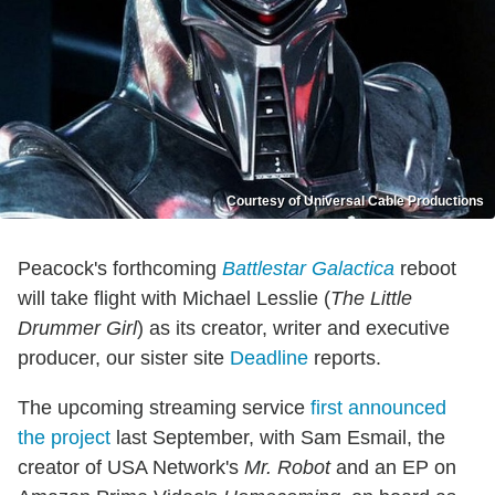
Courtesy of Universal Cable Productions
Peacock's forthcoming
Battlestar Galactica
reboot
will take flight with Michael Lesslie (
The Little
Drummer Girl
) as its creator, writer and executive
producer, our sister site
Deadline
reports.
The upcoming streaming service
first announced
the project
last September, with Sam Esmail, the
creator of USA Network's
Mr. Robot
and an EP on