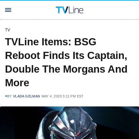
TV
TVLine Items: BSG
Reboot Finds Its Captain,
Double The Morgans And
More
BY
VLADA GELMAN
MAY 4, 2020 3:11 PM EST