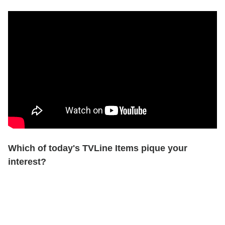
Which of today's TVLine Items pique your
interest?