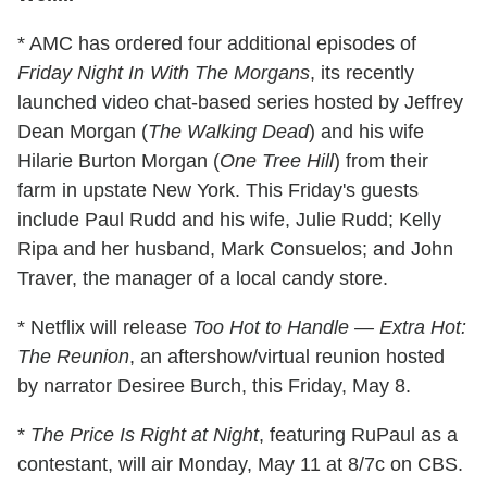
* AMC has ordered four additional episodes of
Friday Night In With The Morgans
, its recently
launched video chat-based series hosted by Jeffrey
Dean Morgan (
The Walking Dead
) and his wife
Hilarie Burton Morgan (
One Tree Hill
) from their
farm in upstate New York. This Friday's guests
include Paul Rudd and his wife, Julie Rudd; Kelly
Ripa and her husband, Mark Consuelos; and John
Traver, the manager of a local candy store.
* Netflix will release
Too Hot to Handle — Extra Hot:
The Reunion
, an aftershow/virtual reunion hosted
by narrator Desiree Burch, this Friday, May 8.
*
The Price Is Right at Night
, featuring RuPaul as a
contestant, will air Monday, May 11 at 8/7c on CBS.