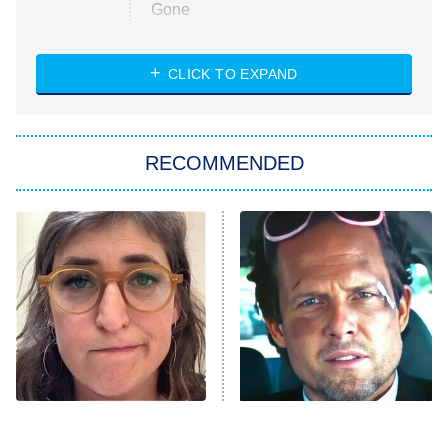
Gone
Married at First Sight
My Life With the Walter Boys
CLICK TO EXPAND
Paris Is Always a Good Idea
Star Trek: Strange New Worlds
RECOMMENDED
Big Brother
8:00 PM
ET
Celebrity Family Feud
Jersey Shore: Family Vacation
The Real Housewives of Orange
County
NFL Hall of Fame Game
8:05 PM
ET
The Tragedy Of Mayim
Tragic Details About