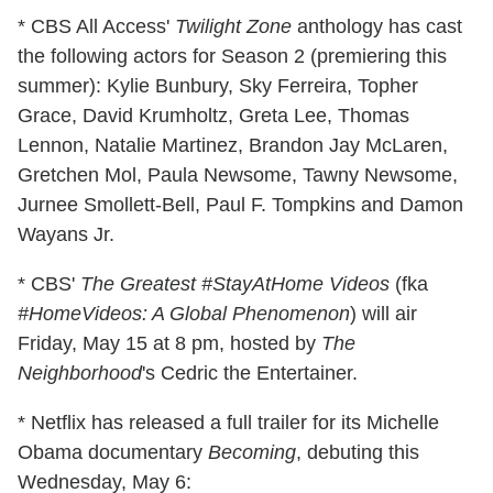
* CBS All Access'
Twilight Zone
anthology has cast
the following actors for Season 2 (premiering this
summer): Kylie Bunbury, Sky Ferreira, Topher
Grace, David Krumholtz, Greta Lee, Thomas
Lennon, Natalie Martinez, Brandon Jay McLaren,
Gretchen Mol, Paula Newsome, Tawny Newsome,
Jurnee Smollett-Bell, Paul F. Tompkins and Damon
Wayans Jr.
* CBS'
The Greatest #StayAtHome Videos
(fka
#HomeVideos: A Global Phenomenon
) will air
Friday, May 15 at 8 pm, hosted by
The
Neighborhood
's Cedric the Entertainer.
* Netflix has released a full trailer for its Michelle
Obama documentary
Becoming
, debuting this
Wednesday, May 6: