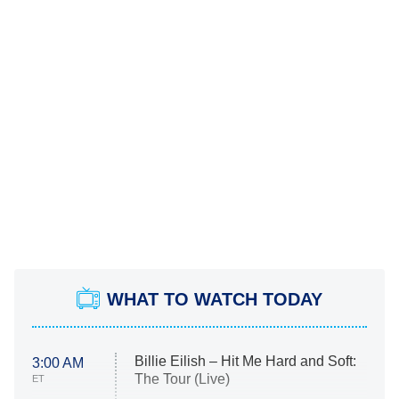
WHAT TO WATCH TODAY
Billie Eilish – Hit Me Hard and Soft:
3:00 AM
The Tour (Live)
ET