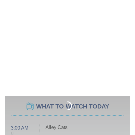
WHAT TO WATCH TODAY
Alley Cats
3:00 AM
ET