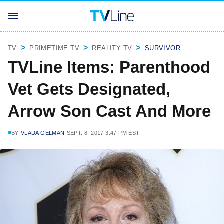
TV
PRIMETIME TV
REALITY TV
SURVIVOR
TVLine Items: Parenthood
Vet Gets Designated,
Arrow Son Cast And More
BY
VLADA GELMAN
SEPT. 8, 2017 3:47 PM EST