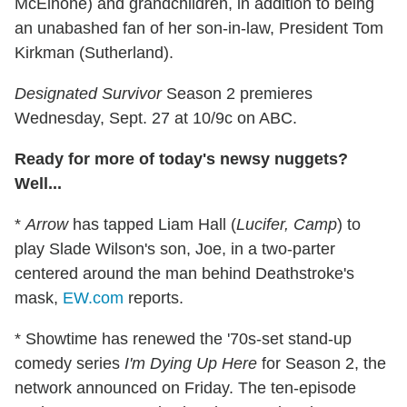
McElhone) and grandchildren, in addition to being
an unabashed fan of her son-in-law, President Tom
Kirkman (Sutherland).
Designated Survivor
Season 2 premieres
Wednesday, Sept. 27 at 10/9c on ABC.
Ready for more of today's newsy nuggets?
Well...
*
Arrow
has tapped Liam Hall (
Lucifer, Camp
) to
play Slade Wilson's son, Joe, in a two-parter
centered around the man behind Deathstroke's
mask,
EW.com
reports.
* Showtime has renewed the '70s-set stand-up
comedy series
I'm Dying Up Here
for Season 2, the
network announced on Friday. The ten-episode