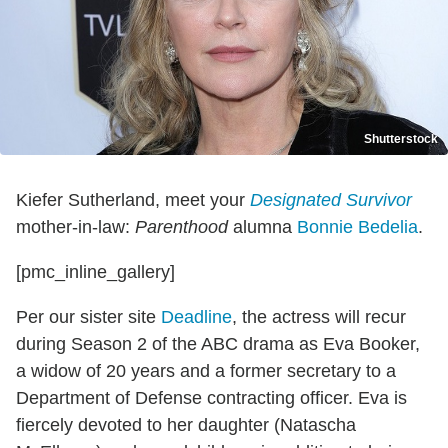
Shutterstock
Kiefer Sutherland, meet your
Designated Survivor
mother-in-law:
Parenthood
alumna
Bonnie Bedelia
.
[pmc_inline_gallery]
Per our sister site
Deadline
, the actress will recur
during Season 2 of the ABC drama as Eva Booker,
a widow of 20 years and a former secretary to a
Department of Defense contracting officer. Eva is
fiercely devoted to her daughter (Natascha