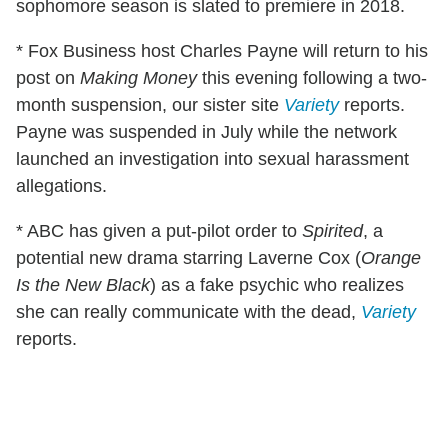
sophomore season is slated to premiere in 2018.
*
Fox Business host
Charles Payne will return to his
post on
Making Money
this evening following a two-
month suspension, our sister site
Variety
reports.
Payne was suspended in July while the network
launched an investigation into sexual harassment
allegations.
* ABC has given a put-pilot order to
Spirited
, a
potential new drama starring Laverne Cox (
Orange
Is the New Black
) as a fake psychic who realizes
she can really communicate with the dead,
Variety
reports.