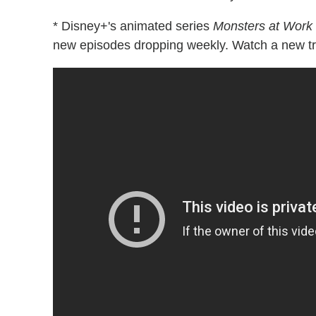
* Disney+'s animated series
Monsters at Work
new episodes dropping weekly. Watch a new tra