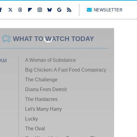
NEWSLETTER
WHAT TO WATCH TODAY
A Woman of Substance
 AM
Big Chicken: A Fast Food Conspiracy
The Challenge
Diarra From Detroit
The Hardacres
Let's Marry Harry
Lucky
The Oval