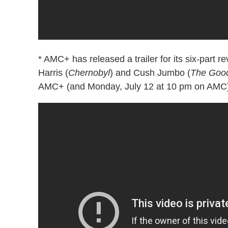
* AMC+ has released a trailer for its six-part re
Harris (
Chernobyl
) and Cush Jumbo (
The Good
AMC+ (and Monday, July 12 at 10 pm on AMC