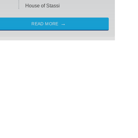
House of Stassi
READ MORE