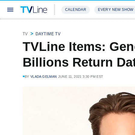
CALENDAR
EVERY NEW SHOW
STREAMING
REVIEWS
EXCLU
TV
DAYTIME TV
TVLine Items: Gene
Billions Return D
BY
VLADA GELMAN
JUNE 11, 2021 3:30 PM EST