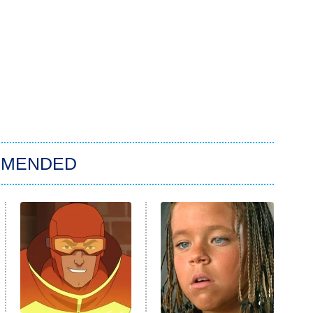
MMENDED