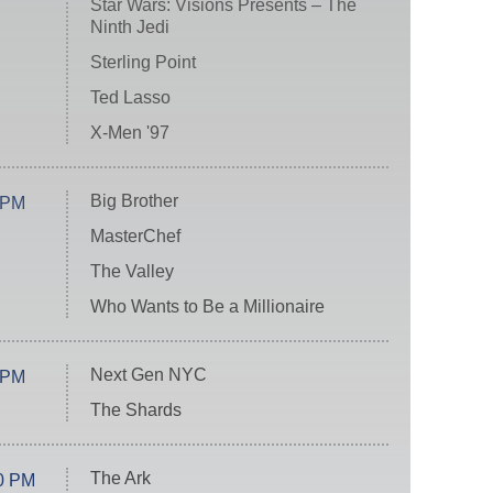
Star Wars: Visions Presents – The
Ninth Jedi
Sterling Point
Ted Lasso
X-Men '97
Big Brother
 PM
MasterChef
The Valley
Who Wants to Be a Millionaire
Next Gen NYC
 PM
The Shards
The Ark
0 PM