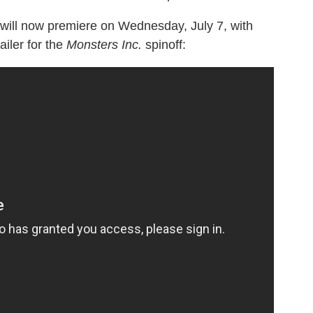
will now premiere on Wednesday, July 7, with
iler for the
Monsters Inc.
spinoff: