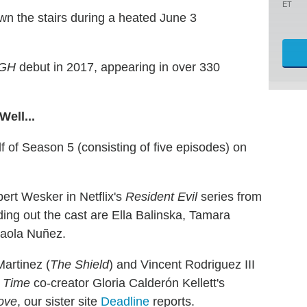
ET
wn the stairs during a heated June 3
GH
debut in 2017, appearing in over 330
ell...
lf of Season 5 (consisting of five episodes) on
lbert Wesker in Netflix's
Resident Evil
series from
g out the cast are Ella Balinska, Tamara
Paola Nuñez.
Martinez (
The Shield
) and Vincent Rodriguez III
 Time
co-creator Gloria Calderón Kellett's
ove
, our sister site
Deadline
reports.