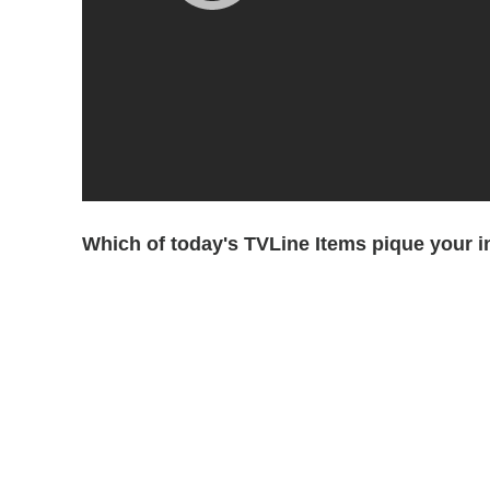
Which of today's TVLine Items pique your i