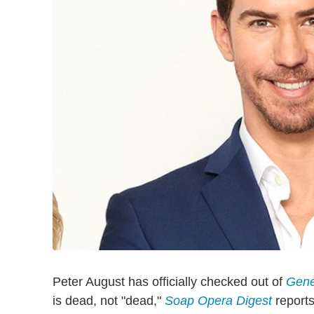
Peter August has officially checked out of
Gene
is dead, not "dead,"
Soap Opera Digest
reports