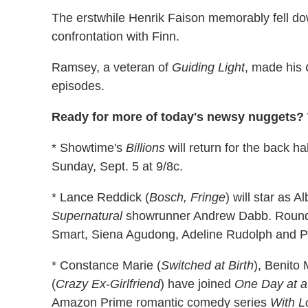
The erstwhile Henrik Faison memorably fell do
confrontation with Finn.
Ramsey, a veteran of
Guiding Light
, made his
episodes.
Ready for more of today's newsy nuggets? W
* Showtime's
Billions
will return for the back ha
Sunday, Sept. 5 at 9/8c.
* Lance Reddick (
Bosch, Fringe
) will star as A
Supernatural
showrunner Andrew Dabb. Roundin
Smart, Siena Agudong, Adeline Rudolph and 
* Constance Marie (
Switched at Birth
), Benito 
(
Crazy Ex-Girlfriend
) have joined
One Day at a
Amazon Prime romantic comedy series
With L