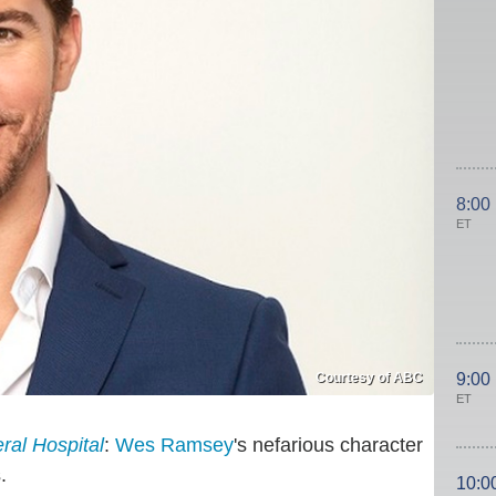
8:00
ET
Courtesy of ABC
9:00
ET
ral Hospital
:
Wes Ramsey
's nefarious character
.
10:0