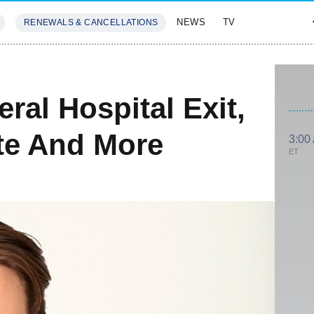
NEWS
TV
RENEWALS & CANCELLATIONS
SIVES
FEATURES
ral Hospital Exit,
ate And More
3:00
ET