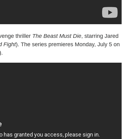
venge thriller
The Beast Must Die
, starring Jared
 Fight
). The series premieres Monday, July 5 on
).