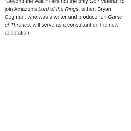
"Beyond the Wall." He's not the only
GoT
veteran to
join Amazon's
Lord of the Rings
, either: Bryan
Cogman, who was a writer and producer on
Game
of Thrones
, will serve as a consultant on the new
adaptation.