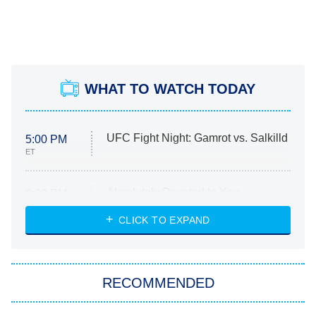
WHAT TO WATCH TODAY
UFC Fight Night: Gamrot vs. Salkilld
5:00 PM
ET
Absolutely Devoted to You
8:00 PM
ET
Heart & Hustle: Houston
CLICK TO EXPAND
She Stole My Son's Heart
The Strangers: Chapter 2
RECOMMENDED
My Adventures With Superman
11:59 PM