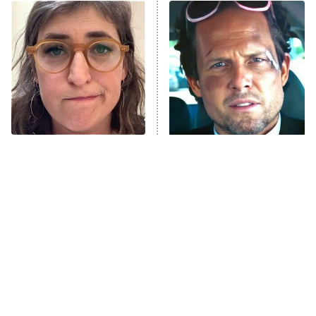
ET
READ MORE
The Tragedy Of Mayim
Tragic Details About
Bialik Just Gets Sadder
Allstate's Mayhem Guy
And Sadder