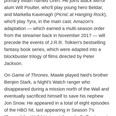
primary villain named Oren. He joins
Black Mirror
alum Will Poulter, who'll play young hero Beldar,
and Markella Kavenagh (
Picnic at Hanging Rock
),
who'll play Tyra, in the main cast. Amazon's
adaptation — which earned a multi-season order
from the streamer back in November 2017 — will
precede the events of J.R.R. Tolkien's bestselling
fantasy book series, which were adapted into a
blockbuster trilogy of films directed by Peter
Jackson.
On
Game of Thrones
, Mawle played Ned's brother
Benjen Stark, a Night's Watch ranger who
disappeared during a mission north of the Wall and
eventually sacrificed himself to save his nephew
Jon Snow. He appeared in a total of eight episodes
of the HBO hit, last appearing in Season 7's