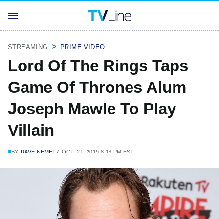
STREAMING
PRIME VIDEO
Lord Of The Rings Taps
Game Of Thrones Alum
Joseph Mawle To Play
Villain
BY
DAVE NEMETZ
OCT. 21, 2019 8:16 PM EST