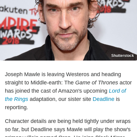
Shutterstock
Joseph Mawle is leaving Westeros and heading
straight to Middle-earth: The
Game of Thrones
actor
has joined the cast of Amazon's upcoming
Lord of
the Rings
adaptation, our sister site
Deadline
is
reporting.
Character details are being held tightly under wraps
so far, but Deadline says Mawle will play the show's