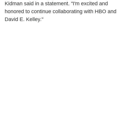
Kidman said in a statement. "I'm excited and
honored to continue collaborating with HBO and
David E. Kelley."