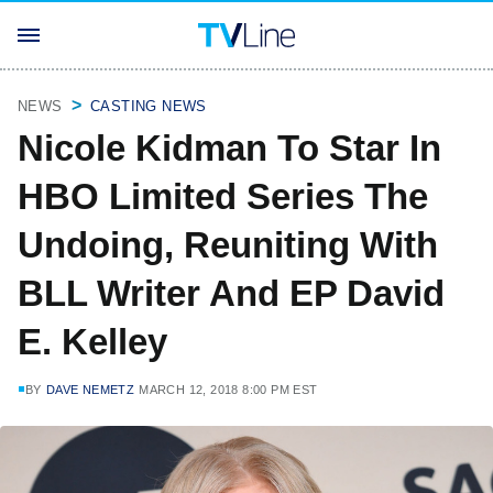
NEWS
CASTING NEWS
Nicole Kidman To Star In
HBO Limited Series The
Undoing, Reuniting With
BLL Writer And EP David
E. Kelley
BY
DAVE NEMETZ
MARCH 12, 2018 8:00 PM EST