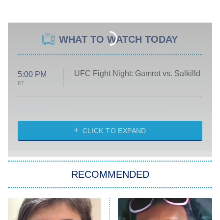
WHAT TO WATCH TODAY
UFC Fight Night: Gamrot vs. Salkilld
5:00 PM
ET
Absolutely Devoted to You
8:00 PM
ET
Heart & Hustle: Houston
CLICK TO EXPAND
She Stole My Son's Heart
The Strangers: Chapter 2
RECOMMENDED
My Adventures With Superman
11:59 PM
ET