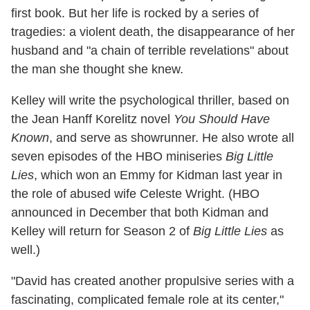
first book. But her life is rocked by a series of
tragedies: a violent death, the disappearance of her
husband and "a chain of terrible revelations" about
the man she thought she knew.
Kelley will write the psychological thriller, based on
the Jean Hanff Korelitz novel
You Should Have
Known
, and serve as showrunner. He also wrote all
seven episodes of the HBO miniseries
Big Little
Lies
, which won an Emmy for Kidman last year in
the role of abused wife Celeste Wright. (HBO
announced in December that both Kidman and
Kelley will return for Season 2 of
Big Little Lies
as
well.)
"David has created another propulsive series with a
fascinating, complicated female role at its center,"