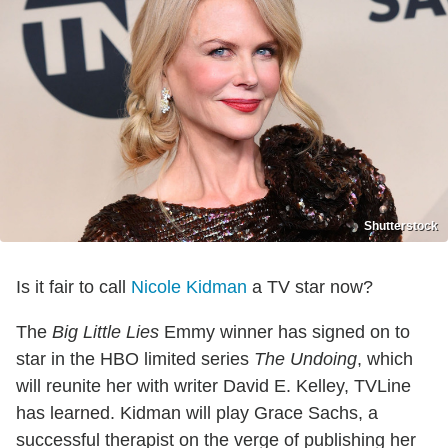
Shutterstock
Is it fair to call
Nicole Kidman
a TV star now?
The
Big Little Lies
Emmy winner has signed on to
star in the HBO limited series
The Undoing
, which
will reunite her with writer David E. Kelley, TVLine
has learned. Kidman will play Grace Sachs, a
successful therapist on the verge of publishing her