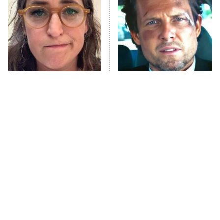
READ MORE
The Tragedy Of Mayim
Tragic Details About
Bialik Just Gets Sadder
Allstate's Mayhem Guy
And Sadder