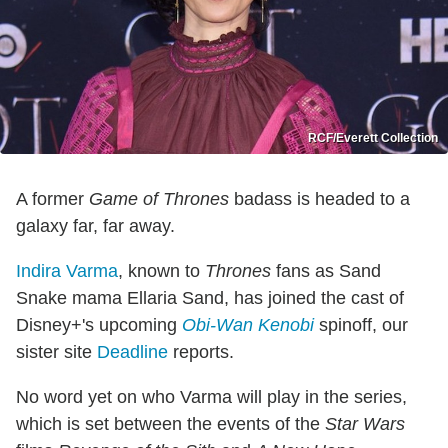
RCF/Everett Collection
A former
Game of Thrones
badass is headed to a
galaxy far, far away.
Indira Varma
, known to
Thrones
fans as Sand
Snake mama Ellaria Sand, has joined the cast of
Disney+'s upcoming
Obi-Wan Kenobi
spinoff, our
sister site
Deadline
reports.
No word yet on who Varma will play in the series,
which is set between the events of the
Star Wars