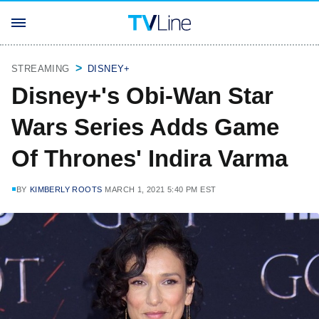
STREAMING
DISNEY+
Disney+'s Obi-Wan Star
Wars Series Adds Game
Of Thrones' Indira Varma
BY
KIMBERLY ROOTS
MARCH 1, 2021 5:40 PM EST