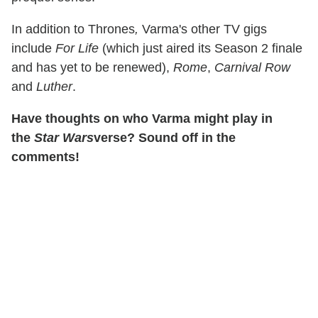
In addition to Thrones
,
Varma's other TV gigs
include
For Life
(which just aired its Season 2 finale
and has yet to be renewed),
Rome
,
Carnival Row
and
Luther
.
Have thoughts on who Varma might play in
the
Star Wars
verse? Sound off in the
comments!