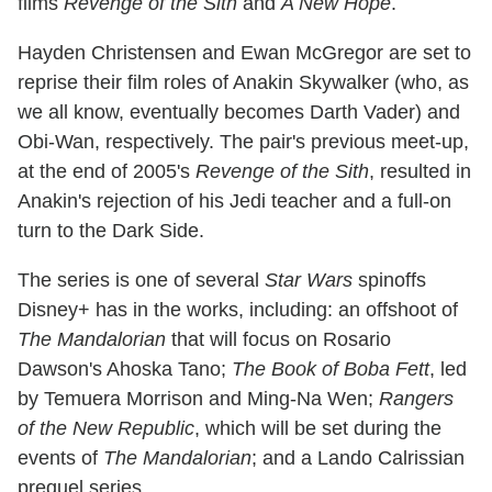
films
Revenge of the Sith
and
A New Hope
.
Hayden Christensen and Ewan McGregor are set to
reprise their film roles of Anakin Skywalker (who, as
we all know, eventually becomes Darth Vader) and
Obi-Wan, respectively. The pair's previous meet-up,
at the end of 2005's
Revenge of the Sith
, resulted in
Anakin's rejection of his Jedi teacher and a full-on
turn to the Dark Side.
The series is one of several
Star Wars
spinoffs
Disney+ has in the works, including: an offshoot of
The Mandalorian
that will focus on Rosario
Dawson's Ahoska Tano;
The Book of Boba Fett
, led
by Temuera Morrison and Ming-Na Wen;
Rangers
of the New Republic
, which will be set during the
events of
The Mandalorian
; and a Lando Calrissian
prequel series.