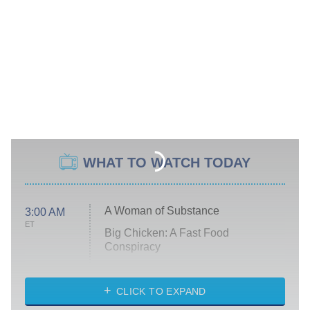
WHAT TO WATCH TODAY
A Woman of Substance
3:00 AM
ET
Big Chicken: A Fast Food
Conspiracy
The Challenge
Diarra From Detroit
CLICK TO EXPAND