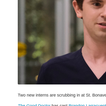
Two new interns are scrubbing in at St. Bonav
The Good Doctor
has cast
Brandon Larracuen