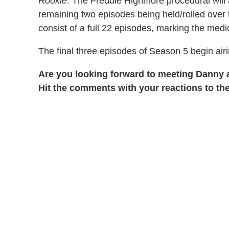
Rookie
. The Freddie Highmore procedural will 
remaining two episodes being held/rolled over 
consist of a full 22 episodes, marking the med
The final three episodes of Season 5 begin air
Are you looking forward to meeting Danny
Hit the comments with your reactions to the