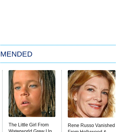
MMENDED
The Little Girl From
Rene Russo Vanished
Waterworld Grew Up
From Hollywood &