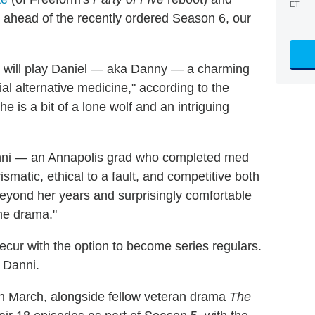
ET
 ahead of the recently ordered Season 6, our
 will play Daniel — aka Danny — a charming
al alternative medicine," according to the
e is a bit of a lone wolf and an intriguing
nni — an Annapolis grad who completed med
smatic, ethical to a fault, and competitive both
beyond her years and surprisingly comfortable
ome drama."
ecur with the option to become series regulars.
 Danni.
n March, alongside fellow veteran drama
The