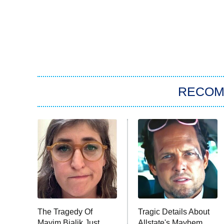
RECO
The Tragedy Of
Tragic Details About
Mayim Bialik Just
Allstate's Mayhem