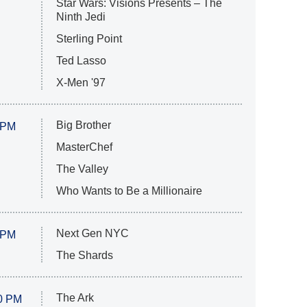
Star Wars: Visions Presents – The
Ninth Jedi
Sterling Point
Ted Lasso
X-Men '97
Big Brother
 PM
MasterChef
The Valley
Who Wants to Be a Millionaire
Next Gen NYC
 PM
The Shards
The Ark
0 PM