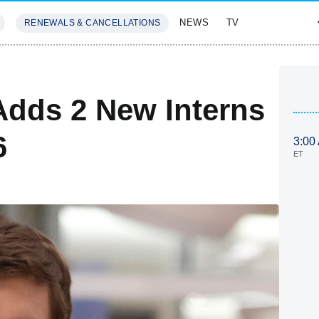
NEWS
TV
RENEWALS & CANCELLATIONS
SIVES
FEATURES
dds 2 New Interns
6
3:00
ET