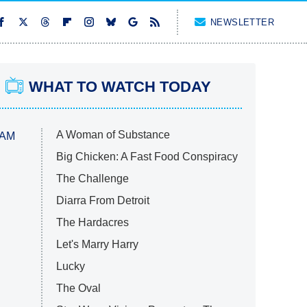
NEWSLETTER
WHAT TO WATCH TODAY
A Woman of Substance
 AM
Big Chicken: A Fast Food Conspiracy
The Challenge
Diarra From Detroit
The Hardacres
Let's Marry Harry
Lucky
The Oval