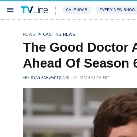
CALENDAR
EVERY NEW SHOW
STREAMING
REVIEWS
EXCLU
NEWS
CASTING NEWS
The Good Doctor A
Ahead Of Season 
BY
RYAN SCHWARTZ
APRIL 20, 2022 5:04 PM EST