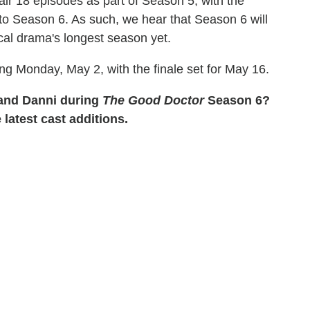
air 18 episodes as part of Season 5, with the
to Season 6. As such, we hear that Season 6 will
ical drama's longest season yet.
ing Monday, May 2, with the finale set for May 16.
 and Danni during
The Good Doctor
Season 6?
 latest cast additions.