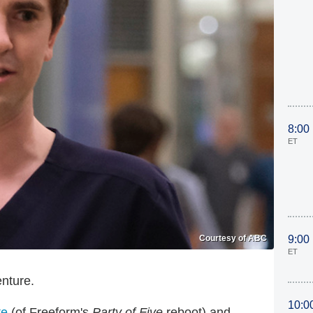
8:00
ET
Courtesy of ABC
9:00
ET
enture.
10:0
te
(of Freeform's
Party of Five
reboot) and