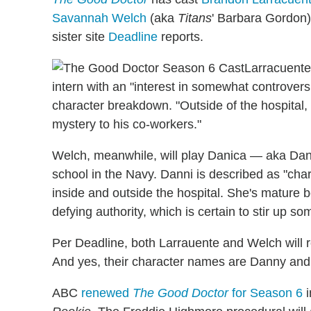
Savannah Welch
(aka
Titans
' Barbara Gordon)
sister site
Deadline
reports.
Larracuente
intern with an "interest in somewhat controversi
character breakdown. "Outside of the hospital, h
mystery to his co-workers."
Welch, meanwhile, will play Danica — aka Da
school in the Navy. Danni is described as "chari
inside and outside the hospital. She's mature 
defying authority, which is certain to stir up s
Per Deadline, both Larrauente and Welch will r
And yes, their character names are Danny and
ABC
renewed
The Good Doctor
for Season 6
i