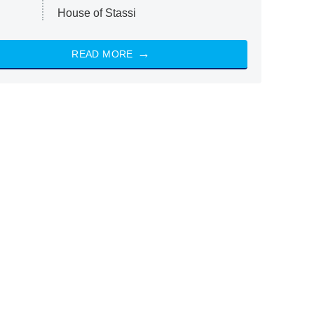
House of Stassi
READ MORE