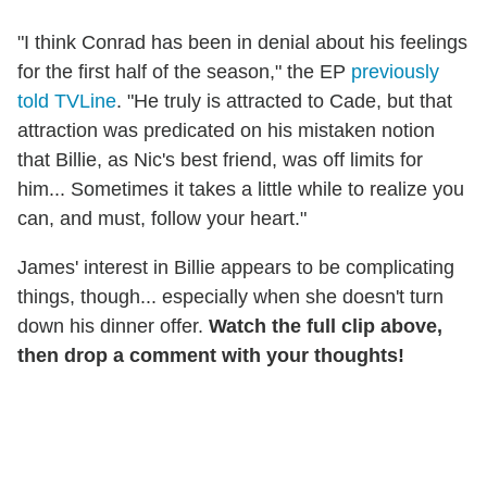
"I think Conrad has been in denial about his feelings
for the first half of the season," the EP
previously
told TVLine
. "He truly is attracted to Cade, but that
attraction was predicated on his mistaken notion
that Billie, as Nic's best friend, was off limits for
him... Sometimes it takes a little while to realize you
can, and must, follow your heart."
James' interest in Billie appears to be complicating
things, though... especially when she doesn't turn
down his dinner offer.
Watch the full clip above,
then drop a comment with your thoughts!