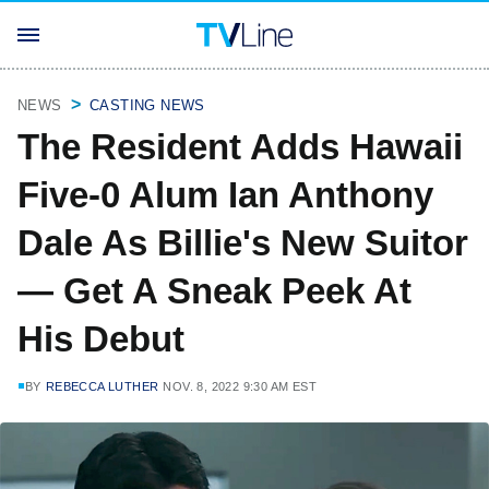
NEWS
CASTING NEWS
The Resident Adds Hawaii
Five-0 Alum Ian Anthony
Dale As Billie's New Suitor
— Get A Sneak Peek At
His Debut
BY
REBECCA LUTHER
NOV. 8, 2022 9:30 AM EST