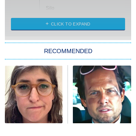
Silo
The Strangers: Chapter 2
CLICK TO EXPAND
Sugar
You, Me & Tuscany
RECOMMENDED
Big Brother
8:00 PM
ET
Power Book III: Raising Kanan
The Secret Lives of Suburban
Housewives
Fightland
9:00 PM
ET
Life, Larry, and the Pursuit of
Unhappiness
The Tragedy Of Mayim
Tragic Details About
Anna Pigeon
10:00 PM