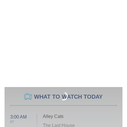
WHAT TO WATCH TODAY
Alley Cats
3:00 AM
ET
The Last House