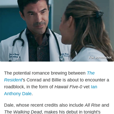
Fox screenshot
The potential romance brewing between
The
Resident
's Conrad and Billie is about to encounter a
roadblock, in the form of
Hawaii Five-0
vet
Ian
Anthony Dale
.
Dale, whose recent credits also include
All Rise
and
The Walking Dead
, makes his debut in tonight's