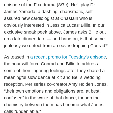
episode of the Fox drama (8/7c). He'll play Dr.
James Yamada, a dashing, charismatic, self-
assured new cardiologist at Chastain who is
obviously interested in Jessica Lucas' Billie. In our
exclusive sneak peek above, James asks Billie out
on a late dinner date — and hang on, is that some
jealousy we detect from an eavesdropping Conrad?
As teased in
a recent promo for Tuesday's episode
,
the hour will force Conrad and Billie to address
some of their lingering feelings after they shared a
meaningful slow dance at Kit and Bell's wedding
reception. Per series co-creator Amy Holden Jones,
"their own emotions and obligations are, at best,
confused" in the wake of that dance, though the
chemistry between them has become what Jones
calls "undeniable."