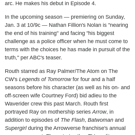
arc. He makes his debut in Episode 4.
In the upcoming season — premiering on Sunday,
Jan. 3 at 10/9c — Nathan Fillion's Nolan is "nearing
the end of his training" and facing "his biggest
challenge as a police officer when he must come to
terms with the choices he has made in pursuit of the
truth," per ABC's teaser.
Routh starred as Ray Palmer/The Atom on The
CW's
Legends of Tomorrow
for four and a half
seasons before his character (as well as his on- and
off-screen wife Courtney Ford) bid adieu to the
Waverider crew this past March. Routh first
portrayed Ray on mothership series
Arrow
, in
addition to episodes of
The Flash
,
Batwoman
and
Supergirl
during the Arrowverse franchise's annual