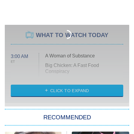
WHAT TO WATCH TODAY
A Woman of Substance
3:00 AM
ET
Big Chicken: A Fast Food
Conspiracy
The Challenge
Diarra From Detroit
CLICK TO EXPAND
The Hardacres
Let's Marry Harry
RECOMMENDED
Lucky
The Oval