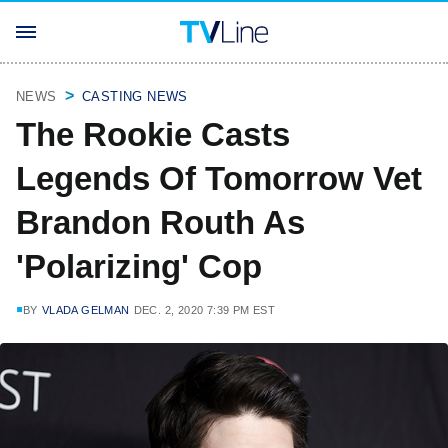
NEWS
CASTING NEWS
The Rookie Casts
Legends Of Tomorrow Vet
Brandon Routh As
'Polarizing' Cop
BY
VLADA GELMAN
DEC. 2, 2020 7:39 PM EST