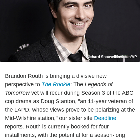
Richard Shotwell/Invision/AP
Brandon Routh is bringing a divisive new
perspective to
The Rookie
: The
Legends of
Tomorrow
vet will recur during Season 3 of the ABC
cop drama as Doug Stanton, "an 11-year veteran of
the LAPD, whose views prove to be polarizing at the
Mid-Wilshire station," our sister site
Deadline
reports. Routh is currently booked for four
installments, with the potential for a season-long