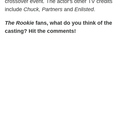
crossover event
.
The actor's other TV credits
include
Chuck, Partners
and
Enlisted
.
The Rookie
fans, what do you think of the
casting? Hit the comments!