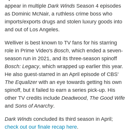
appear in multiple
Dark Winds
Season 4 episodes
as Dominic McNair, a ruthless crime boss who
imports/exports drugs and stolen luxury goods into
and out of Los Angeles.
Welliver is best known to TV fans for his starring
role in Prime Video's
Bosch
, which ended a seven-
season run in 2021, and its three-season spinoff
Bosch: Legacy
, which wrapped up earlier this year.
He also guest-starred in an April episode of CBS'
The Equalizer
with an eye towards getting his own
spinoff, but it failed to earn a series pick-up. His
other TV credits include
Deadwood
,
The Good Wife
and
Sons of Anarchy
.
Dark Winds
concluded its third season in April;
check out our finale recap here
.