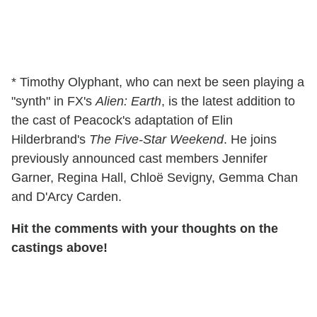
* Timothy Olyphant, who can next be seen playing a
"synth" in FX's
Alien: Earth
, is the latest addition to
the cast of Peacock's adaptation of Elin
Hilderbrand's
The Five-Star Weekend
. He joins
previously announced cast members Jennifer
Garner, Regina Hall, Chloë Sevigny, Gemma Chan
and D'Arcy Carden.
Hit the comments with your thoughts on the
castings above!