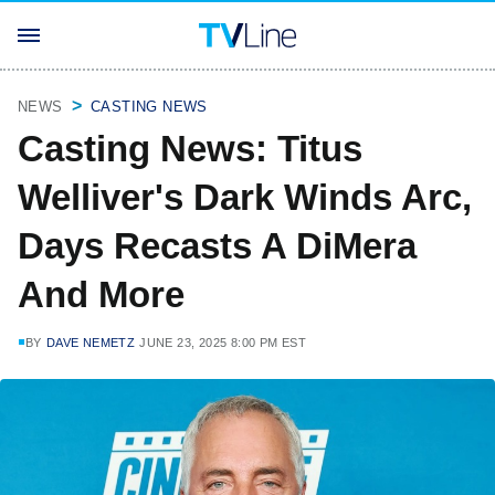
NEWS
CASTING NEWS
Casting News: Titus
Welliver's Dark Winds Arc,
Days Recasts A DiMera
And More
BY
DAVE NEMETZ
JUNE 23, 2025 8:00 PM EST