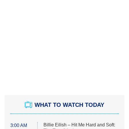
WHAT TO WATCH TODAY
Billie Eilish – Hit Me Hard and Soft:
3:00 AM