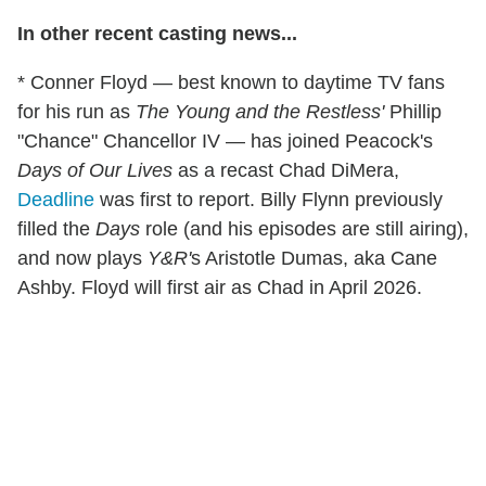
In other recent casting news...
* Conner Floyd — best known to daytime TV fans
for his run as
The Young and the Restless'
Phillip
"Chance" Chancellor IV — has joined Peacock's
Days of Our Lives
as a recast Chad DiMera,
Deadline
was first to report. Billy Flynn previously
filled the
Days
role (and his episodes are still airing),
and now plays
Y&R'
s Aristotle Dumas, aka Cane
Ashby. Floyd will first air as Chad in April 2026.