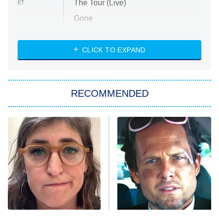
The Tour (Live)
ET
Gone
Married at First Sight
My Life With the Walter Boys
CLICK TO EXPAND
Paris Is Always a Good Idea
Star Trek: Strange New Worlds
RECOMMENDED
Big Brother
8:00 PM
ET
Celebrity Family Feud
Jersey Shore: Family Vacation
The Real Housewives of Orange
County
NFL Hall of Fame Game
8:05 PM
ET