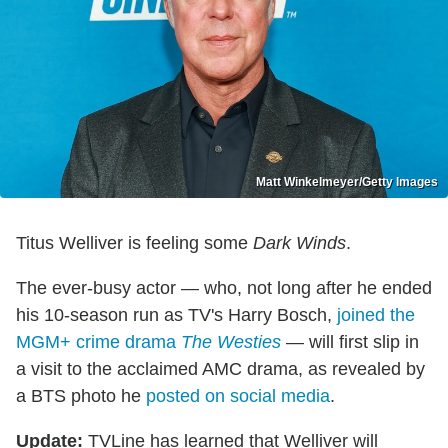
Matt Winkelmeyer/Getty Images
Titus Welliver is feeling some
Dark Winds
.
The ever-busy actor — who, not long after he ended
his 10-season run as TV's Harry Bosch,
joined the
MGM+ crime drama
The Westies
— will first slip in
a visit to the acclaimed AMC drama, as revealed by
a BTS photo he
posted on social media
.
Update:
TVLine has learned that Welliver will