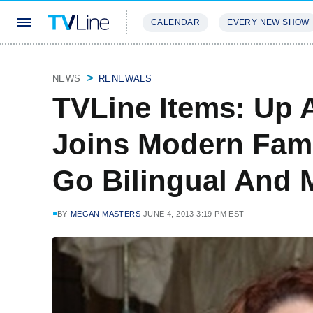
CALENDAR
EVERY NEW SHOW
STREAMING
REVIEWS
EXCLU
NEWS
RENEWALS
TVLine Items: Up A
Joins Modern Fami
Go Bilingual And 
BY
MEGAN MASTERS
JUNE 4, 2013 3:19 PM EST