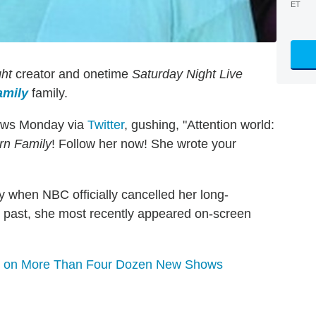
ET
ght
creator and onetime
Saturday Night Live
amily
family.
ews Monday via
Twitter
, gushing, "Attention world:
n Family
! Follow her now! She wrote your
 when NBC officially cancelled her long-
ng past, she most recently appeared on-screen
os on More Than Four Dozen New Shows