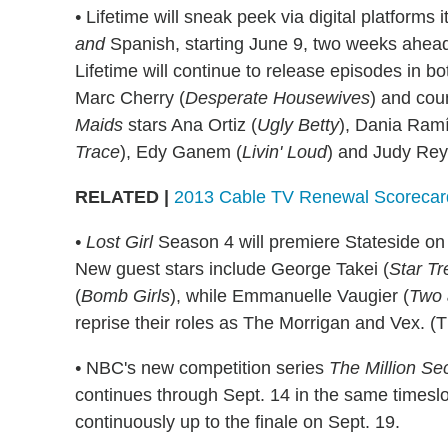
•
Lifetime will sneak peek via digital platform
and
Spanish, starting June 9, two weeks ahead o
Lifetime will continue to release episodes in bo
Marc Cherry (
Desperate Housewives
) and cou
Maids
stars Ana Ortiz (
Ugly Betty
), Dania Ramí
Trace
), Edy Ganem (
Livin' Loud
) and Judy Rey
RELATED |
2013 Cable TV Renewal Scoreca
• Lost Girl
Season 4 will premiere Stateside on 
New guest stars include George Takei (
Star Tr
(
Bomb Girls
), while Emmanuelle Vaugier (
Two 
reprise their roles as The Morrigan and Vex. (T
•
NBC's new competition series
The Million Se
continues through Sept. 14 in the same timesl
continuously up to the finale on Sept. 19.