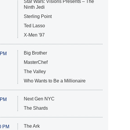
Star Wars: Visions Presents – The
Ninth Jedi
Sterling Point
Ted Lasso
X-Men '97
Big Brother
 PM
MasterChef
The Valley
Who Wants to Be a Millionaire
Next Gen NYC
 PM
The Shards
The Ark
0 PM