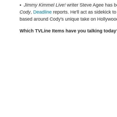
• Jimmy Kimmel Live!
writer Steve Agee has b
Cody
,
Deadline
reports. He'll act as sidekick t
based around Cody's unique take on Hollywood 
Which TVLine Items have you talking today