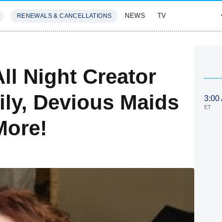
NEWS
TV
RENEWALS & CANCELLATIONS
SIVES
FEATURES
ll Night Creator
ly, Devious Maids
3:00
ET
More!