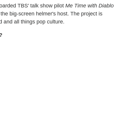
oarded TBS' talk show pilot
Me Time with Diablo
o the big-screen helmer's host. The project is
and all things pop culture.
?