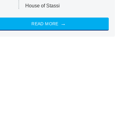
House of Stassi
READ MORE