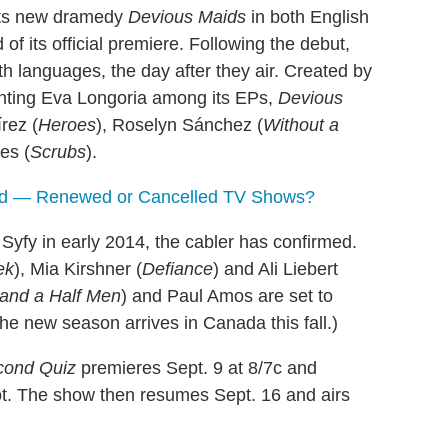
s its new dramedy
Devious Maids
in both English
f its official premiere. Following the debut,
th languages, the day after they air. Created by
nting Eva Longoria among its EPs,
Devious
rez (
Heroes
), Roselyn Sánchez (
Without a
es (
Scrubs
).
rd — Renewed or Cancelled TV Shows?
Syfy in early 2014, the cabler has confirmed.
ek
), Mia Kirshner (
Defiance
) and Ali Liebert
and a Half Men
) and Paul Amos are set to
he new season arrives in Canada this fall.)
cond Quiz
premieres Sept. 9 at 8/7c and
ot. The show then resumes Sept. 16 and airs