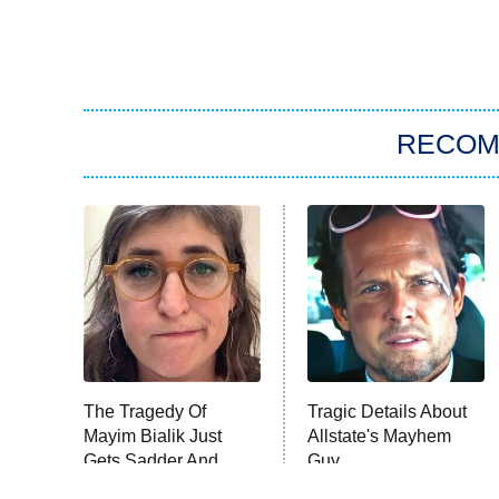
RECO
The Tragedy Of
Tragic Details About
Mayim Bialik Just
Allstate's Mayhem
Gets Sadder And
Guy
Sadder