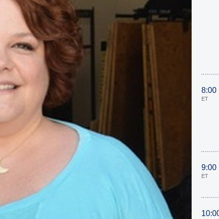
8:00
ET
9:00
ET
10:0