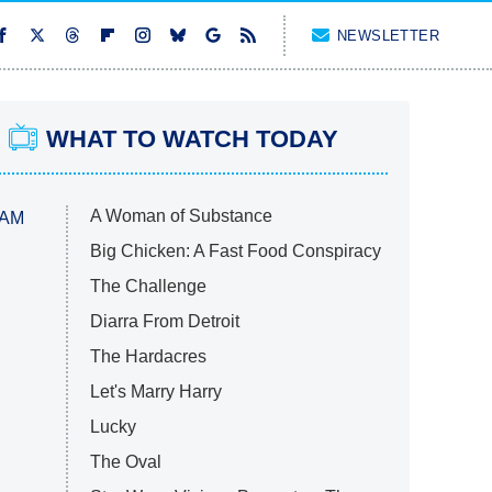
NEWSLETTER
WHAT TO WATCH TODAY
A Woman of Substance
 AM
Big Chicken: A Fast Food Conspiracy
The Challenge
Diarra From Detroit
The Hardacres
Let's Marry Harry
Lucky
The Oval