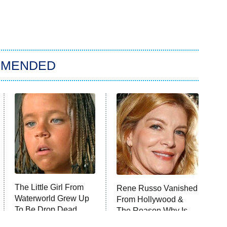
MMENDED
The Little Girl From
Rene Russo Vanished
Waterworld Grew Up
From Hollywood &
To Be Drop Dead
The Reason Why Is
Gorgeous
Clear