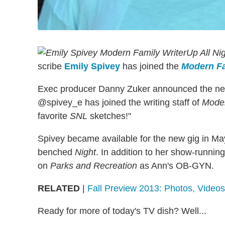
Up All Ni
scribe
Emily Spivey
has joined the
Modern F
Exec producer Danny Zuker announced the n
@spivey_e has joined the writing staff of
Moder
favorite
SNL
sketches!"
Spivey became available for the new gig in May
benched
Night
. In addition to her show-runni
on
Parks and Recreation
as Ann's OB-GYN.
RELATED
|
Fall Preview 2013: Photos, Vide
Ready for more of today's TV dish? Well...