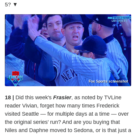
5? ▼
Fox Sports screenshot
18 |
Did this week's
Frasier
, as noted by TVLine
reader Vivian, forget how many times Frederick
visited Seattle — for multiple days at a time — over
the original series' run? And are you buying that
Niles and Daphne moved to Sedona, or is that just a