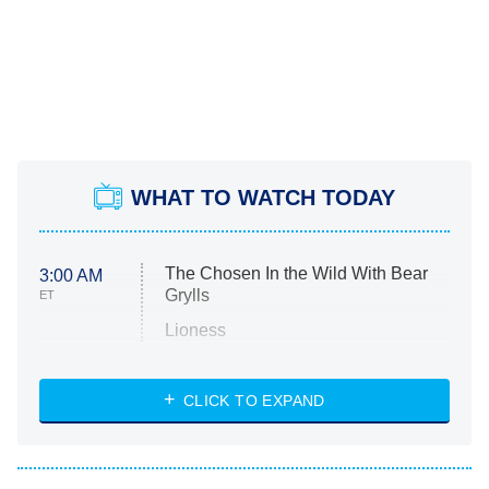
WHAT TO WATCH TODAY
The Chosen In the Wild With Bear
3:00 AM
Grylls
ET
Lioness
NASCAR Americana
7:00 PM
CLICK TO EXPAND
ET
Big Brother
8:00 PM