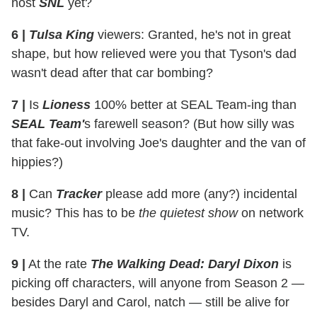
host
SNL
yet?
6 |
Tulsa King
viewers: Granted, he's not in great
shape, but how relieved were you that Tyson's dad
wasn't dead after that car bombing?
7 |
Is
Lioness
100% better at SEAL Team-ing than
SEAL Team'
s farewell season? (But how silly was
that fake-out involving Joe's daughter and the van of
hippies?)
8 |
Can
Tracker
please add more (any?) incidental
music? This has to be
the quietest show
on network
TV.
9 |
At the rate
The Walking Dead: Daryl Dixon
is
picking off characters, will anyone from Season 2 —
besides Daryl and Carol, natch — still be alive for