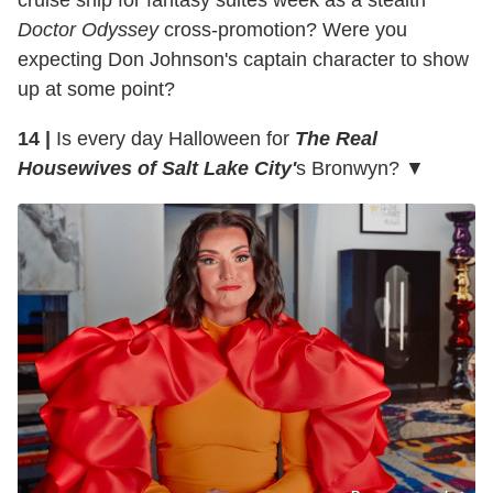
cruise ship for fantasy suites week as a stealth
Doctor Odyssey
cross-promotion? Were you
expecting Don Johnson's captain character to show
up at some point?
14 |
Is every day Halloween for
The Real
Housewives of Salt Lake City'
s Bronwyn? ▼