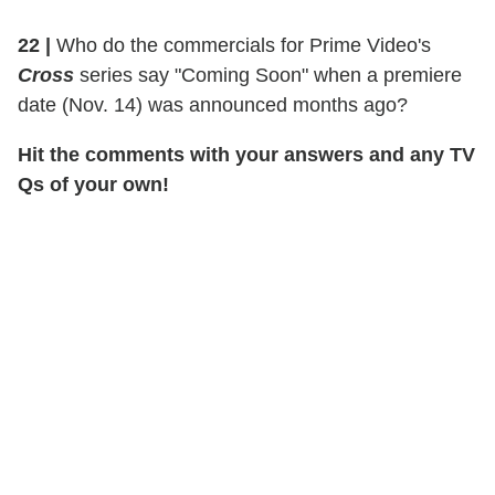
22 |
Who do the commercials for Prime Video's
Cross
series say "Coming Soon" when a premiere
date (Nov. 14) was announced months ago?
Hit the comments with your answers and any TV
Qs of your own!