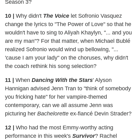
Season 3?
10 |
Why didn't
The Voice
let Sofronio Vasquez
change the lyrics to "The Power of Love" so that he
wouldn't have to sing to Aliyah Khaylyn, "... and you
are my man"? For that matter, when Michael Bublé
realized Sofronio would wind up bellowing, "...
'cause I am your lady" on the choruses, why didn't
the coach rethink his song selection?
11 |
When
Dancing With the Stars
' Alyson
Hannigan advised Jenn Tran to "think of somebody
you fricking hate" for her vampire-themed
contemporary, can we all assume Jenn was
picturing her
Bachelorette
ex-fiancé Devin Strader?
12 |
Who had the most Emmy-worthy acting
performance in this week's
Survivor
? Rachel