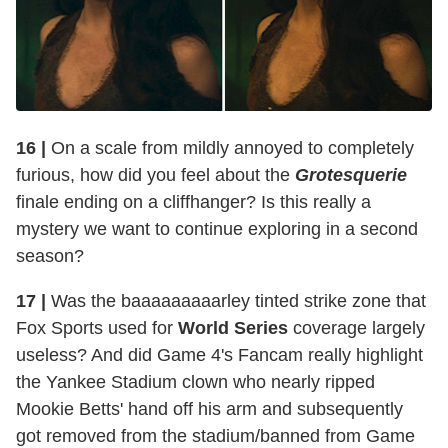
16 |
On a scale from mildly annoyed to completely
furious, how did you feel about the
Grotesquerie
finale ending on a cliffhanger? Is this really a
mystery we want to continue exploring in a second
season?
17 |
Was the baaaaaaaaarley tinted strike zone that
Fox Sports used for
World Series
coverage largely
useless? And did Game 4's Fancam really highlight
the Yankee Stadium clown who nearly ripped
Mookie Betts' hand off his arm and subsequently
got removed from the stadium/banned from Game