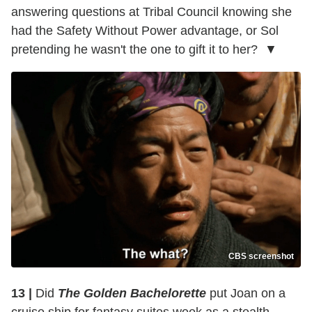
answering questions at Tribal Council knowing she
had the Safety Without Power advantage, or Sol
pretending he wasn't the one to gift it to her? ▼
CBS screenshot
13 |
Did
The Golden Bachelorette
put Joan on a