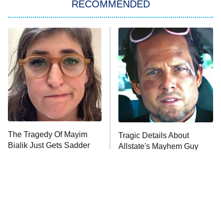
RECOMMENDED
ET
The Him I Knew
The Real Housewives of Atlanta
Decades in Sports
9:00 PM
ET
House of the Dragon
The Librarians: The Next Chapter
The Real Housewives Ultimate Girls
Trip: Roaring 20th
The Walking Dead: Dead City
The Tragedy Of Mayim
Tragic Details About
Bialik Just Gets Sadder
Allstate's Mayhem Guy
The Westies
And Sadder
President Curtis
11:30 PM
ET
READ MORE