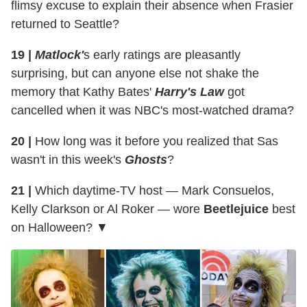
flimsy excuse to explain their absence when Frasier
returned to Seattle?
19 |
Matlock'
s early ratings are pleasantly
surprising, but can anyone else not shake the
memory that Kathy Bates'
Harry's Law
got
cancelled when it was NBC's most-watched drama?
20 |
How long was it before you realized that Sas
wasn't in this week's
Ghosts
?
21 |
Which daytime-TV host — Mark Consuelos,
Kelly Clarkson or Al Roker — wore
Beetlejuice
best
on Halloween? ▼