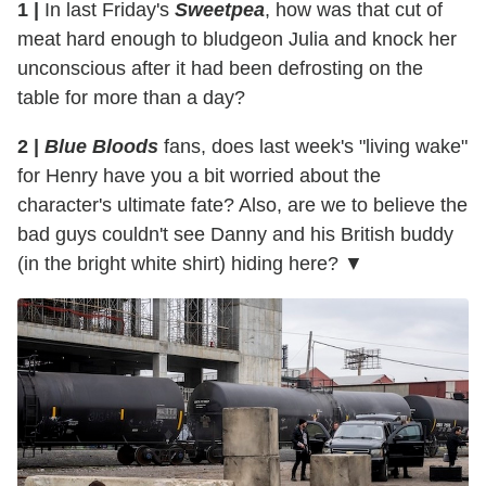
1 |
In last Friday's
Sweetpea
, how was that cut of
meat hard enough to bludgeon Julia and knock her
unconscious after it had been defrosting on the
table for more than a day?
2 |
Blue Bloods
fans, does last week's "living wake"
for Henry have you a bit worried about the
character's ultimate fate? Also, are we to believe the
bad guys couldn't see Danny and his British buddy
(in the bright white shirt) hiding here? ▼