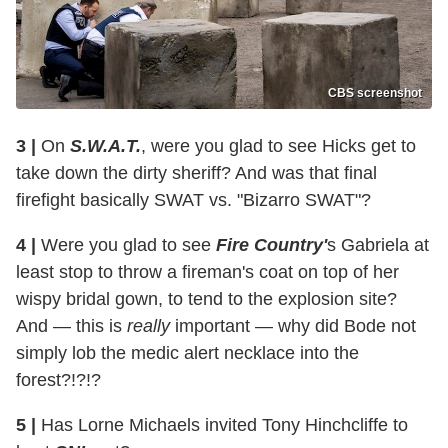
CBS screenshot
3 |
On
S.W.A.T.
, were you glad to see Hicks get to
take down the dirty sheriff? And was that final
firefight basically SWAT vs. "Bizarro SWAT"?
4 |
Were you glad to see
Fire Country'
s Gabriela at
least stop to throw a fireman's coat on top of her
wispy bridal gown, to tend to the explosion site?
And — this is
really
important — why did Bode not
simply lob the medic alert necklace into the
forest?!?!?
5 |
Has Lorne Michaels invited Tony Hinchcliffe to