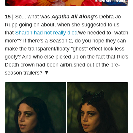
Bravo screenshot
15 |
So... what was
Agatha All Along'
s Debra Jo
Rupp going on about, when she suggested to us
that
Sharon had not really died
/we needed to "watch
more"? If there's a Season 2, do you hope they can
make the transparent/floaty "ghost" effect look less
goofy? And who else picked up on the fact that Rio's
Death crown had been airbrushed out of the pre-
season trailers? ▼