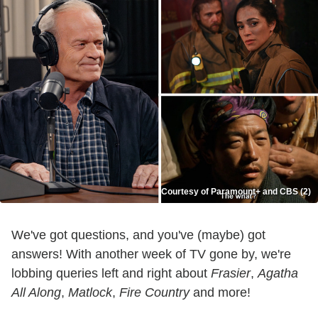
Courtesy of Paramount+ and CBS (2)
We've got questions, and you've (maybe) got
answers! With another week of TV gone by, we're
lobbing queries left and right about
Frasier
,
Agatha
All Along
,
Matlock
,
Fire Country
and more!