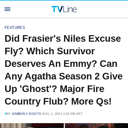
FEATURES
Did Frasier's Niles Excuse
Fly? Which Survivor
Deserves An Emmy? Can
Any Agatha Season 2 Give
Up 'Ghost'? Major Fire
Country Flub? More Qs!
BY
KIMBERLY ROOTS
NOV. 1, 2024 2:28 PM EST