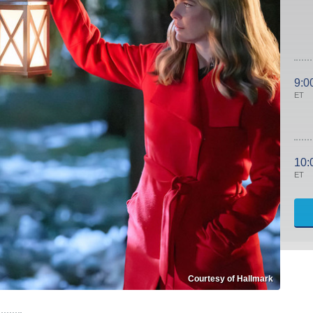
9:0
ET
10:
ET
Courtesy of Hallmark