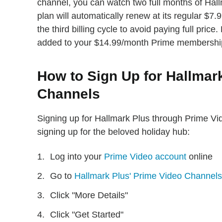
channel, you can watch two full months of Hall
plan will automatically renew at its regular $7
the third billing cycle to avoid paying full pric
added to your $14.99/month Prime membershi
How to Sign Up for Hallmar
Channels
Signing up for Hallmark Plus through Prime Vid
signing up for the beloved holiday hub:
Log into your
Prime Video account
online
Go to
Hallmark Plus' Prime Video Channels
Click "More Details"
Click "Get Started"