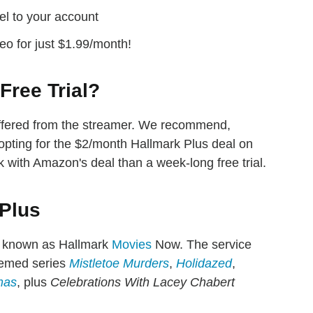
el to your account
eo for just $1.99/month!
Free Trial?
 offered from the streamer. We recommend,
opting for the $2/month Hallmark Plus deal on
k with Amazon's deal than a week-long free trial.
 Plus
 known as Hallmark
Movies
Now. The service
hemed series
Mistletoe Murders
,
Holidazed
,
mas
, plus
Celebrations With Lacey Chabert