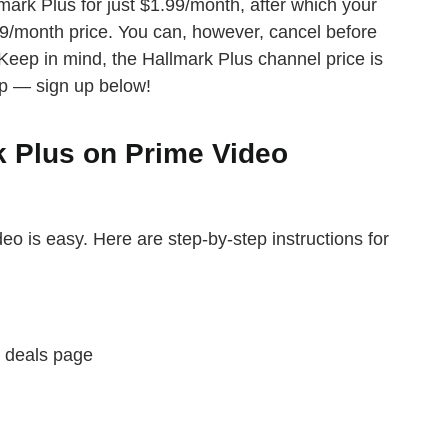
mark Plus for just $1.99/month, after which your
.99/month price. You can, however, cancel before
e. Keep in mind, the Hallmark Plus channel price is
p — sign up below!
k Plus on Prime Video
eo is easy. Here are step-by-step instructions for
deals page