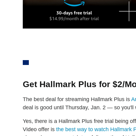
Get Hallmark Plus for $2/M
The best deal for streaming Hallmark Plus is
A
deal is good until Thursday, Jan. 2 — so you'll
Yes, there is a Hallmark Plus free trial being o
Video offer is
the best way to watch Hallmark 