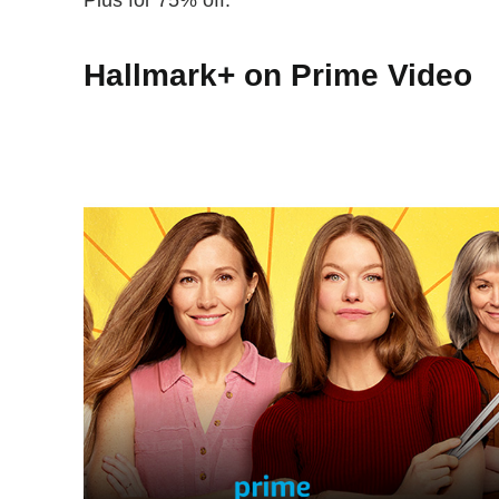
Plus for 75% off.
Hallmark+ on Prime Video