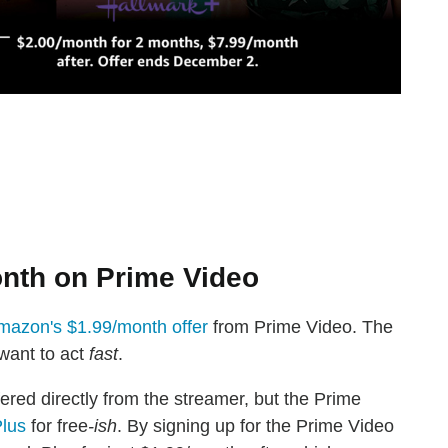
onth on Prime Video
mazon's $1.99/month offer
from Prime Video. The
 want to act
fast
.
ffered directly from the streamer, but the Prime
Plus
for free
-ish
. By signing up for the Prime Video