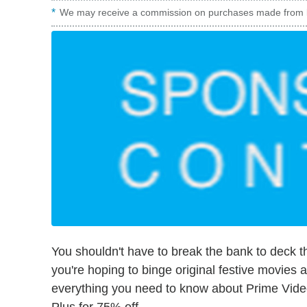
We may receive a commission on purchases made from l
You shouldn't have to break the bank to deck th
you're hoping to binge original festive movies an
everything you need to know about Prime Video'