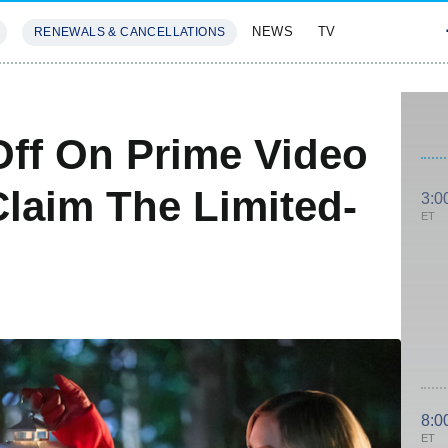
NEWS
TV
RENEWALS & CANCELLATIONS
SIVES
FEATURES
Off On Prime Video
laim The Limited-
3:0
ET
8:0
ET