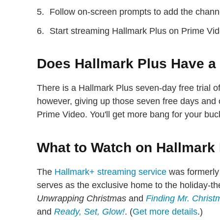
Follow on-screen prompts to add the chann
Start streaming Hallmark Plus on Prime Vid
Does Hallmark Plus Have a 
There is a Hallmark Plus seven-day free trial
however, giving up those seven free days and 
Prime Video. You'll get more bang for your buc
What to Watch on Hallmark
The
Hallmark+ streaming service
was formerly
serves as the exclusive home to the holiday-t
Unwrapping Christmas
and
Finding Mr. Christ
and
Ready, Set, Glow!
. (
Get more details
.)