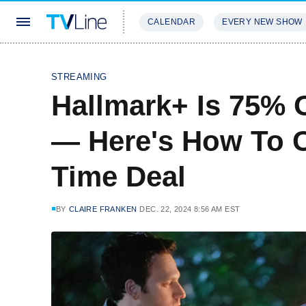
CALENDAR
EVERY NEW SHOW
STREAMING
REVIEWS
EXCLU
STREAMING
Hallmark+ Is 75% 
— Here's How To C
Time Deal
BY
CLAIRE FRANKEN
DEC. 22, 2024 8:56 AM EST