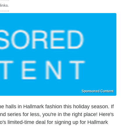
inks.
Sponsored Content
e halls in Hallmark fashion this holiday season. If
d series for less, you're in the right place! Here's
s limited-time deal for signing up for Hallmark