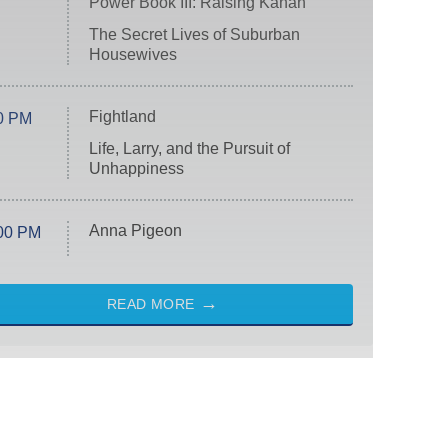
Power Book III: Raising Kanan
The Secret Lives of Suburban
Housewives
Fightland
0 PM
Life, Larry, and the Pursuit of
Unhappiness
Anna Pigeon
00 PM
READ MORE