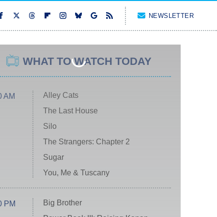
NEWSLETTER
WHAT TO WATCH TODAY
Alley Cats
0 AM
The Last House
Silo
The Strangers: Chapter 2
Sugar
You, Me & Tuscany
Big Brother
0 PM