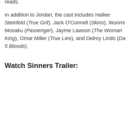
reads.
In addition to Jordan, the cast includes Hailee
Steinfeld (
True Grit
), Jack O'Connell (
Skins
), Wunmi
Mosaku (
Passenger
), Jayme Lawson (
The Woman
King
), Omar Miller (
True Lies
), and Delroy Lindo (
Da
5 Bloods
).
Watch Sinners Trailer: