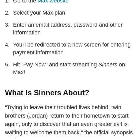
Go to the
Max website
Select your Max plan
Enter an email address, password and other
information
You'll be redirected to a new screen for entering
payment information
Hit "Pay Now" and start streaming
Sinners
on
Max!
What Is Sinners About?
"Trying to leave their troubled lives behind, twin
brothers (Jordan) return to their hometown to start
again, only to discover that an even greater evil is
waiting to welcome them back," the official synopsis