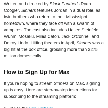
Written and directed by
Black Panther'
s Ryan
Coogler,
Sinners
features Jordan in a dual role, as
twin brothers who return to their Mississippi
hometown, where they face off with a swarm of
vampires. The cast also includes Hailee Steinfeld,
Wunmi Mosaku, Miles Caton, Jack O'Connell and
Delroy Lindo. Hitting theaters in April,
Sinners
was a
big hit at the box office, grossing more than $275
million domestically.
How to Sign Up for Max
If you're hoping to stream
Sinners
on Max, signing
up is easy! Here are step-by-step instructions for
subscribing to the streaming platform: