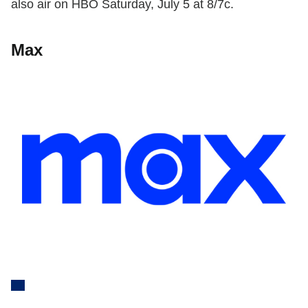
also air on HBO Saturday, July 5 at 8/7c.
Max