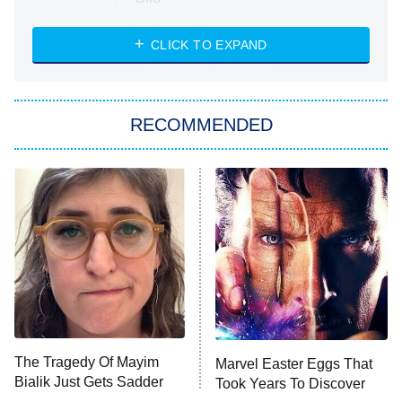
The Strangers: Chapter 2
CLICK TO EXPAND
Sugar
You, Me & Tuscany
RECOMMENDED
Big Brother
8:00 PM
ET
Power Book III: Raising Kanan
The Secret Lives of Suburban
Housewives
Fightland
9:00 PM
ET
Life, Larry, and the Pursuit of
Unhappiness
The Tragedy Of Mayim
Marvel Easter Eggs That
Anna Pigeon
10:00 PM
Bialik Just Gets Sadder
Took Years To Discover
ET
And Sadder