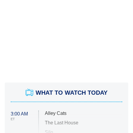
WHAT TO WATCH TODAY
Alley Cats
3:00 AM
ET
The Last House
Silo