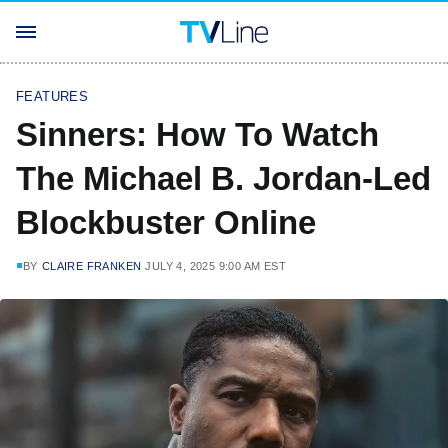
FEATURES
Sinners: How To Watch
The Michael B. Jordan-Led
Blockbuster Online
BY
CLAIRE FRANKEN
JULY 4, 2025 9:00 AM EST