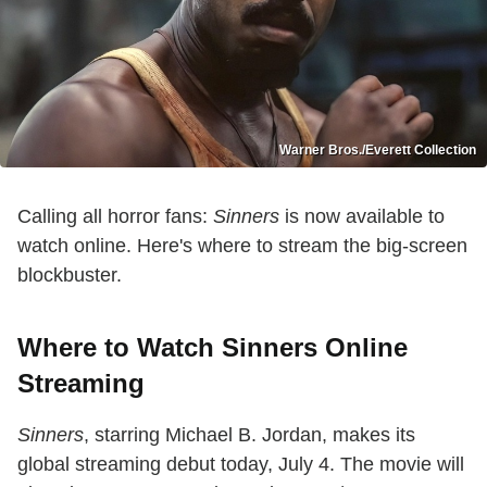
Warner Bros./Everett Collection
Calling all horror fans:
Sinners
is now available to
watch online. Here's where to stream the big-screen
blockbuster.
Where to Watch Sinners Online
Streaming
Sinners
, starring Michael B. Jordan, makes its
global streaming debut today, July 4. The movie will