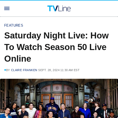
FEATURES
Saturday Night Live: How
To Watch Season 50 Live
Online
BY
CLAIRE FRANKEN
SEPT. 28, 2024 11:30 AM EST