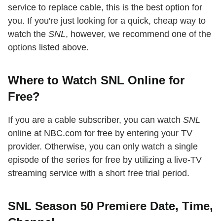
service to replace cable, this is the best option for
you. If you're just looking for a quick, cheap way to
watch the
SNL
, however, we recommend one of the
options listed above.
Where to Watch SNL Online for
Free?
If you are a cable subscriber, you can watch
SNL
online at NBC.com for free by entering your TV
provider. Otherwise, you can only watch a single
episode of the series for free by utilizing a live-TV
streaming service with a short free trial period.
SNL Season 50 Premiere Date, Time,