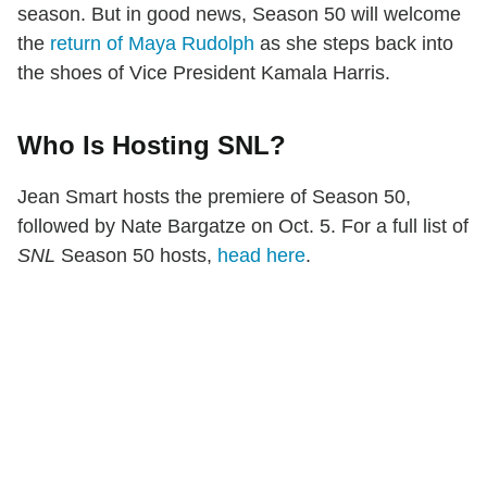
season. But in good news, Season 50 will welcome
the
return of Maya Rudolph
as she steps back into
the shoes of Vice President Kamala Harris.
Who Is Hosting SNL?
Jean Smart hosts the premiere of Season 50,
followed by Nate Bargatze on Oct. 5. For a full list of
SNL
Season 50 hosts,
head here
.