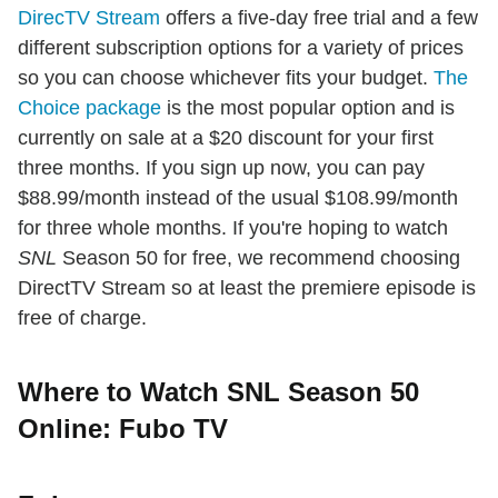
DirecTV Stream
offers a five-day free trial and a few
different subscription options for a variety of prices
so you can choose whichever fits your budget.
The
Choice package
is the most popular option and is
currently on sale at a $20 discount for your first
three months. If you sign up now, you can pay
$88.99/month instead of the usual $108.99/month
for three whole months. If you're hoping to watch
SNL
Season 50 for free, we recommend choosing
DirectTV Stream so at least the premiere episode is
free of charge.
Where to Watch SNL Season 50
Online: Fubo TV