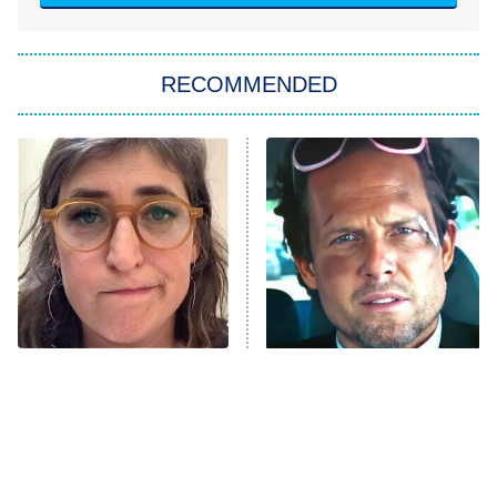
She Stole My Son's Heart
The Strangers: Chapter 2
RECOMMENDED
My Adventures With Superman
11:59 PM
ET
READ MORE
The Tragedy Of Mayim
Tragic Details About
Bialik Just Gets Sadder
Allstate's Mayhem Guy
And Sadder