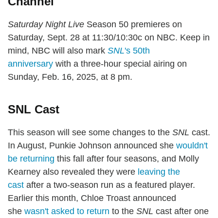
Channel
Saturday Night Live
Season 50 premieres on
Saturday, Sept. 28 at 11:30/10:30c on NBC. Keep in
mind, NBC will also mark
SNL
's 50th
anniversary
with a three-hour special airing on
Sunday, Feb. 16, 2025, at 8 pm.
SNL Cast
This season will see some changes to the
SNL
cast.
In August, Punkie Johnson announced she
wouldn't
be returning
this fall after four seasons, and Molly
Kearney also revealed they were
leaving the
cast
after a two-season run as a featured player.
Earlier this month, Chloe Troast announced
she
wasn't asked to return
to the
SNL
cast after one