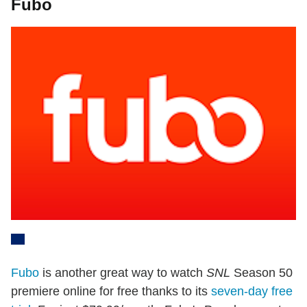
Fubo
Fubo
is another great way to watch
SNL
Season 50
premiere online for free thanks to its
seven-day free