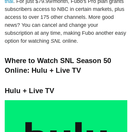
trial
. For just $79.99/month, Fubo's Pro plan grants
subscribers access to NBC in certain markets, plus
access to over 175 other channels. More good
news? You can cancel and change your
subscription at any time, making Fubo another easy
option for watching
SNL
online.
Where to Watch SNL Season 50
Online: Hulu + Live TV
Hulu + Live TV