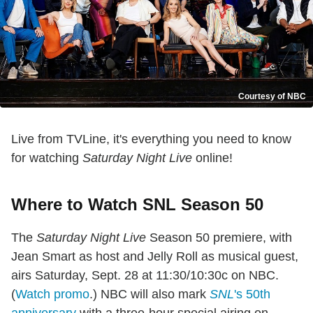
Courtesy of NBC
Live from TVLine, it's everything you need to know
for watching
Saturday Night Live
online!
Where to Watch SNL Season 50
The
Saturday Night Live
Season 50 premiere, with
Jean Smart as host and Jelly Roll as musical guest,
airs Saturday, Sept. 28 at 11:30/10:30c on NBC.
(
Watch promo
.) NBC will also mark
SNL
's 50th
anniversary
with a three-hour special airing on