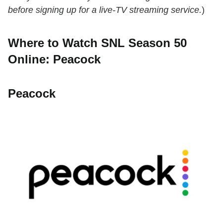
before signing up for a live-TV streaming service.
)
Where to Watch SNL Season 50
Online: Peacock
Peacock