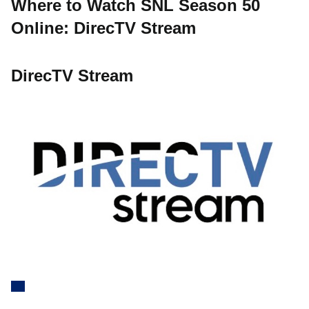
Where to Watch SNL Season 50
Online: DirecTV Stream
DirecTV Stream