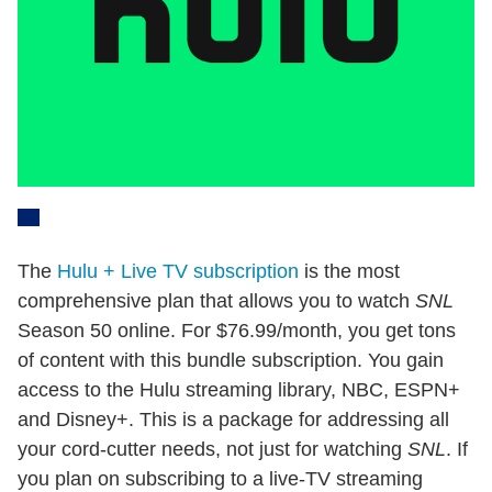
The
Hulu + Live TV subscription
is the most
comprehensive plan that allows you to watch
SNL
Season 50 online. For $76.99/month, you get tons
of content with this bundle subscription. You gain
access to the Hulu streaming library, NBC, ESPN+
and Disney+. This is a package for addressing all
your cord-cutter needs, not just for watching
SNL
. If
you plan on subscribing to a live-TV streaming