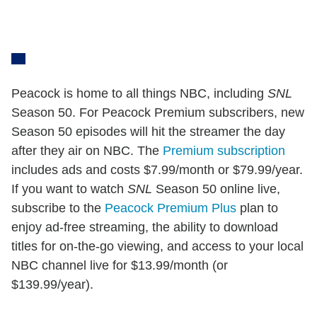
Peacock is home to all things NBC, including
SNL
Season 50. For Peacock Premium subscribers, new
Season 50 episodes will hit the streamer the day
after they air on NBC. The
Premium subscription
includes ads and costs $7.99/month or $79.99/year.
If you want to watch
SNL
Season 50 online live,
subscribe to the
Peacock Premium Plus
plan to
enjoy ad-free streaming, the ability to download
titles for on-the-go viewing, and access to your local
NBC channel live for $13.99/month (or
$139.99/year).