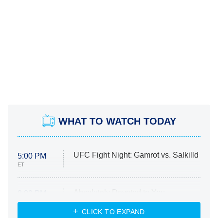
WHAT TO WATCH TODAY
UFC Fight Night: Gamrot vs. Salkilld
5:00 PM
ET
Absolutely Devoted to You
8:00 PM
ET
Heart & Hustle: Houston
CLICK TO EXPAND