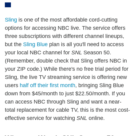
Sling
is one of the most affordable cord-cutting
options for accessing NBC live. The service offers
three subscriptions with different channel lineups,
but the
Sling Blue
plan is all you'll need to access
your local NBC channel for
SNL
Season 50.
(Remember, double check that Sling offers NBC in
your ZIP code.) While there's no free trial period for
Sling, the live TV streaming service is offering new
users
half off their first month
, bringing Sling Blue
down from $45/month to just $22.50/month. If you
can access NBC through Sling and want a near-
total replacement for cable TV, this is the most cost-
effective service for watching
SNL
online.