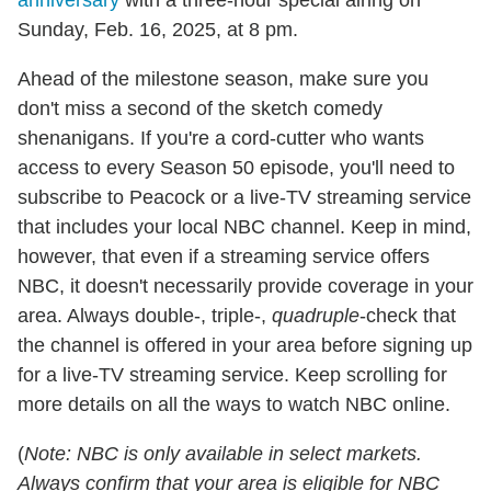
Sunday, Feb. 16, 2025, at 8 pm.
Ahead of the milestone season, make sure you
don't miss a second of the sketch comedy
shenanigans. If you're a cord-cutter who wants
access to every Season 50 episode, you'll need to
subscribe to Peacock or a live-TV streaming service
that includes your local NBC channel. Keep in mind,
however, that even if a streaming service offers
NBC, it doesn't necessarily provide coverage in your
area. Always double-, triple-,
quadruple
-check that
the channel is offered in your area before signing up
for a live-TV streaming service. Keep scrolling for
more details on all the ways to watch NBC online.
(
Note: NBC is only available in select markets.
Always confirm that your area is eligible for NBC