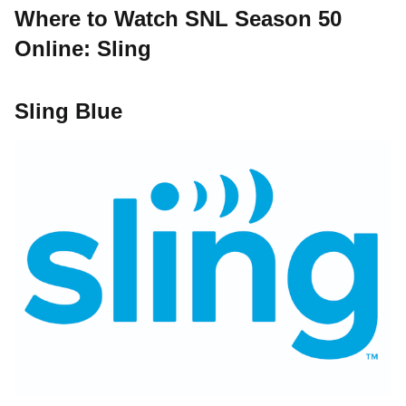
Where to Watch SNL Season 50
Online: Sling
Sling Blue