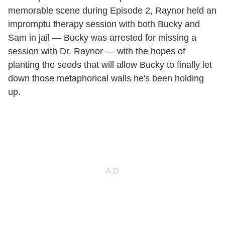
memorable scene during Episode 2, Raynor held an
impromptu therapy session with both Bucky and
Sam in jail — Bucky was arrested for missing a
session with Dr. Raynor — with the hopes of
planting the seeds that will allow Bucky to finally let
down those metaphorical walls he's been holding
up.