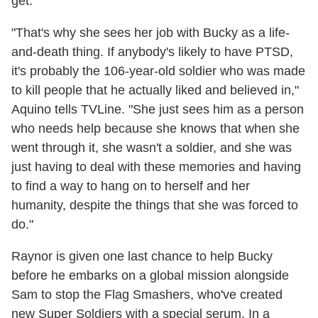
get.
"That's why she sees her job with Bucky as a life-
and-death thing. If anybody's likely to have PTSD,
it's probably the 106-year-old soldier who was made
to kill people that he actually liked and believed in,"
Aquino tells TVLine. "She just sees him as a person
who needs help because she knows that when she
went through it, she wasn't a soldier, and she was
just having to deal with these memories and having
to find a way to hang on to herself and her
humanity, despite the things that she was forced to
do."
Raynor is given one last chance to help Bucky
before he embarks on a global mission alongside
Sam to stop the Flag Smashers, who've created
new Super Soldiers with a special serum. In a