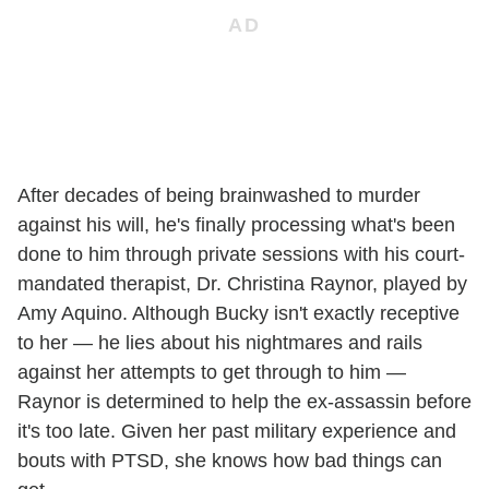
After decades of being brainwashed to murder
against his will, he's finally processing what's been
done to him through private sessions with his court-
mandated therapist, Dr. Christina Raynor, played by
Amy Aquino. Although Bucky isn't exactly receptive
to her — he lies about his nightmares and rails
against her attempts to get through to him —
Raynor is determined to help the ex-assassin before
it's too late. Given her past military experience and
bouts with PTSD, she knows how bad things can