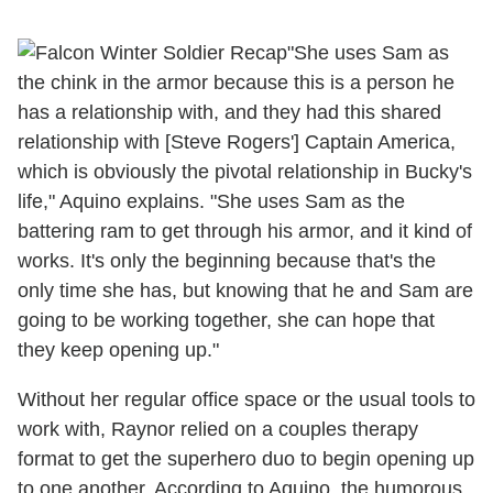
"She uses Sam as
the chink in the armor because this is a person he
has a relationship with, and they had this shared
relationship with [Steve Rogers'] Captain America,
which is obviously the pivotal relationship in Bucky's
life," Aquino explains. "She uses Sam as the
battering ram to get through his armor, and it kind of
works. It's only the beginning because that's the
only time she has, but knowing that he and Sam are
going to be working together, she can hope that
they keep opening up."
Without her regular office space or the usual tools to
work with, Raynor relied on a couples therapy
format to get the superhero duo to begin opening up
to one another. According to Aquino, the humorous