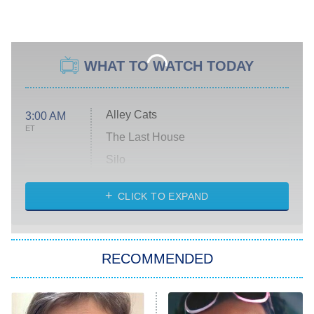
WHAT TO WATCH TODAY
Alley Cats
3:00 AM
ET
The Last House
Silo
The Strangers: Chapter 2
CLICK TO EXPAND
Sugar
You, Me & Tuscany
RECOMMENDED
Big Brother
8:00 PM
ET
Power Book III: Raising Kanan