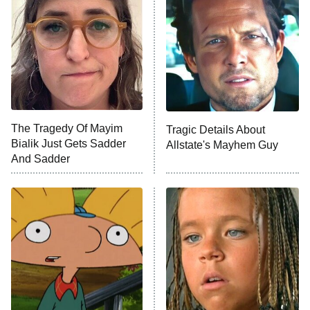
The Secret Lives of Suburban
Housewives
Fightland
9:00 PM
ET
Life, Larry, and the Pursuit of
Unhappiness
The Tragedy Of Mayim
Tragic Details About
Anna Pigeon
10:00 PM
Bialik Just Gets Sadder
Allstate's Mayhem Guy
ET
And Sadder
READ MORE