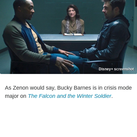
Disney+ screenshot
As Zenon would say, Bucky Barnes is in crisis mode
major on
The Falcon and the Winter Soldier
.