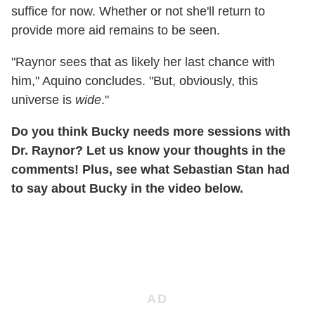
suffice for now. Whether or not she'll return to
provide more aid remains to be seen.
"Raynor sees that as likely her last chance with
him," Aquino concludes. "But, obviously, this
universe is
wide
."
Do you think Bucky needs more sessions with
Dr. Raynor? Let us know your thoughts in the
comments! Plus, see what Sebastian Stan had
to say about Bucky in the video below.