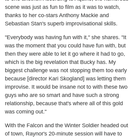
scene was just as fun to film as it was to watch,
thanks to her co-stars Anthony Mackie and
Sebastian Stan's superb improvisational skills.
"Everybody was having fun with it," she shares. "It
was the moment that you could have fun with, but
then they were able to let it go where it had to go,
which is the big revelation that Bucky has. My
biggest challenge was not stopping them too early
because [director Kari Skogland] was letting them
improvise. It would be insane not to with these two
guys who are so smart and have such a strong
relationship, because that's where all of this gold
was coming out."
With the Falcon and the Winter Soldier headed out
of town, Raynor's 20-minute session will have to