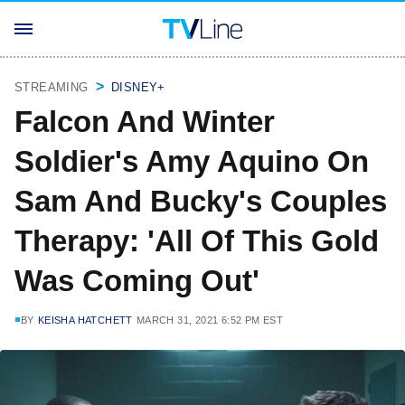
STREAMING
DISNEY+
Falcon And Winter
Soldier's Amy Aquino On
Sam And Bucky's Couples
Therapy: 'All Of This Gold
Was Coming Out'
BY
KEISHA HATCHETT
MARCH 31, 2021 6:52 PM EST