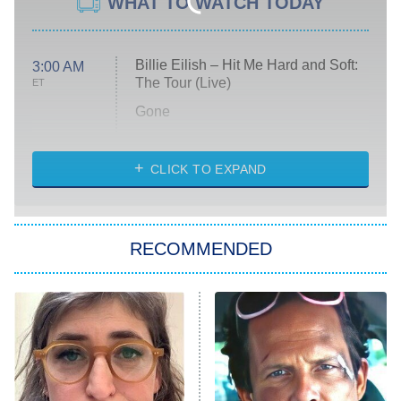
WHAT TO WATCH TODAY
Billie Eilish – Hit Me Hard and Soft:
3:00 AM
The Tour (Live)
ET
Gone
Married at First Sight
My Life With the Walter Boys
CLICK TO EXPAND
Paris Is Always a Good Idea
Star Trek: Strange New Worlds
RECOMMENDED
Big Brother
8:00 PM
ET
Celebrity Family Feud
Jersey Shore: Family Vacation
The Real Housewives of Orange
County