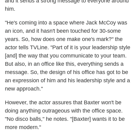
and it sends a strong message to everyone around
him.
"He's coming into a space where Jack McCoy was
an icon, and it hasn't been touched for 30-some
years. So, how does one make one's mark?" the
actor tells TVLine. "Part of it is your leadership style
[and] the way that you communicate to your team.
But also, in an office like this, everything sends a
message. So, the design of his office has got to be
an expression of him and his leadership style and a
new approach."
However, the actor assures that Baxter won't be
doing anything outrageous with the office space.
"No disco balls," he notes. "[Baxter] wants it to be
more modern."