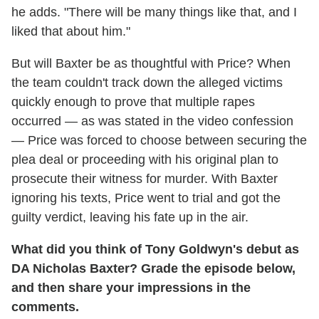
he adds. "There will be many things like that, and I
liked that about him."
But will Baxter be as thoughtful with Price? When
the team couldn't track down the alleged victims
quickly enough to prove that multiple rapes
occurred — as was stated in the video confession
— Price was forced to choose between securing the
plea deal or proceeding with his original plan to
prosecute their witness for murder. With Baxter
ignoring his texts, Price went to trial and got the
guilty verdict, leaving his fate up in the air.
What did you think of Tony Goldwyn's debut as
DA Nicholas Baxter? Grade the episode below,
and then share your impressions in the
comments.