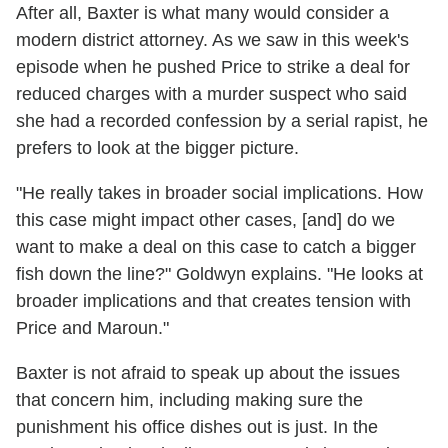
After all, Baxter is what many would consider a
modern district attorney. As we saw in this week's
episode when he pushed Price to strike a deal for
reduced charges with a murder suspect who said
she had a recorded confession by a serial rapist, he
prefers to look at the bigger picture.
"He really takes in broader social implications. How
this case might impact other cases, [and] do we
want to make a deal on this case to catch a bigger
fish down the line?" Goldwyn explains. "He looks at
broader implications and that creates tension with
Price and Maroun."
Baxter is not afraid to speak up about the issues
that concern him, including making sure the
punishment his office dishes out is just. In the