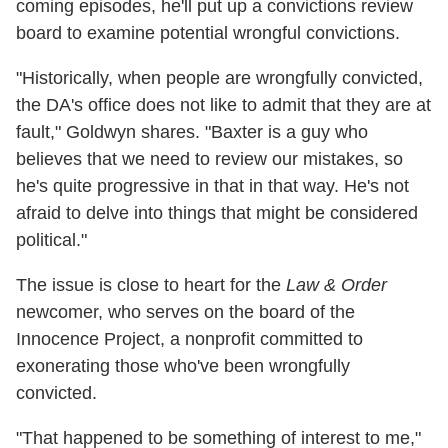
coming episodes, he'll put up a convictions review
board to examine potential wrongful convictions.
"Historically, when people are wrongfully convicted,
the DA's office does not like to admit that they are at
fault," Goldwyn shares. "Baxter is a guy who
believes that we need to review our mistakes, so
he's quite progressive in that in that way. He's not
afraid to delve into things that might be considered
political."
The issue is close to heart for the
Law & Order
newcomer, who serves on the board of the
Innocence Project, a nonprofit committed to
exonerating those who've been wrongfully
convicted.
"That happened to be something of interest to me,"