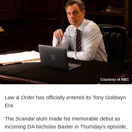
Courtesy of NBC
Law & Order
has officially entered its Tony Goldwyn
Era.
The
Scandal
alum made his memorable debut as
incoming DA Nicholas Baxter in Thursday's episode,