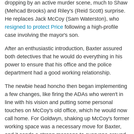
dropping by an active murder scene, much to Shaw
(Mehcad Brooks) and Riley's (Reid Scott) surprise.
He replaces Jack McCoy (Sam Waterston), who
resigned to protect Price
following a high-profile
case involving the mayor's son.
After an enthusiastic introduction, Baxter assured
both detectives that he would do everything in his
power to ensure that his office and the police
department had a good working relationship.
The newbie head honcho then began implementing
a few changes, like firing the ADAs who weren't in
line with his vision and putting some personal
touches on McCoy's old office, which he would now
call home. For Goldwyn, shaking up McCoy's former
working space was a necessary move for Baxter,