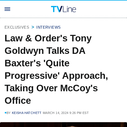
EXCLUSIVES
INTERVIEWS
Law & Order's Tony
Goldwyn Talks DA
Baxter's 'Quite
Progressive' Approach,
Taking Over McCoy's
Office
BY
KEISHA HATCHETT
MARCH 14, 2024 9:26 PM EST