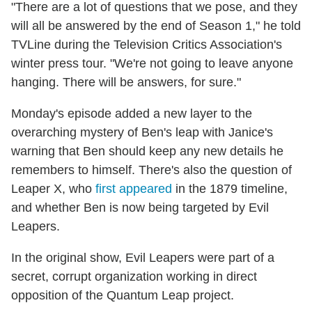
"There are a lot of questions that we pose, and they
will all be answered by the end of Season 1," he told
TVLine during the Television Critics Association's
winter press tour. "We're not going to leave anyone
hanging. There will be answers, for sure."
Monday's episode added a new layer to the
overarching mystery of Ben's leap with Janice's
warning that Ben should keep any new details he
remembers to himself. There's also the question of
Leaper X, who
first appeared
in the 1879 timeline,
and whether Ben is now being targeted by Evil
Leapers.
In the original show, Evil Leapers were part of a
secret, corrupt organization working in direct
opposition of the Quantum Leap project.