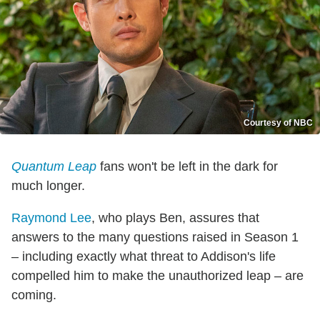
Courtesy of NBC
Quantum Leap
fans won't be left in the dark for
much longer.
Raymond Lee
, who plays Ben, assures that
answers to the many questions raised in Season 1
– including exactly what threat to Addison's life
compelled him to make the unauthorized leap – are
coming.