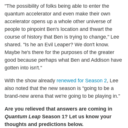
"The possibility of folks being able to enter the
quantum accelerator and even make their own
accelerator opens up a whole other universe of
people to pinpoint Ben's location and thwart the
course of history that Ben is trying to change," Lee
shared. "Is he an Evil Leaper? We don't know.
Maybe he's there for the purposes of the greater
good because perhaps what Ben and Addison have
gotten into isn't."
With the show already
renewed for Season 2
, Lee
also noted that the new season is "going to be a
brand-new arena that we're going to be playing in."
Are you relieved that answers are coming in
Quantum Leap
Season 1? Let us know your
thoughts and predictions below.