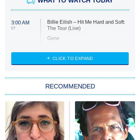
WHAT TO WATCH TODAY
Billie Eilish – Hit Me Hard and Soft:
3:00 AM
The Tour (Live)
ET
Gone
Married at First Sight
My Life With the Walter Boys
CLICK TO EXPAND
Paris Is Always a Good Idea
Star Trek: Strange New Worlds
RECOMMENDED
Big Brother
8:00 PM
ET
Celebrity Family Feud
Jersey Shore: Family Vacation
The Real Housewives of Orange
County