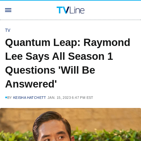
TV
Quantum Leap: Raymond
Lee Says All Season 1
Questions 'Will Be
Answered'
BY
KEISHA HATCHETT
JAN. 15, 2023 6:47 PM EST