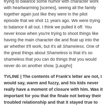
trying to balance some humor with character work
with heartwarming [scenes], seeing all the family
together again just like they were in the pilot
episode that we shot 11 years ago. We were trying
to balance it all out. I think we pulled it off. You
never know when you're trying to shoot things like
having the main character die and float up into the
air whether it'll work, but it's all
Shameless
. One of
the great things about
Shameless
is that it's so
shameless that you can do things that you would
never do on another show. [
Laughs
]
TVLINE
|
The contents of Frank's letter are not, I
would say, warm and fuzzy, and his kids never
really have a moment of closure with him. Was it
important for you that the finale not betray their
troubled relationship and that it stayed true to