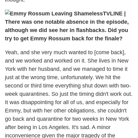
TVLINE
|
There was one notable absence in the episode,
although we did see her in flashbacks. Did you
try to get Emmy Rossum back for the finale?
Yeah, and she very much wanted to [come back],
and we worked and worked on it. She lives in New
York with her husband, and we managed to time it
just at the wrong time, unfortunately. We hit the
second or third time everything shut down with two-
week quarantines. So just the timing didn't work out.
It was disappointing for all of us, and especially for
Emmy, but with her other obligations, she couldn't
go back and quarantine for two weeks in New York
after being in Los Angeles. It's sad. A minor
inconvenience given the major tragedy of the