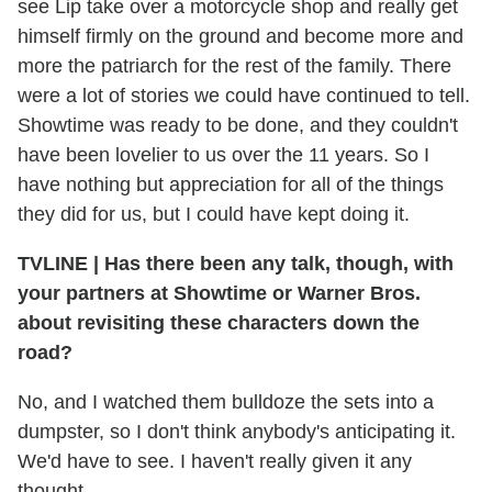
see Lip take over a motorcycle shop and really get
himself firmly on the ground and become more and
more the patriarch for the rest of the family. There
were a lot of stories we could have continued to tell.
Showtime was ready to be done, and they couldn't
have been lovelier to us over the 11 years. So I
have nothing but appreciation for all of the things
they did for us, but I could have kept doing it.
TVLINE
|
Has there been any talk, though, with
your partners at Showtime or Warner Bros.
about revisiting these characters down the
road?
No, and I watched them bulldoze the sets into a
dumpster, so I don't think anybody's anticipating it.
We'd have to see. I haven't really given it any
thought.