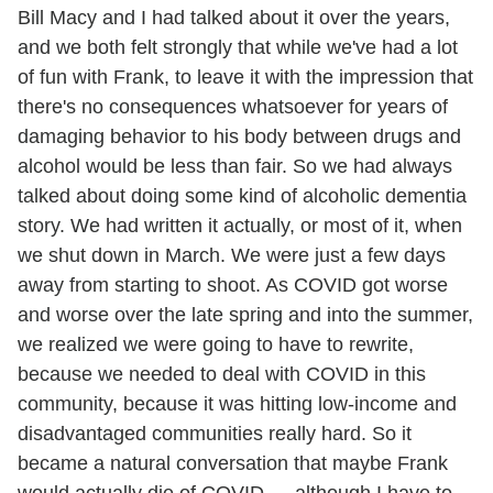
Bill Macy and I had talked about it over the years,
and we both felt strongly that while we've had a lot
of fun with Frank, to leave it with the impression that
there's no consequences whatsoever for years of
damaging behavior to his body between drugs and
alcohol would be less than fair. So we had always
talked about doing some kind of alcoholic dementia
story. We had written it actually, or most of it, when
we shut down in March. We were just a few days
away from starting to shoot. As COVID got worse
and worse over the late spring and into the summer,
we realized we were going to have to rewrite,
because we needed to deal with COVID in this
community, because it was hitting low-income and
disadvantaged communities really hard. So it
became a natural conversation that maybe Frank