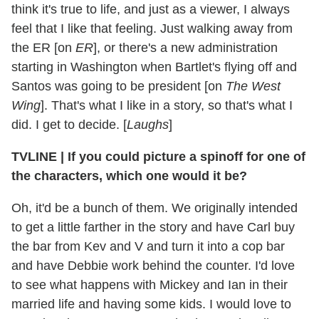
think it's true to life, and just as a viewer, I always
feel that I like that feeling. Just walking away from
the ER [on
ER
], or there's a new administration
starting in Washington when Bartlet's flying off and
Santos was going to be president [on
The West
Wing
]. That's what I like in a story, so that's what I
did. I get to decide. [
Laughs
]
TVLINE
|
If you could picture a spinoff for one of
the characters, which one would it be?
Oh, it'd be a bunch of them. We originally intended
to get a little farther in the story and have Carl buy
the bar from Kev and V and turn it into a cop bar
and have Debbie work behind the counter. I'd love
to see what happens with Mickey and Ian in their
married life and having some kids. I would love to