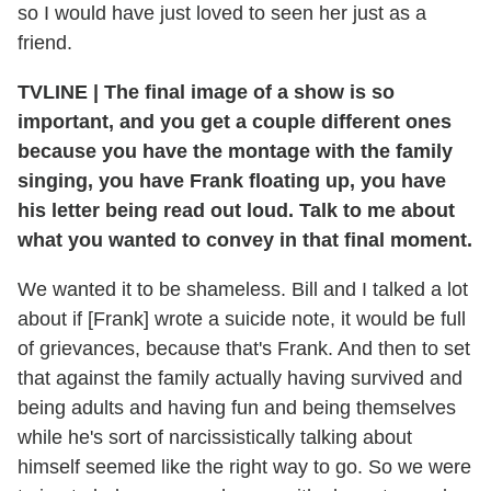
so I would have just loved to seen her just as a
friend.
TVLINE
|
The final image of a show is so
important, and you get a couple different ones
because you have the montage with the family
singing, you have Frank floating up, you have
his letter being read out loud. Talk to me about
what you wanted to convey in that final moment.
We wanted it to be shameless. Bill and I talked a lot
about if [Frank] wrote a suicide note, it would be full
of grievances, because that's Frank. And then to set
that against the family actually having survived and
being adults and having fun and being themselves
while he's sort of narcissistically talking about
himself seemed like the right way to go. So we were