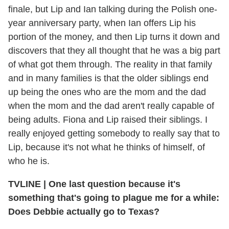
finale, but Lip and Ian talking during the Polish one-
year anniversary party, when Ian offers Lip his
portion of the money, and then Lip turns it down and
discovers that they all thought that he was a big part
of what got them through. The reality in that family
and in many families is that the older siblings end
up being the ones who are the mom and the dad
when the mom and the dad aren't really capable of
being adults. Fiona and Lip raised their siblings. I
really enjoyed getting somebody to really say that to
Lip, because it's not what he thinks of himself, of
who he is.
TVLINE
|
One last question because it's
something that's going to plague me for a while:
Does Debbie actually go to Texas?