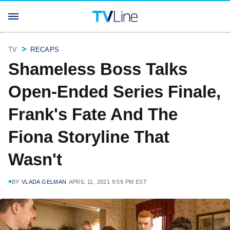
TV
RECAPS
Shameless Boss Talks
Open-Ended Series Finale,
Frank's Fate And The
Fiona Storyline That
Wasn't
BY
VLADA GELMAN
APRIL 11, 2021 9:59 PM EST