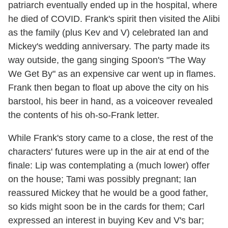
patriarch eventually ended up in the hospital, where
he died of COVID. Frank's spirit then visited the Alibi
as the family (plus Kev and V) celebrated Ian and
Mickey's wedding anniversary. The party made its
way outside, the gang singing Spoon's "The Way
We Get By" as an expensive car went up in flames.
Frank then began to float up above the city on his
barstool, his beer in hand, as a voiceover revealed
the contents of his oh-so-Frank letter.
While Frank's story came to a close, the rest of the
characters' futures were up in the air at end of the
finale: Lip was contemplating a (much lower) offer
on the house; Tami was possibly pregnant; Ian
reassured Mickey that he would be a good father,
so kids might soon be in the cards for them; Carl
expressed an interest in buying Kev and V's bar;