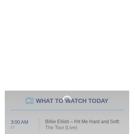
WHAT TO WATCH TODAY
Billie Eilish – Hit Me Hard and Soft:
3:00 AM
The Tour (Live)
ET