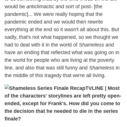
would be anticlimactic and sort of post- [the
pandemic]... We were really hoping that the
pandemic ended and we would then rewrite
everything at the end so it wasn't all about this. But
sadly, that's not what happened, so we thought we
had to deal with it in the world of
Shameless
and
have an ending that reflected what was going on in
the world for people who are living at the poverty
line, and also that was still funny and
Shameless
in
the middle of this tragedy that we're all living.
TVLINE
|
Most
of the characters' storylines are left pretty open-
ended, except for Frank's. How did you come to
the decision that he needed to die in the series
finale?