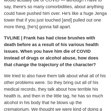
would actually die of COVID — although I have to
say, there's so many comorbidities, about anything
could have pushed him over. He's like a huge Jenga
tower that if you just touched [and] pulled out one
more thing, [he's] gonna fall apart.
TVLINE
|
Frank has had close brushes with
death before as a result of his various health
issues. When you have him die of COVID
instead of drugs or alcohol abuse, how does
that change the trajectory of the character?
We tried to also have them talk about what all of his
other problems were. So they bring out all of his
medical records, they talk about how terrible his
health is, and then in the little tag, he has so much
alcohol in his body that he blows up the
crematorium. We thought we were kind of doing a