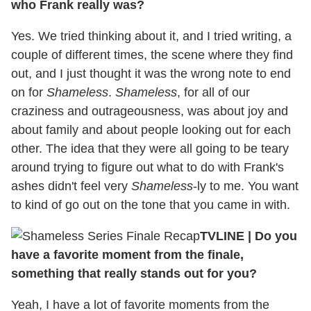
who Frank really was?
Yes. We tried thinking about it, and I tried writing, a
couple of different times, the scene where they find
out, and I just thought it was the wrong note to end
on for
Shameless
.
Shameless
, for all of our
craziness and outrageousness, was about joy and
about family and about people looking out for each
other. The idea that they were all going to be teary
around trying to figure out what to do with Frank's
ashes didn't feel very
Shameless
-ly to me. You want
to kind of go out on the tone that you came in with.
TVLINE
|
Do you
have a favorite moment from the finale,
something that really stands out for you?
Yeah, I have a lot of favorite moments from the