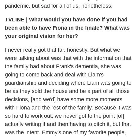
pandemic, but sad for all of us, nonetheless.
TVLINE
|
What would you have done if you had
been able to have Fiona in the finale? What was
your original vision for her?
I never really got that far, honestly. But what we
were talking about was that with the information that
the family had about Frank's dementia, she was
going to come back and deal with Liam's
guardianship and deciding where Liam was going to
be as they sold the house and be a part of all those
decisions, [and we'd] have some more moments
with Fiona and the rest of the family. Because it was
so hard to work out, we never got to the point [of]
actually writing it and then having to ditch it, but that
was the intent. Emmy's one of my favorite people,