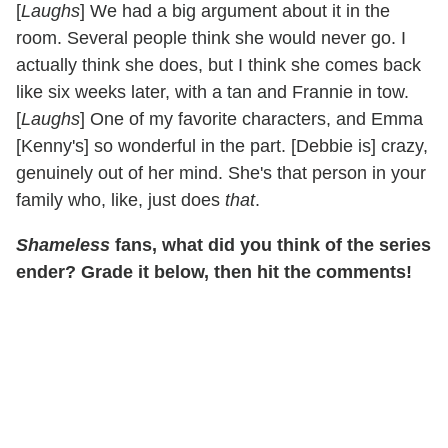
[
Laughs
] We had a big argument about it in the
room. Several people think she would never go. I
actually think she does, but I think she comes back
like six weeks later, with a tan and Frannie in tow.
[
Laughs
] One of my favorite characters, and Emma
[Kenny's] so wonderful in the part. [Debbie is] crazy,
genuinely out of her mind. She's that person in your
family who, like, just does
that
.
Shameless
fans, what did you think of the series
ender? Grade it below, then hit the comments!