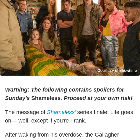
Courtesy of Showtime
Warning: The following contains spoilers for
Sunday's
Shameless
. Proceed at your own risk!
The message of
Shameless
' series finale: Life goes
on— well, except if you're Frank.
After waking from his overdose, the Gallagher