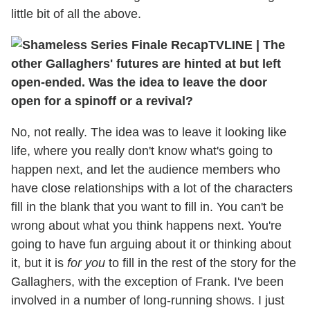
little bit of all the above.
TVLINE
|
The
other Gallaghers' futures are hinted at but left
open-ended. Was the idea to leave the door
open for a spinoff or a revival?
No, not really. The idea was to leave it looking like
life, where you really don't know what's going to
happen next, and let the audience members who
have close relationships with a lot of the characters
fill in the blank that you want to fill in. You can't be
wrong about what you think happens next. You're
going to have fun arguing about it or thinking about
it, but it is
for you
to fill in the rest of the story for the
Gallaghers, with the exception of Frank. I've been
involved in a number of long-running shows. I just