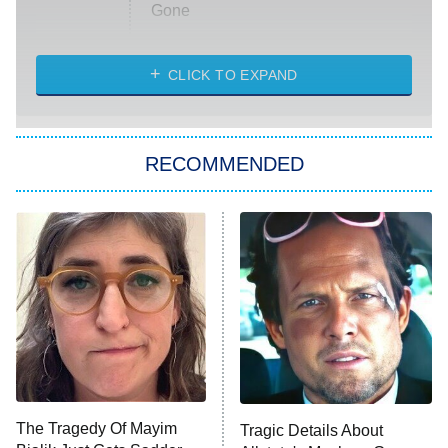
Gone
Married at First Sight
My Life With the Walter Boys
CLICK TO EXPAND
Paris Is Always a Good Idea
Star Trek: Strange New Worlds
RECOMMENDED
Big Brother
8:00 PM
ET
Celebrity Family Feud
Jersey Shore: Family Vacation
The Real Housewives of Orange
County
NFL Hall of Fame Game
8:05 PM
ET
The Tragedy Of Mayim
Tragic Details About