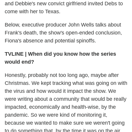
and Debbie's new convict girlfriend invited Debs to
come with her to Texas.
Below, executive producer John Wells talks about
Frank's death, the show's open-ended conclusion,
Fiona's absence and potential spinoffs.
TVLINE
|
When did you know how the series
would end?
Honestly, probably not too long ago, maybe after
Christmas. We kept tracking what was going on with
the virus and how would it impact the show. We
were writing about a community that would be really
impacted, economically and health-wise, by the
pandemic. So we were kind of monitoring it,
because we wanted to make sure we weren't going
to do something that, by the time it was on the air,