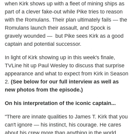
when Kirk shows up with a fleet of mining ships as
part of a clever fake-out while Pike tries to reason
with the Romulans. Their plan ultimately fails — the
Romulans launch their assault, and Spock is
gravely wounded — but Pike sees Kirk as a good
captain and potential successor.
In light of Kirk showing up in this week's finale,
TVLine hit up Paul Wesley to discuss that surprise
appearance and what to expect from Kirk in Season
2.
(See below for our full interview as well as
new photos from the episode.)
On his interpretation of the iconic captain...
"There are innate qualities to James T. Kirk that you
can't ignore — his instinct, his courage. He cares
about his crew more than anything in the world.