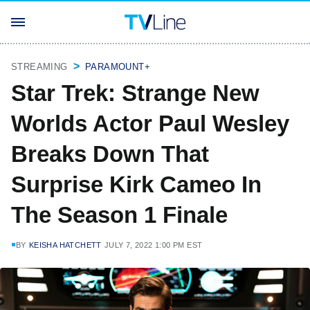
STREAMING
PARAMOUNT+
Star Trek: Strange New
Worlds Actor Paul Wesley
Breaks Down That
Surprise Kirk Cameo In
The Season 1 Finale
BY
KEISHA HATCHETT
JULY 7, 2022 1:00 PM EST