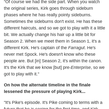
"Of course we had the side part. When you watch
the original series, Kirk goes through sideburn
phases where he has really pointy sideburns.
Sometimes the sideburns don't exist. He has these
different haircuts, and so we got to play with it a little
bit. We actually change his hair up a little bit for
Season 2. When we meet them in Season 1, it's a
different Kirk. He's captain of the
Farragut
. He's
never met Spock. He's doesn't know who these
people are. But [in] Season 2, it's within the canon.
It's the Kirk that we know [but] pre-
Enterprise
, so we
got to play with it."
On how the alternate timeline in the finale
lessened the pressure of playing Kirk...
"It's Pike's episode. It's Pike coming to terms with a