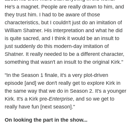
He's a magnet. People are really drawn to him, and
they trust him. I had to be aware of those
characteristics, but I couldn't just do an imitation of
William Shatner. His interpretation and what he did
is quite sacred, and I think it would be an insult to
just suddenly do this modern-day imitation of
Shatner. It really needed to be a different character,
something that wasn't an insult to the original Kirk."
"In the Season 1 finale, it's a very plot-driven
episode [and] we don't really get to explore Kirk in
the same way that we do in Season 2. It's a younger
Kirk. It's a Kirk pre-
Enterprise
, and so we get to
really have fun [next season]."
On looking the part in the show...