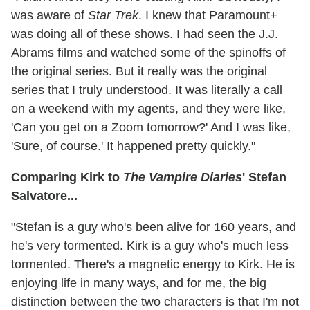
was aware of
Star Trek
. I knew that Paramount+
was doing all of these shows. I had seen the J.J.
Abrams films and watched some of the spinoffs of
the original series. But it really was the original
series that I truly understood. It was literally a call
on a weekend with my agents, and they were like,
'Can you get on a Zoom tomorrow?' And I was like,
'Sure, of course.' It happened pretty quickly."
Comparing Kirk to
The Vampire Diaries
' Stefan
Salvatore...
"Stefan is a guy who's been alive for 160 years, and
he's very tormented. Kirk is a guy who's much less
tormented. There's a magnetic energy to Kirk. He is
enjoying life in many ways, and for me, the big
distinction between the two characters is that I'm not