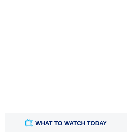
WHAT TO WATCH TODAY