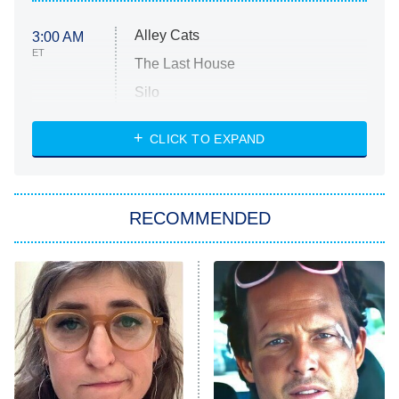
Alley Cats
3:00 AM
ET
The Last House
Silo
The Strangers: Chapter 2
CLICK TO EXPAND
Sugar
You, Me & Tuscany
RECOMMENDED
Big Brother
8:00 PM
ET
Power Book III: Raising Kanan
The Secret Lives of Suburban
Housewives
Fightland
9:00 PM
ET
Life, Larry, and the Pursuit of