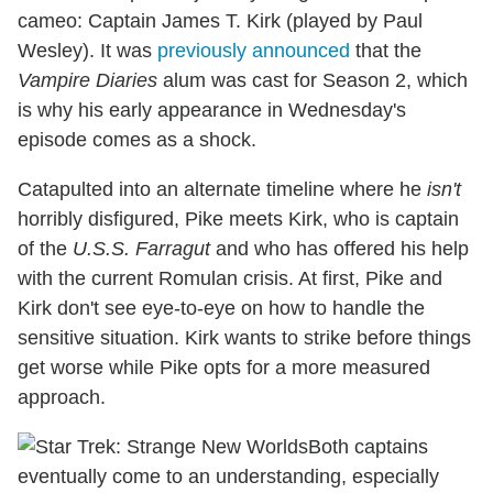
cameo: Captain James T. Kirk (played by Paul
Wesley). It was
previously announced
that the
Vampire Diaries
alum was cast for Season 2, which
is why his early appearance in Wednesday's
episode comes as a shock.
Catapulted into an alternate timeline where he
isn't
horribly disfigured, Pike meets Kirk, who is captain
of the
U.S.S. Farragut
and who has offered his help
with the current Romulan crisis. At first, Pike and
Kirk don't see eye-to-eye on how to handle the
sensitive situation. Kirk wants to strike before things
get worse while Pike opts for a more measured
approach.
Both captains
eventually come to an understanding, especially