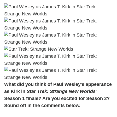
What did you think of Paul Wesley's appearance
as Kirk in
Star Trek: Strange New Worlds
'
Season 1 finale? Are you excited for Season 2?
Sound off in the comments below.