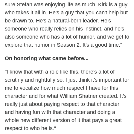
sure Stefan was enjoying life as much. Kirk is a guy
who takes it all in. He's a guy that you can't help but
be drawn to. He's a natural-born leader. He's
someone who really relies on his instinct, and he's
also someone who has a lot of humor, and we get to
explore that humor in Season 2. It's a good time."
On honoring what came before...
"I know that with a role like this, there's a lot of
scrutiny and rightfully so. I just think it's important for
me to vocalize how much respect I have for this
character and for what William Shatner created. It's
really just about paying respect to that character
and having fun with that character and doing a
whole new different version of it that pays a great
respect to who he is."