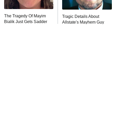
Unhappiness
The Tragedy Of Mayim
Tragic Details About
Anna Pigeon
10:00 PM
Bialik Just Gets Sadder
Allstate's Mayhem Guy
ET
And Sadder
READ MORE
The Little Girl From
Peter Jackson Almost
Waterworld Grew Up To
Made A Freddy Movie, And
Be Drop Dead Gorgeous
It Sounds Awesome