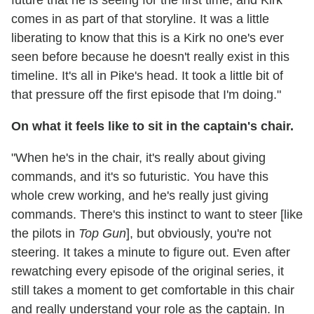
future that he is seeing for the first time, and Kirk
comes in as part of that storyline. It was a little
liberating to know that this is a Kirk no one's ever
seen before because he doesn't really exist in this
timeline. It's all in Pike's head. It took a little bit of
that pressure off the first episode that I'm doing."
On what it feels like to sit in the captain's chair.
"When he's in the chair, it's really about giving
commands, and it's so futuristic. You have this
whole crew working, and he's really just giving
commands. There's this instinct to want to steer [like
the pilots in
Top Gun
], but obviously, you're not
steering. It takes a minute to figure out. Even after
rewatching every episode of the original series, it
still takes a moment to get comfortable in this chair
and really understand your role as the captain. In