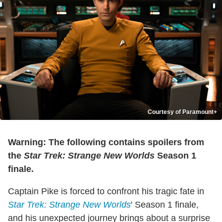
Courtesy of Paramount+
Warning: The following contains spoilers from
the
Star Trek: Strange New Worlds
Season 1
finale.
Captain Pike is forced to confront his tragic fate in
Star Trek: Strange New Worlds
' Season 1 finale,
and his unexpected journey brings about a surprise