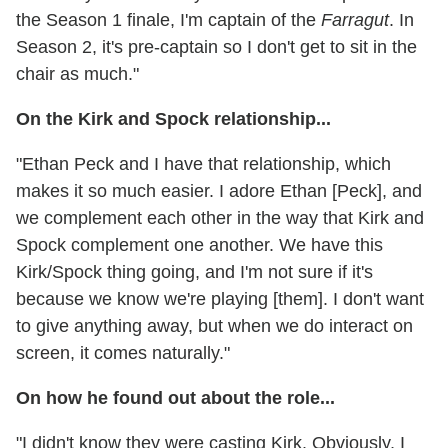
the Season 1 finale, I'm captain of the
Farragut
. In
Season 2, it's pre-captain so I don't get to sit in the
chair as much."
On the Kirk and Spock relationship...
"Ethan Peck and I have that relationship, which
makes it so much easier. I adore Ethan [Peck], and
we complement each other in the way that Kirk and
Spock complement one another. We have this
Kirk/Spock thing going, and I'm not sure if it's
because we know we're playing [them]. I don't want
to give anything away, but when we do interact on
screen, it comes naturally."
On how he found out about the role...
"I didn't know they were casting Kirk. Obviously, I