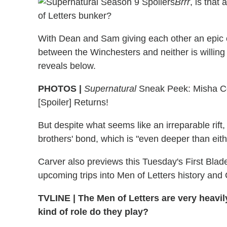
Brrr
, is that
of Letters bunker?
With Dean and Sam giving each other an epic co
between the Winchesters and neither is willin
reveals below.
PHOTOS |
Supernatural
Sneak Peek: Misha Co
[Spoiler] Returns!
But despite what seems like an irreparable rift
brothers' bond, which is "even deeper than eith
Carver also previews this Tuesday's First Blad
upcoming trips into Men of Letters history and
TVLINE
|
The Men of Letters are very heavil
kind of role do they play?