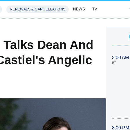
NEWS
TV
RENEWALS & CANCELLATIONS
SIVES
FEATURES
 Talks Dean And
Castiel's Angelic
3:00 AM
ET
8:00 PM