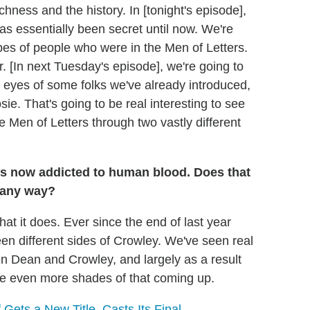
hness and the history. In [tonight's episode],
 has essentially been secret until now. We're
types of people who were in the Men of Letters.
r. [In next Tuesday's episode], we're going to
e eyes of some folks we've already introduced,
e. That's going to be real interesting to see
 Men of Letters through two vastly different
's now addicted to human blood. Does that
n any way?
that it does. Ever since the end of last year
en different sides of Crowley. We've seen real
een Dean and Crowley, and largely as a result
see even more shades of that coming up.
 Gets a New Title, Casts Its Final