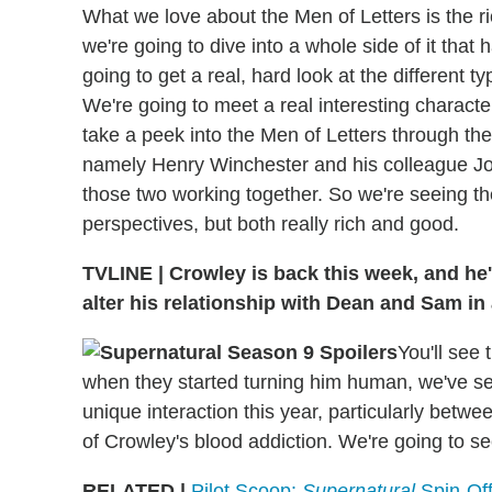
What we love about the Men of Letters is the ric
we're going to dive into a whole side of it that
going to get a real, hard look at the different 
We're going to meet a real interesting characte
take a peek into the Men of Letters through th
namely Henry Winchester and his colleague Josi
those two working together. So we're seeing the
perspectives, but both really rich and good.
TVLINE
|
Crowley is back this week, and he
alter his relationship with Dean and Sam i
You'll see 
when they started turning him human, we've se
unique interaction this year, particularly betw
of Crowley's blood addiction. We're going to 
RELATED |
Pilot Scoop:
Supernatural
Spin-Off