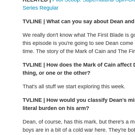
Series Regular
TVLINE
|
What can you say about Dean and 
We really don't know what The First Blade is go
this episode is you're going to see Dean come in
time. The story of the Mark of Cain and The Firs
TVLINE
|
How does the Mark of Cain affect 
thing, or one or the other?
That's all stuff we start exploring this week.
TVLINE
|
How would you classify Dean's min
literal burden on his arm?
Dean, of course, has this mark, but there's a mo
boys are in a bit of a cold war here. They're 