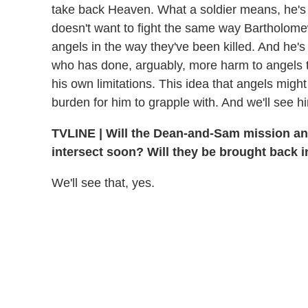
take back Heaven. What a soldier means, he's
doesn't want to fight the same way Bartholomew
angels in the way they've been killed. And he's n
who has done, arguably, more harm to angels 
his own limitations. This idea that angels might 
burden for him to grapple with. And we'll see hi
TVLINE
|
Will the Dean-and-Sam mission and 
intersect soon? Will they be brought back i
We'll see that, yes.