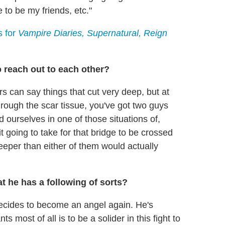
 to be my friends, etc."
s for
Vampire Diaries, Supernatural, Reign
to reach out to each other?
rs can say things that cut very deep, but at
hrough the scar tissue, you've got two guys
 ourselves in one of those situations of,
t going to take for that bridge to be crossed
eeper than either of them would actually
t he has a following of sorts?
ecides to become an angel again. He's
s most of all is to be a solider in this fight to