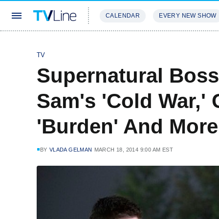
CALENDAR
EVERY NEW SHOW
STREAMING
REVIEWS
EXCLU
TV
Supernatural Boss
Sam's 'Cold War,' 
'Burden' And More
BY
VLADA GELMAN
MARCH 18, 2014 9:00 AM EST