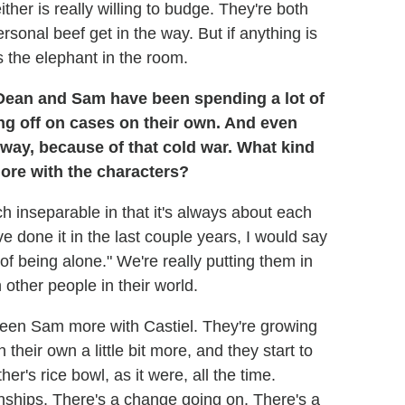
her is really willing to budge. They're both
personal beef get in the way. But if anything is
's the elephant in the room.
ean and Sam have been spending a lot of
ng off on cases on their own. And even
a way, because of that cold war. What kind
lore with the characters?
h inseparable in that it's always about each
ve done it in the last couple years, I would say
of being alone." We're really putting them in
 other people in their world.
een Sam more with Castiel. They're growing
n their own a little bit more, and they start to
er's rice bowl, as it were, all the time.
onships. There's a change going on. There's a