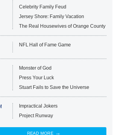
Celebrity Family Feud
Jersey Shore: Family Vacation
The Real Housewives of Orange County
NFL Hall of Fame Game
Monster of God
Press Your Luck
Stuart Fails to Save the Universe
Impractical Jokers
M
Project Runway
READ MORE