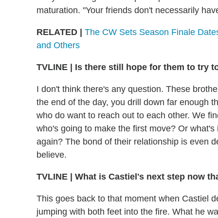
maturation. "Your friends don't necessarily have
RELATED |
The CW Sets Season Finale Date
and Others
TVLINE
|
Is there still hope for them to try 
I don't think there's any question. These brothe
the end of the day, you drill down far enough t
who do want to reach out to each other. We find
who's going to make the first move? Or what's i
again? The bond of their relationship is even d
believe.
TVLINE
|
What is Castiel's next step now tha
This goes back to that moment when Castiel d
jumping with both feet into the fire. What he want