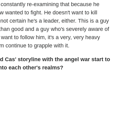
 constantly re-examining that because he
 wanted to fight. He doesn't want to kill
ot certain he's a leader, either. This is a guy
than good and a guy who's severely aware of
want to follow him, it's a very, very heavy
m continue to grapple with it.
Cas' storyline with the angel war start to
nto each other's realms?