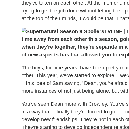
they've taken on each other. At the moment, neit
trying to get the job done without letting their 
at the top of their minds, it would be that. That
TVLINE
|
D
time away from each other this season, goi
when they're together, they're separate in 
of new aspects has that allowed you to exp
The boys, for nine years, have been pretty muc
other. This year, we've started to explore – we'
– this idea of Sam saying, "Dean, you're afraid 
more instances of not just being alone, but with
You've seen Dean more with Crowley. You've s
in a way that... finally they're forced to go out o
develop new friendships. They're not in each oth
They're starting to develop independent relati