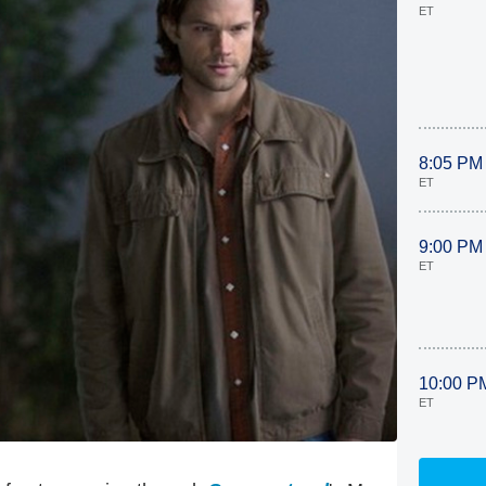
ET
8:05 PM
ET
9:00 PM
ET
10:00 P
ET