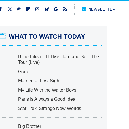
NEWSLETTER
WHAT TO WATCH TODAY
Billie Eilish – Hit Me Hard and Soft: The
Tour (Live)
Gone
Married at First Sight
My Life With the Walter Boys
Paris Is Always a Good Idea
Star Trek: Strange New Worlds
Big Brother