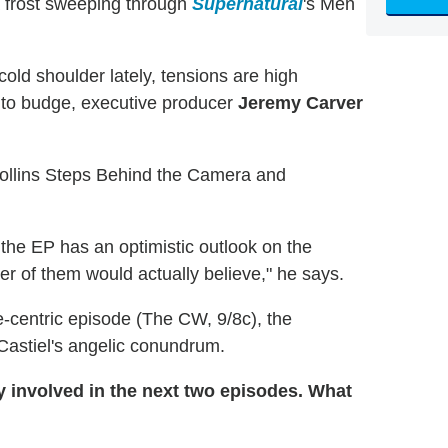
 a frost sweeping through
Supernatural
's Men
ld shoulder lately, tensions are high
g to budge, executive producer
Jeremy Carver
llins Steps Behind the Camera and
, the EP has an optimistic outlook on the
er of them would actually believe," he says.
e-centric episode (The CW, 9/8c), the
 Castiel's angelic conundrum.
y involved in the next two episodes. What