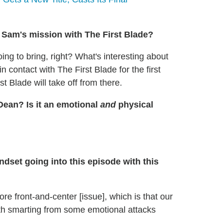
Sam's mission with The First Blade?
ing to bring, right? What's interesting about
 contact with The First Blade for the first
t Blade will take off from there.
Dean? Is it an emotional
and
physical
dset going into this episode with this
re front-and-center [issue], which is that our
both smarting from some emotional attacks