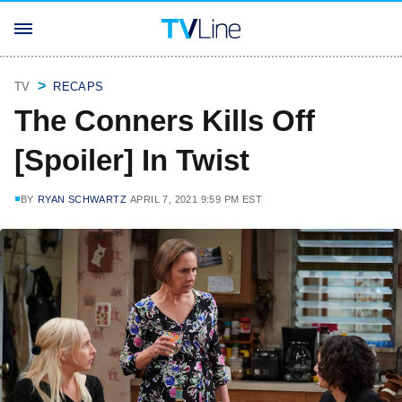
TV
RECAPS
The Conners Kills Off
[Spoiler] In Twist
BY
RYAN SCHWARTZ
APRIL 7, 2021 9:59 PM EST