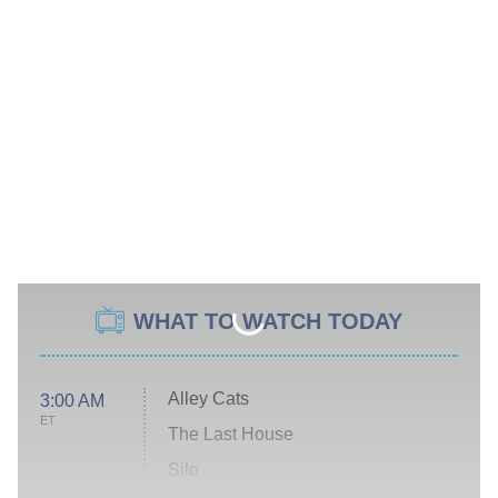
WHAT TO WATCH TODAY
Alley Cats
3:00 AM
ET
The Last House
Silo