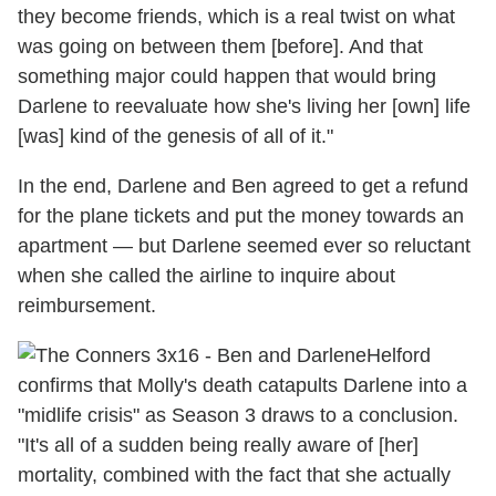
they become friends, which is a real twist on what
was going on between them [before]. And that
something major could happen that would bring
Darlene to reevaluate how she's living her [own] life
[was] kind of the genesis of all of it."
In the end, Darlene and Ben agreed to get a refund
for the plane tickets and put the money towards an
apartment — but Darlene seemed ever so reluctant
when she called the airline to inquire about
reimbursement.
Helford
confirms that Molly's death catapults Darlene into a
"midlife crisis" as Season 3 draws to a conclusion.
"It's all of a sudden being really aware of [her]
mortality, combined with the fact that she actually