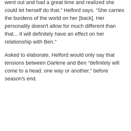
went out and had a great time and realized she
could let herself do that," Helford says. "She carries
the burdens of the world on her [back]. Her
personality doesn't allow for much different than
that... It will definitely have an effect on her
relationship with Ben."
Asked to elaborate, Helford would only say that
tensions between Darlene and Ben "definitely will
come to a head, one way or another," before
season's end.