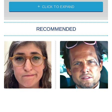
The Strangers: Chapter 2
CLICK TO EXPAND
Sugar
You, Me & Tuscany
RECOMMENDED
Big Brother
8:00 PM
ET
Power Book III: Raising Kanan
The Secret Lives of Suburban
Housewives
Fightland
9:00 PM
ET
Life, Larry, and the Pursuit of
Unhappiness
The Tragedy Of Mayim
Tragic Details About
Anna Pigeon
10:00 PM
Bialik Just Gets Sadder
Allstate's Mayhem Guy
ET
And Sadder