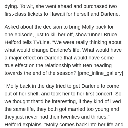
dying. To wit, she went ahead and purchased two
first-class tickets to Hawaii for herself and Darlene.
Asked about the decision to bring Molly back for
one episode, just to kill her off, showrunner Bruce
Helford tells TVLine, "We were really thinking about
what would change Darlene's life. What would have
a major effect on Darlene that would have some
true effect on the relationship with Ben heading
towards the end of the season? [pmc_inline_gallery]
"Molly back in the day tried to get Darlene to come
out of her shell, and took her to her first concert. So
we thought that'd be interesting, if they kind of lived
the same life, they both got married too young and
they just never had their twenties and thirties,"
Helford explains. "Molly comes back into her life and