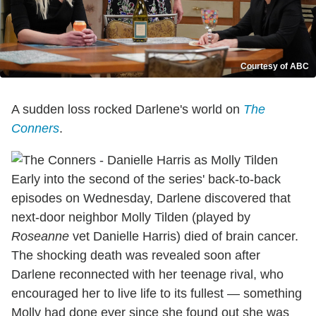
Courtesy of ABC
A sudden loss rocked Darlene's world on
The
Conners
.
Early into the second of the series' back-to-back
episodes on Wednesday, Darlene discovered that
next-door neighbor Molly Tilden (played by
Roseanne
vet Danielle Harris) died of brain cancer.
The shocking death was revealed soon after
Darlene reconnected with her teenage rival, who
encouraged her to live life to its fullest — something
Molly had done ever since she found out she was