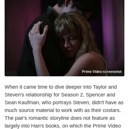
Prime Video screenshot
When it came time to dive deeper into Taylor and
Steven's relationship for Season 2, Spencer and
Sean Kaufman, who portrays Steven, didn't have as
much source material to work with as their costars.
The pair's romantic storyline does not feature as
largely into Han's books, on which the Prime Video