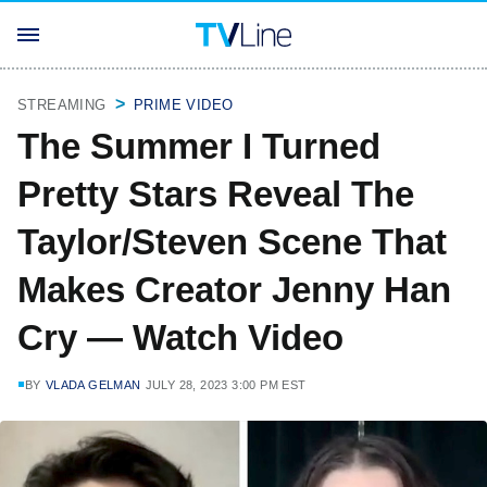
STREAMING
PRIME VIDEO
The Summer I Turned
Pretty Stars Reveal The
Taylor/Steven Scene That
Makes Creator Jenny Han
Cry — Watch Video
BY
VLADA GELMAN
JULY 28, 2023 3:00 PM EST