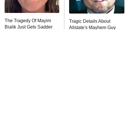
The Real Housewives Ultimate Girls
Trip: Roaring 20th
The Walking Dead: Dead City
The Tragedy Of Mayim
Tragic Details About
Bialik Just Gets Sadder
Allstate's Mayhem Guy
The Westies
And Sadder
President Curtis
11:30 PM
ET
READ MORE
The Little Girl From
Rene Russo Vanished
Waterworld Grew Up To
From Hollywood & The
Be Drop Dead Gorgeous
Reason Why Is Clear