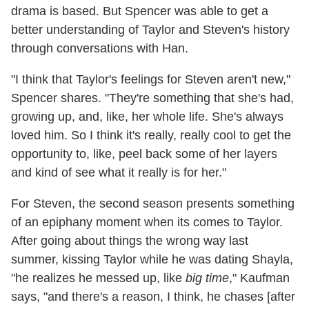
drama is based. But Spencer was able to get a
better understanding of Taylor and Steven's history
through conversations with Han.
"I think that Taylor's feelings for Steven aren't new,"
Spencer shares. "They're something that she's had,
growing up, and, like, her whole life. She's always
loved him. So I think it's really, really cool to get the
opportunity to, like, peel back some of her layers
and kind of see what it really is for her."
For Steven, the second season presents something
of an epiphany moment when its comes to Taylor.
After going about things the wrong way last
summer, kissing Taylor while he was dating Shayla,
"he realizes he messed up, like
big time
," Kaufman
says, "and there's a reason, I think, he chases [after