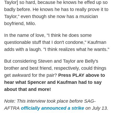
Taylor] so hard, because he knows he effed up so
badly before. He knows he has to really prove it to
Taylor," even though she now has a musician
boyfriend, Milo.
In the name of love, "I think he does some
questionable stuff that I don't condone," Kaufman
adds with a laugh. "I think realizes what he wants."
But considering Steven and Taylor are Belly's
brother and best friend, respectively, could things
get awkward for the pair?
Press PLAY above to
hear what Spencer and Kaufman had to say
about that and more!
Note: This interview took place before SAG-
AFTRA
officially announced a strike
on July 13.