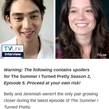
TVLine
Warning: The following contains spoilers
for
The Summer I Turned Pretty
Season 2,
Episode 5. Proceed at your own risk!
Belly and Jeremiah weren't the only pair growing
closer during the latest episode of
The Summer I
Turned Pretty.