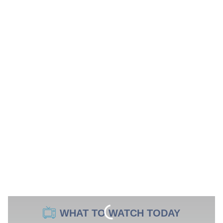
WHAT TO WATCH TODAY