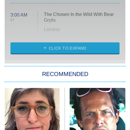
The Chosen In the Wild With Bear
3:00 AM
Grylls
ET
Lioness
NASCAR Americana
7:00 PM
CLICK TO EXPAND
ET
Big Brother
8:00 PM
RECOMMENDED
ET
The Him I Knew
The Real Housewives of Atlanta
Decades in Sports
9:00 PM
ET
House of the Dragon
The Librarians: The Next Chapter