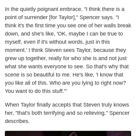
In the quietly poignant embrace, "I think there is a
point of surrender [for Taylor]," Spencer says. "I
think it's the first time you see one of her walls break
down, and she's like, 'OK, maybe I can be true to
myself, even if it's without words, just in this
moment.' I think Steven sees Taylor, because they
grew up together, really for who she is and not just
what she wants everyone to see. So that's why that
scene is so beautiful to me. He's like, 'I know that
you like all of this. Who are you lying to right now?
You want to do this stuff.'"
When Taylor finally accepts that Steven truly knows
her, "that's both terrifying and so relieving," Spencer
describes.