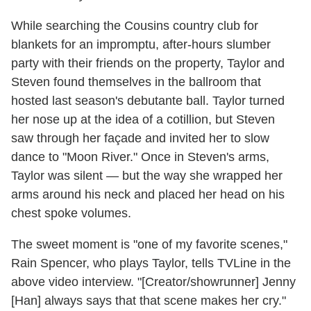
While searching the Cousins country club for
blankets for an impromptu, after-hours slumber
party with their friends on the property, Taylor and
Steven found themselves in the ballroom that
hosted last season's debutante ball. Taylor turned
her nose up at the idea of a cotillion, but Steven
saw through her façade and invited her to slow
dance to "Moon River." Once in Steven's arms,
Taylor was silent — but the way she wrapped her
arms around his neck and placed her head on his
chest spoke volumes.
The sweet moment is "one of my favorite scenes,"
Rain Spencer, who plays Taylor, tells TVLine in the
above video interview. "[Creator/showrunner] Jenny
[Han] always says that that scene makes her cry."