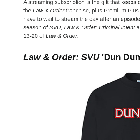
A streaming subscription is the gift that keep
the
Law & Order
franchise, plus Premium Plus 
have to wait to stream the day after an episode
season of
SVU, Law & Order: Criminal Intent
a
13-20 of
Law & Order
.
Law & Order: SVU
'Dun Dun