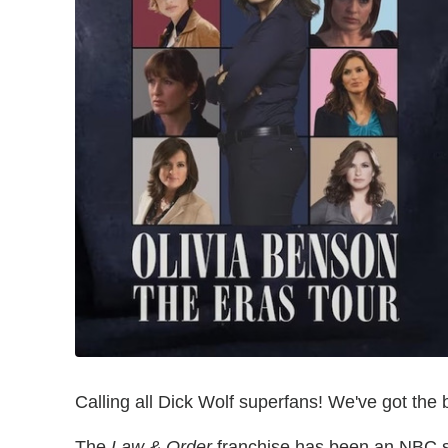
Calling all Dick Wolf superfans! We've got the
The
Law & Order
franchise has been an NBC s