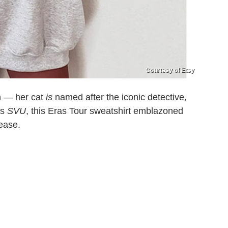
Courtesy of Etsy
n — her cat
is
named after the iconic detective,
es
SVU
, this Eras Tour sweatshirt emblazoned
lease.