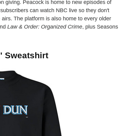
s on giving. Peacock is home to new episodes of
subscribers can watch NBC live so they don't
 airs. The platform is also home to every older
nd
Law & Order: Organized Crime
, plus Seasons
' Sweatshirt