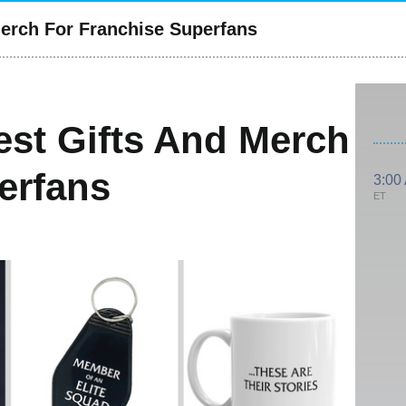
Merch For Franchise Superfans
est Gifts And Merch
erfans
3:00
ET