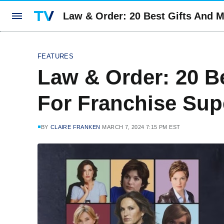
Law & Order: 20 Best Gifts And 
FEATURES
Law & Order: 20 B
For Franchise Sup
BY
CLAIRE FRANKEN
MARCH 7, 2024 7:15 PM EST