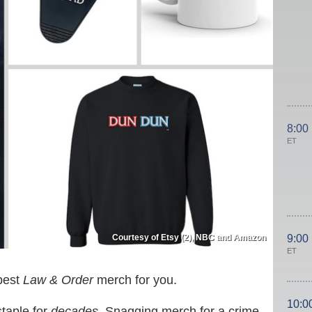
8:00
ET
Courtesy of Etsy (2), NBC and Amazon
9:00
ET
 best
Law & Order
merch for you.
10:0
taple for
decades
. Snagging merch for a crime