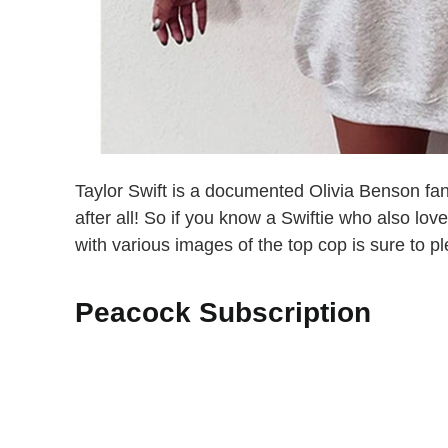
Taylor Swift is a documented Olivia Benson fa
after all! So if you know a Swiftie who also lov
with various images of the top cop is sure to p
Peacock Subscription