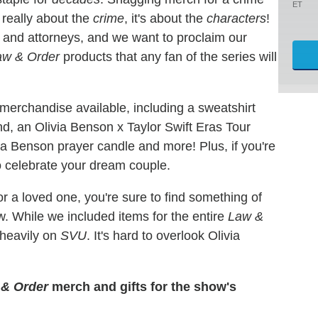
ET
t really about the
crime
, it's about the
characters
!
es and attorneys, and we want to proclaim our
aw & Order
products that any fan of the series will
merchandise available, including a sweatshirt
nd, an Olivia Benson x Taylor Swift Eras Tour
via Benson prayer candle and more! Plus, if you're
to celebrate your dream couple.
or a loved one, you're sure to find something of
w. While we included items for the entire
Law &
 heavily on
SVU
. It's hard to overlook Olivia
& Order
merch and gifts for the show's