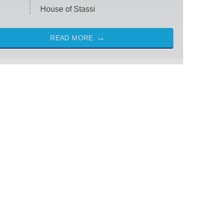
House of Stassi
READ MORE