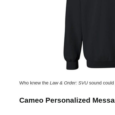
Who knew the
Law & Order: SVU
sound could b
Cameo Personalized Mess