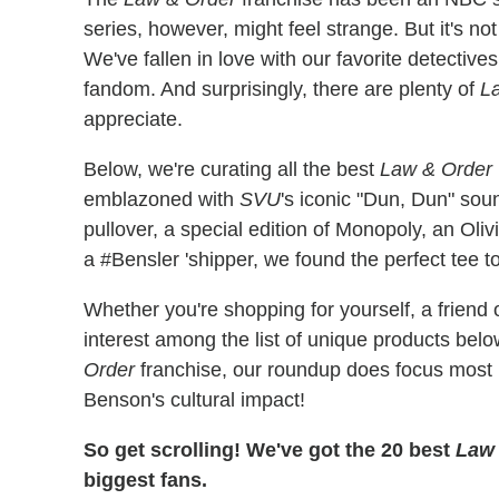
series, however, might feel strange. But it's no
We've fallen in love with our favorite detectiv
fandom. And surprisingly, there are plenty of
L
appreciate.
Below, we're curating all the best
Law & Order
emblazoned with
SVU
's iconic "Dun, Dun" sou
pullover, a special edition of Monopoly, an Oli
a #Bensler 'shipper, we found the perfect tee 
Whether you're shopping for yourself, a friend 
interest among the list of unique products belo
Order
franchise, our roundup does focus most
Benson's cultural impact!
So get scrolling! We've got the 20 best
Law 
biggest fans.