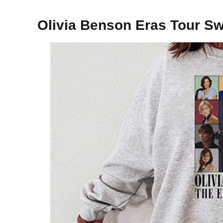
Olivia Benson Eras Tour Sw