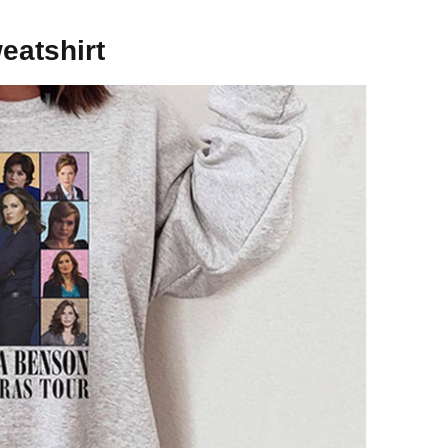
eatshirt