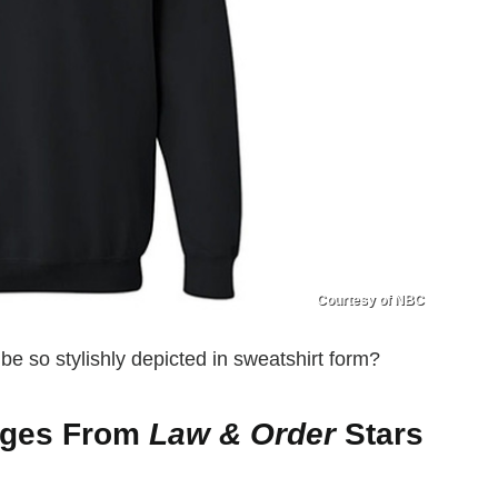
Courtesy of NBC
e so stylishly depicted in sweatshirt form?
ages From
Law & Order
Stars