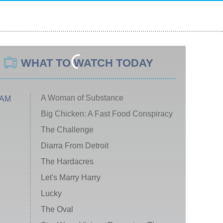
WHAT TO WATCH TODAY
A Woman of Substance
 AM
Big Chicken: A Fast Food Conspiracy
The Challenge
Diarra From Detroit
The Hardacres
Let's Marry Harry
Lucky
The Oval