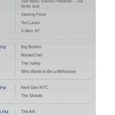
Star Wars: Visions Presents – The
Ninth Jedi
Sterling Point
Ted Lasso
X-Men '97
Big Brother
 PM
MasterChef
The Valley
Who Wants to Be a Millionaire
Next Gen NYC
 PM
The Shards
The Ark
0 PM