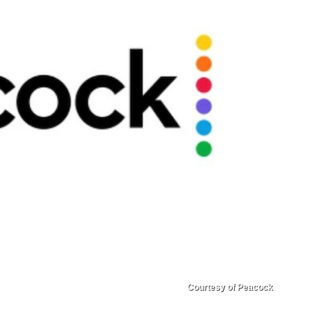
Courtesy of Peacock