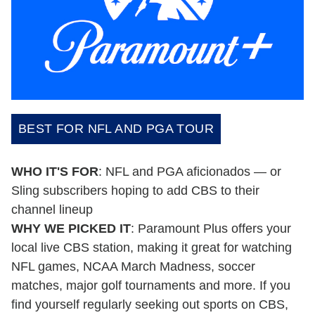
BEST FOR NFL AND PGA TOUR
WHO IT'S FOR
: NFL and PGA aficionados — or
Sling subscribers hoping to add CBS to their
channel lineup
WHY WE PICKED IT
: Paramount Plus offers your
local live CBS station, making it great for watching
NFL games, NCAA March Madness, soccer
matches, major golf tournaments and more. If you
find yourself regularly seeking out sports on CBS,