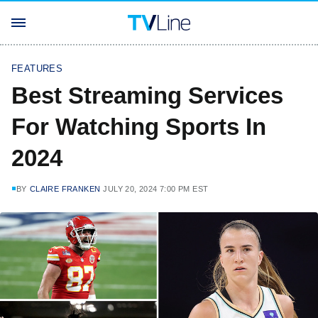
FEATURES
Best Streaming Services
For Watching Sports In
2024
BY
CLAIRE FRANKEN
JULY 20, 2024 7:00 PM EST