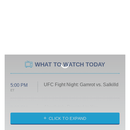
WHAT TO WATCH TODAY
UFC Fight Night: Gamrot vs. Salkilld
5:00 PM
ET
Absolutely Devoted to You
8:00 PM
ET
Heart & Hustle: Houston
CLICK TO EXPAND
She Stole My Son's Heart