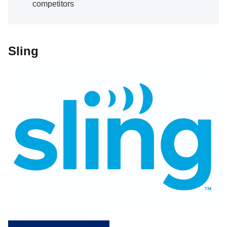
competitors
Sling