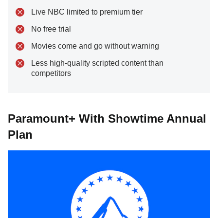
Live NBC limited to premium tier
No free trial
Movies come and go without warning
Less high-quality scripted content than
competitors
Paramount+ With Showtime Annual
Plan