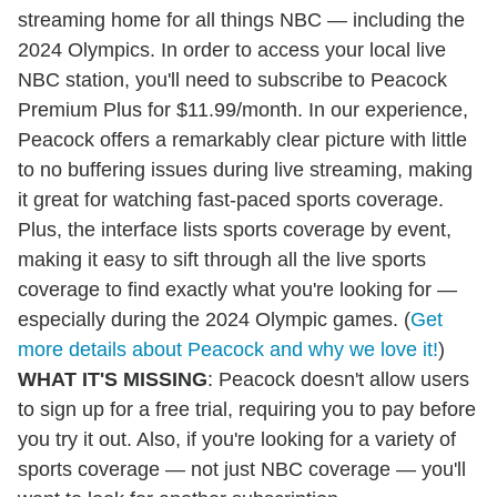
streaming home for all things NBC — including the
2024 Olympics. In order to access your local live
NBC station, you'll need to subscribe to Peacock
Premium Plus for $11.99/month. In our experience,
Peacock offers a remarkably clear picture with little
to no buffering issues during live streaming, making
it great for watching fast-paced sports coverage.
Plus, the interface lists sports coverage by event,
making it easy to sift through all the live sports
coverage to find exactly what you're looking for —
especially during the 2024 Olympic games. (
Get
more details about Peacock and why we love it!
)
WHAT IT'S MISSING
: Peacock doesn't allow users
to sign up for a free trial, requiring you to pay before
you try it out. Also, if you're looking for a variety of
sports coverage — not just NBC coverage — you'll