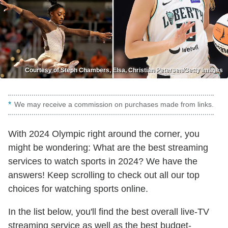
Courtesy of Steph Chambers, Elsa, Christian Petersen/Getty Images
We may receive a commission on purchases made from links.
With 2024 Olympic right around the corner, you
might be wondering: What are the best streaming
services to watch sports in 2024? We have the
answers! Keep scrolling to check out all our top
choices for watching sports online.
In the list below, you'll find the best overall live-TV
streaming service as well as the best budget-