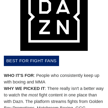
BEST FOR FIGHT FANS
WHO IT'S FOR
: People who consistently keep up
with boxing and MMA
WHY WE PICKED IT
: There really isn't a better way
to watch the
most
fight content in one place than
with Dazn. The platform streams fights from Golden