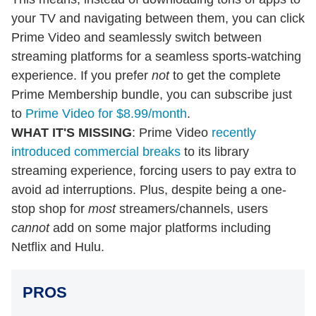
your TV and navigating between them, you can click
Prime Video and seamlessly switch between
streaming platforms for a seamless sports-watching
experience. If you prefer
not
to get the complete
Prime Membership bundle, you can subscribe just
to
Prime Video for $8.99/month
.
WHAT IT'S MISSING
: Prime Video
recently
introduced commercial breaks
to its library
streaming experience, forcing users to pay extra to
avoid ad interruptions. Plus, despite being a one-
stop shop for
most
streamers/channels, users
cannot
add on some major platforms including
Netflix and Hulu.
PROS