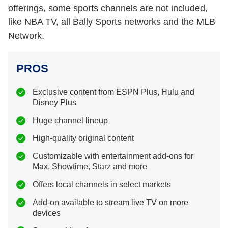
offerings, some sports channels are not included,
like NBA TV, all Bally Sports networks and the MLB
Network.
PROS
Exclusive content from ESPN Plus, Hulu and
Disney Plus
Huge channel lineup
High-quality original content
Customizable with entertainment add-ons for
Max, Showtime, Starz and more
Offers local channels in select markets
Add-on available to stream live TV on more
devices