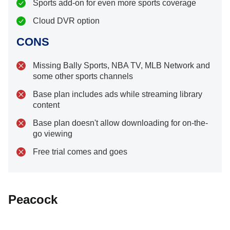
Sports add-on for even more sports coverage
Cloud DVR option
CONS
Missing Bally Sports, NBA TV, MLB Network and
some other sports channels
Base plan includes ads while streaming library
content
Base plan doesn't allow downloading for on-the-
go viewing
Free trial comes and goes
Peacock