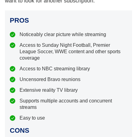
want to look for another subscription.
PROS
Noticeably clear picture while streaming
Access to Sunday Night Football, Premier
League Soccer, WWE content and other sports
coverage
Access to NBC streaming library
Uncensored Bravo reunions
Extensive reality TV library
Supports multiple accounts and concurrent
streams
Easy to use
CONS