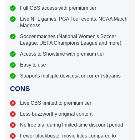
Full CBS access with premium tier
Live NFL games, PGA Tour events, NCAA March
Madness
Soccer matches (National Women's Soccer
League, UEFA Champions League and more)
Access to Showtime with premium tier
Easy to use
Supports multiple devices/concurrent streams
CONS
Live CBS limited to premium tier
Less buzzworthy original content
No free trial during limited-time discount period
Fewer blockbuster movie titles compared to