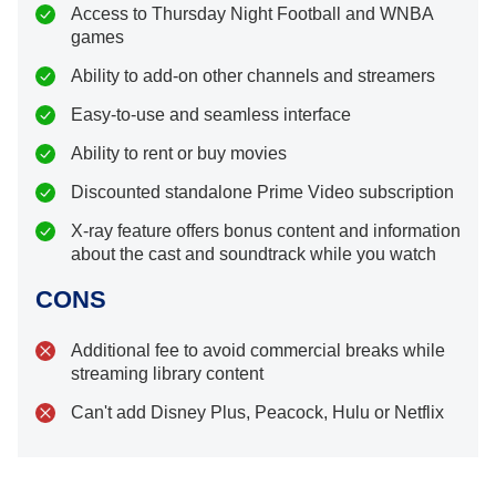
Access to Thursday Night Football and WNBA
games
Ability to add-on other channels and streamers
Easy-to-use and seamless interface
Ability to rent or buy movies
Discounted standalone Prime Video subscription
X-ray feature offers bonus content and information
about the cast and soundtrack while you watch
CONS
Additional fee to avoid commercial breaks while
streaming library content
Can't add Disney Plus, Peacock, Hulu or Netflix