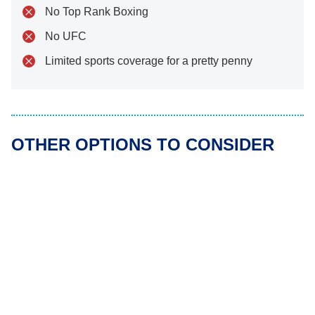
No Top Rank Boxing
No UFC
Limited sports coverage for a pretty penny
OTHER OPTIONS TO CONSIDER