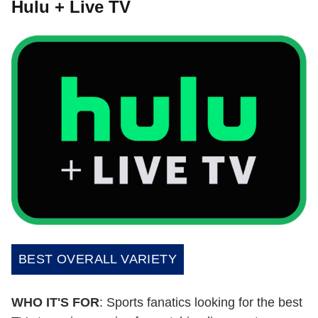
Hulu + Live TV
BEST OVERALL VARIETY
WHO IT'S FOR
: Sports fanatics looking for the best