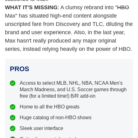
WHAT IT'S MISSING
: A clumsy rebrand into "
HBO
Max" has situated high-end content alongside
unscripted fare from Discovery and TLC, diluting the
brand and user experience. Also, in the last year,
Max hasn't really produced any major original
series, instead relying heavily on the power of HBO.
PROS
Access to select MLB, NHL, NBA, NCAA Men's
March Madness, and U.S. Soccer games through
free (for a limited time!) B/R add-on
Home to all the HBO greats
Huge catalog of non-HBO shows
Sleek user interface