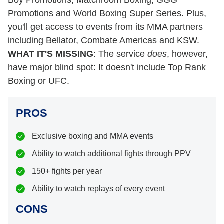
Boy Promotions, Matchroom Boxing, GGG
Promotions and World Boxing Super Series. Plus,
you'll get access to events from its MMA partners
including Bellator, Combate Americas and KSW.
WHAT IT'S MISSING
: The service
does
, however,
have major blind spot: It doesn't include Top Rank
Boxing or UFC.
PROS
Exclusive boxing and MMA events
Ability to watch additional fights through PPV
150+ fights per year
Ability to watch replays of every event
CONS