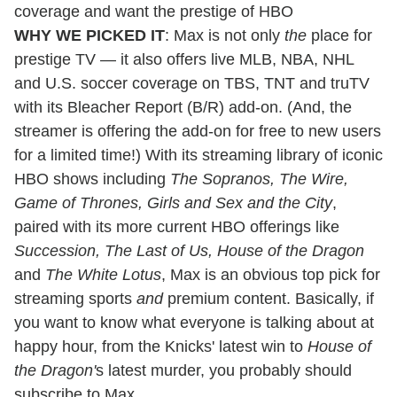
coverage and want the prestige of HBO
WHY WE PICKED IT
: Max is not only
the
place for
prestige TV — it also offers live MLB, NBA, NHL
and U.S. soccer coverage on TBS, TNT and truTV
with its Bleacher Report (B/R) add-on. (And, the
streamer is offering the add-on for free to new users
for a limited time!) With its streaming library of iconic
HBO shows including
The Sopranos, The Wire,
Game of Thrones, Girls and Sex and the City
,
paired with its more current HBO offerings like
Succession, The Last of Us, House of the Dragon
and
The White Lotus
, Max is an obvious top pick for
streaming sports
and
premium content. Basically, if
you want to know what everyone is talking about at
happy hour, from the Knicks' latest win to
House of
the Dragon'
s latest murder, you probably should
subscribe to Max.