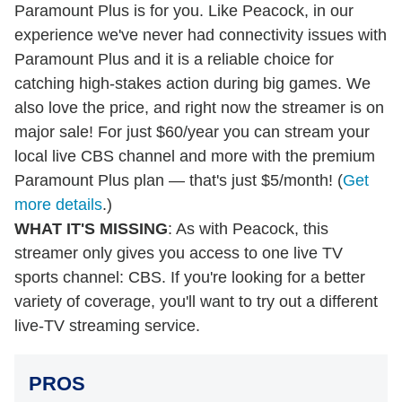
Paramount Plus is for you. Like Peacock, in our
experience we've never had connectivity issues with
Paramount Plus and it is a reliable choice for
catching high-stakes action during big games. We
also love the price, and right now the streamer is on
major sale! For just $60/year you can stream your
local live CBS channel and more with the premium
Paramount Plus plan — that's just $5/month! (
Get
more details
.)
WHAT IT'S MISSING
: As with Peacock, this
streamer only gives you access to one live TV
sports channel: CBS. If you're looking for a better
variety of coverage, you'll want to try out a different
live-TV streaming service.
PROS