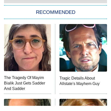
The Strangers: Chapter 2
RECOMMENDED
My Adventures With Superman
11:59 PM
ET
READ MORE
The Tragedy Of Mayim
Tragic Details About
Bialik Just Gets Sadder
Allstate's Mayhem Guy
And Sadder