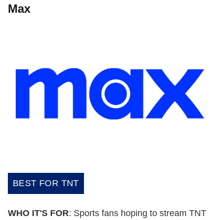
Max
BEST FOR TNT
WHO IT'S FOR
: Sports fans hoping to stream TNT