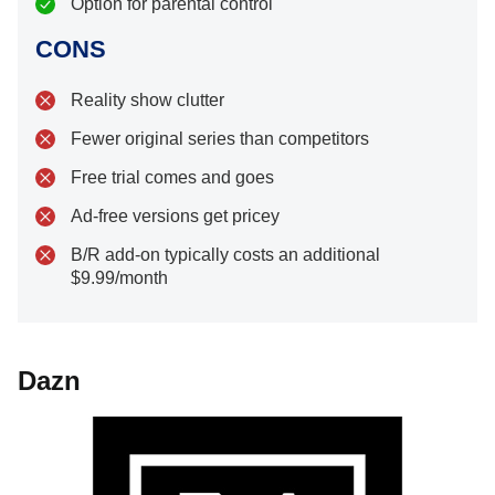
Option for parental control
CONS
Reality show clutter
Fewer original series than competitors
Free trial comes and goes
Ad-free versions get pricey
B/R add-on typically costs an additional
$9.99/month
Dazn