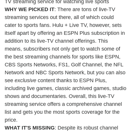
TV streaming service for watching live sports
WHY WE PICKED IT
: There are tons of live-TV
streaming services out there, all of which could
cater to sports fans. Hulu + Live TV, however, sets
itself apart by offering an ESPN Plus subscription in
addition to its live-TV channel offerings. This
means, subscribers not only get to watch some of
the best streaming channels for sports like ESPN,
CBS Sports Networks, FS1, Golf Channel, the NFL
Network and NBC Sports Network, but you can also
see
exclusive
content thanks to ESPN Plus,
including live games, classic archived games, studio
shows and documentaries. Overall, this live-TV
streaming service offers a comprehensive channel
list and gets you the most sports coverage for the
price.
WHAT IT'S MISSING
: Despite its robust channel