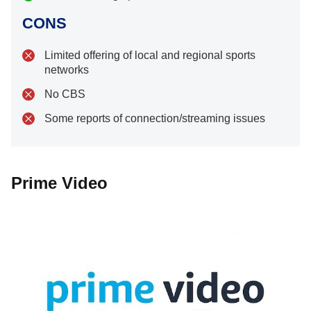
CONS
Limited offering of local and regional sports
networks
No CBS
Some reports of connection/streaming issues
Prime Video