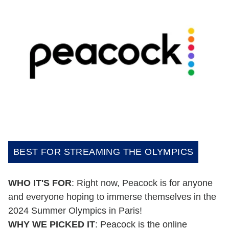
BEST FOR STREAMING THE OLYMPICS
WHO IT'S FOR
: Right now, Peacock is for anyone
and everyone hoping to immerse themselves in the
2024 Summer Olympics in Paris!
WHY WE PICKED IT
: Peacock is the online