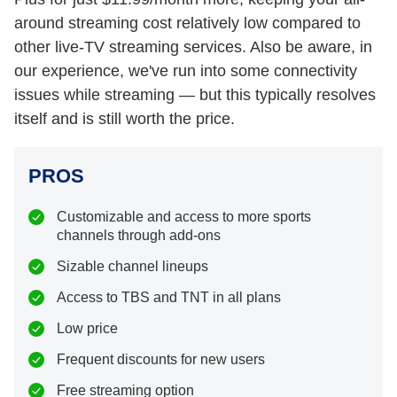
around streaming cost relatively low compared to
other live-TV streaming services. Also be aware, in
our experience, we've run into some connectivity
issues while streaming — but this typically resolves
itself and is still worth the price.
PROS
Customizable and access to more sports
channels through add-ons
Sizable channel lineups
Access to TBS and TNT in all plans
Low price
Frequent discounts for new users
Free streaming option