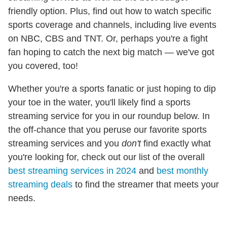
friendly option. Plus, find out how to watch specific
sports coverage and channels, including live events
on NBC, CBS and TNT. Or, perhaps you're a fight
fan hoping to catch the next big match — we've got
you covered, too!
Whether you're a sports fanatic or just hoping to dip
your toe in the water, you'll likely find a sports
streaming service for you in our roundup below. In
the off-chance that you peruse our favorite sports
streaming services and you
don't
find exactly what
you're looking for, check out our list of the overall
best streaming services in 2024
and
best monthly
streaming deals
to find the streamer that meets your
needs.