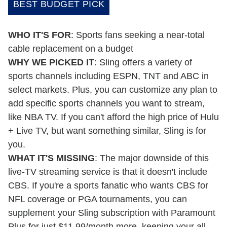
BEST BUDGET PICK
WHO IT'S FOR
: Sports fans seeking a near-total
cable replacement on a budget
WHY WE PICKED IT
: Sling offers a variety of
sports channels including ESPN, TNT and ABC in
select markets. Plus, you can customize any plan to
add specific sports channels you want to stream,
like NBA TV. If you can't afford the high price of Hulu
+ Live TV, but want something similar, Sling is for
you.
WHAT IT'S MISSING
: The major downside of this
live-TV streaming service is that it doesn't include
CBS. If you're a sports fanatic who wants CBS for
NFL coverage or PGA tournaments, you can
supplement your Sling subscription with Paramount
Plus for just $11.99/month more, keeping your all-