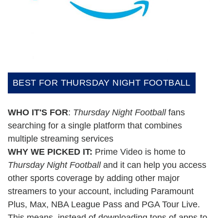
BEST FOR THURSDAY NIGHT FOOTBALL
WHO IT'S FOR
:
Thursday Night Football
fans
searching for a single platform that combines
multiple streaming services
WHY WE PICKED IT:
Prime Video is home to
Thursday Night Football
and it can help you access
other sports coverage by adding other major
streamers to your account, including Paramount
Plus, Max, NBA League Pass and PGA Tour Live.
This means, instead of downloading tons of apps to