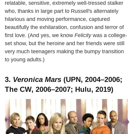
relatable, sensitive, extremely well-tressed stalker
who, thanks in large part to Russell's alternately
hilarious and moving performance, captured
beautifully the exhilaration, confusion and terror of
first love. (And yes, we know
Felicity
was a college-
set show, but the heroine and her friends were still
very much teenagers making the bumpy transition
to young adults.)
3.
Veronica Mars
(UPN, 2004–2006;
The CW, 2006–2007; Hulu, 2019)