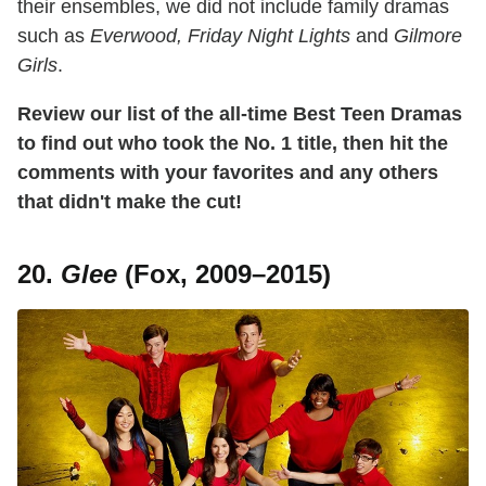
their ensembles, we did not include family dramas
such as
Everwood, Friday Night Lights
and
Gilmore
Girls
.
Review our list of the all-time Best Teen Dramas
to find out who took the No. 1 title, then hit the
comments with your favorites and any others
that didn't make the cut!
20.
Glee
(Fox, 2009–2015)