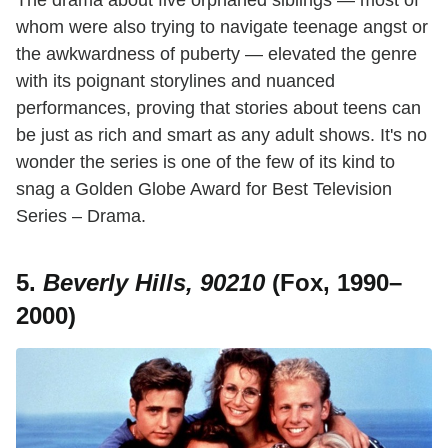
The drama about five orphaned siblings — most of
whom were also trying to navigate teenage angst or
the awkwardness of puberty — elevated the genre
with its poignant storylines and nuanced
performances, proving that stories about teens can
be just as rich and smart as any adult shows. It's no
wonder the series is one of the few of its kind to
snag a Golden Globe Award for Best Television
Series – Drama.
5.
Beverly Hills, 90210
(Fox, 1990–
2000)