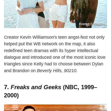
Everett Collection
Creator Kevin Williamson's teen angst-fest not only
helped put the WB network on the map, it also
redefined teen dramas with its hyper intellectual
dialogue and introduced one of the most iconic love
triangles since Kelly had to choose between Dylan
and Brandon on
Beverly Hills, 90210
.
7.
Freaks and Geeks
(NBC, 1999–
2000)