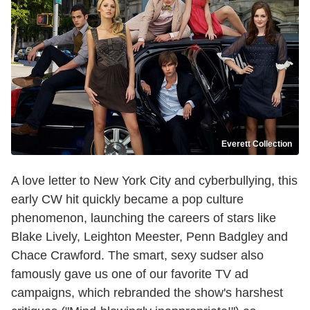
Everett Collection
A love letter to New York City and cyberbullying, this
early CW hit quickly became a pop culture
phenomenon, launching the careers of stars like
Blake Lively, Leighton Meester, Penn Badgley and
Chace Crawford. The smart, sexy sudser also
famously gave us one of our favorite TV ad
campaigns, which rebranded the show's harshest