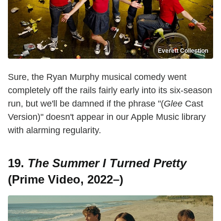
Everett Collection
Sure, the Ryan Murphy musical comedy went
completely off the rails fairly early into its six-season
run, but we'll be damned if the phrase "(
Glee
Cast
Version)" doesn't appear in our Apple Music library
with alarming regularity.
19.
The Summer I Turned Pretty
(Prime Video, 2022–)