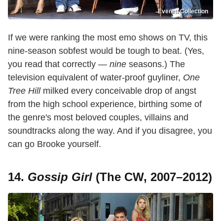
Everett Collection
If we were ranking the most emo shows on TV, this
nine-season sobfest would be tough to beat. (Yes,
you read that correctly —
nine
seasons.) The
television equivalent of water-proof guyliner,
One
Tree Hill
milked every conceivable drop of angst
from the high school experience, birthing some of
the genre's most beloved couples, villains and
soundtracks along the way. And if you disagree, you
can go Brooke yourself.
14.
Gossip Girl
(The CW, 2007–2012)