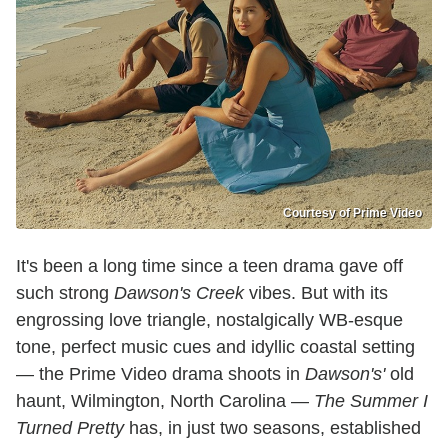
Courtesy of Prime Video
It's been a long time since a teen drama gave off
such strong
Dawson's Creek
vibes. But with its
engrossing love triangle, nostalgically WB-esque
tone, perfect music cues and idyllic coastal setting
— the Prime Video drama shoots in
Dawson's'
old
haunt, Wilmington, North Carolina —
The Summer I
Turned Pretty
has, in just two seasons, established