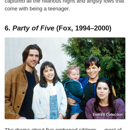
captured all the hilarious highs and angsty lows that
come with being a teenager.
6.
Party of Five
(Fox, 1994–2000)
Everett Collection