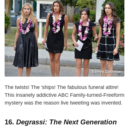
Everett Collection
The twists! The 'ships! The fabulous funeral attire!
This insanely addictive ABC Family-turned-Freeform
mystery was the reason live tweeting was invented.
16.
Degrassi: The Next Generation