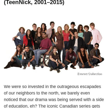
(TeenNick, 2001–2015)
Everett Collection
We were so invested in the outrageous escapades
of our neighbors to the north, we barely even
noticed that our drama was being served with a side
of education, eh? The iconic Canadian series gets