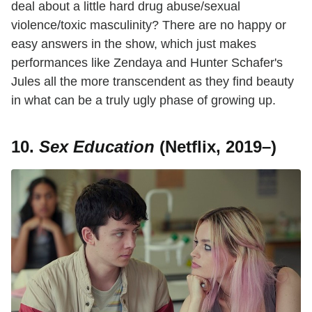
deal about a little hard drug abuse/sexual
violence/toxic masculinity? There are no happy or
easy answers in the show, which just makes
performances like Zendaya and Hunter Schafer's
Jules all the more transcendent as they find beauty
in what can be a truly ugly phase of growing up.
10.
Sex Education
(Netflix, 2019–)