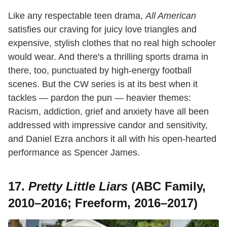
Like any respectable teen drama,
All American
satisfies our craving for juicy love triangles and
expensive, stylish clothes that no real high schooler
would wear. And there's a thrilling sports drama in
there, too, punctuated by high-energy football
scenes. But the CW series is at its best when it
tackles — pardon the pun — heavier themes:
Racism, addiction, grief and anxiety have all been
addressed with impressive candor and sensitivity,
and Daniel Ezra anchors it all with his open-hearted
performance as Spencer James.
17.
Pretty Little Liars
(ABC Family,
2010–2016; Freeform, 2016–2017)