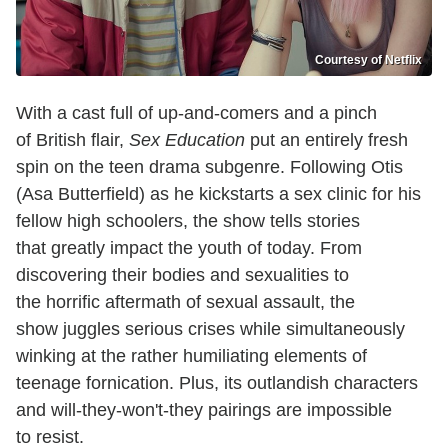
Courtesy of Netflix
With a cast full of up-and-comers and a pinch
of British flair,
Sex Education
put an entirely fresh
spin on the teen drama subgenre. Following Otis
(Asa Butterfield) as he kickstarts a sex clinic for his
fellow high schoolers, the show tells stories
that greatly impact the youth of today. From
discovering their bodies and sexualities to
the horrific aftermath of sexual assault, the
show juggles serious crises while simultaneously
winking at the rather humiliating elements of
teenage fornication. Plus, its outlandish characters
and will-they-won't-they pairings are impossible
to resist.