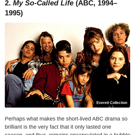
2.
My So-Called Life
(ABC, 1994–
1995)
Everett Collection
Perhaps what makes the short-lived ABC drama so
brilliant is the very fact that it only lasted one
season, and thus, remains encapsulated in a bubble