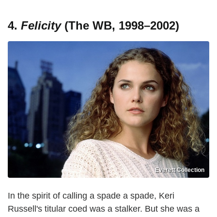
4.
Felicity
(The WB, 1998–2002)
Everett Collection
In the spirit of calling a spade a spade, Keri
Russell's titular coed was a stalker. But she was a