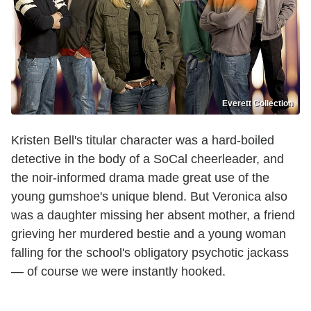
Everett Collection
Kristen Bell's titular character was a hard-boiled
detective in the body of a SoCal cheerleader, and
the noir-informed drama made great use of the
young gumshoe's unique blend. But Veronica also
was a daughter missing her absent mother, a friend
grieving her murdered bestie and a young woman
falling for the school's obligatory psychotic jackass
— of course we were instantly hooked.