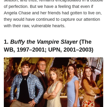
of perfection. But we have a feeling that even if
Angela Chase and her friends had gotten to live on,
they would have continued to capture our attention
with their raw, vulnerable hearts.
1.
Buffy the Vampire Slayer
(The
WB, 1997–2001; UPN, 2001–2003)