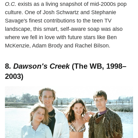
O.C.
exists as a living snapshot of mid-2000s pop
culture. One of Josh Schwartz and Stephanie
Savage's finest contributions to the teen TV
landscape, this smart, self-aware soap was also
where we fell in love with future stars like Ben
McKenzie, Adam Brody and Rachel Bilson.
8.
Dawson's Creek
(The WB, 1998–
2003)