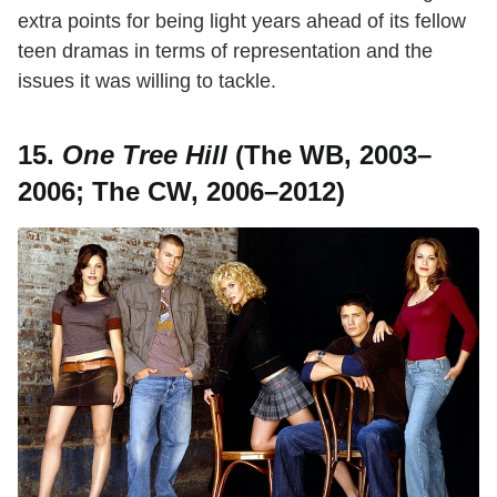
extra points for being light years ahead of its fellow
teen dramas in terms of representation and the
issues it was willing to tackle.
15.
One Tree Hill
(The WB, 2003–
2006; The CW, 2006–2012)