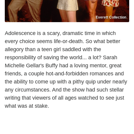
Everett Collection
Adolescence is a scary, dramatic time in which
every choice seems life-or-death. So what better
allegory than a teen girl saddled with the
responsibility of saving the world... a lot? Sarah
Michelle Gellar's Buffy had a loving mentor, great
friends, a couple hot-and-forbidden romances and
the ability to come up with a pithy quip under nearly
any circumstances. And the show had such stellar
writing that viewers of all ages watched to see just
what was at stake.