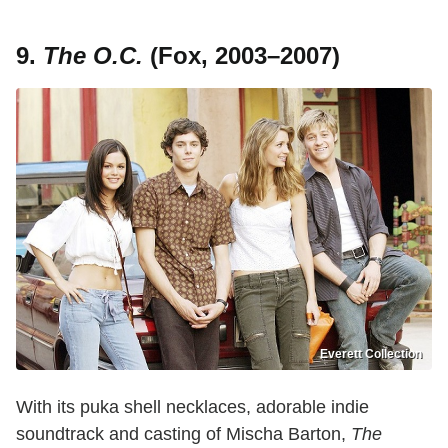
9.
The O.C.
(Fox, 2003–2007)
Everett Collection
With its puka shell necklaces, adorable indie
soundtrack and casting of Mischa Barton,
The