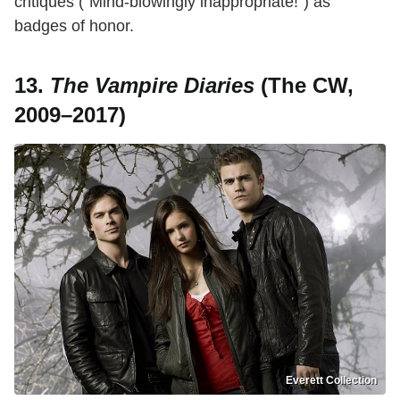
critiques ("Mind-blowingly inappropriate!") as
badges of honor.
13.
The Vampire Diaries
(The CW,
2009–2017)
Everett Collection