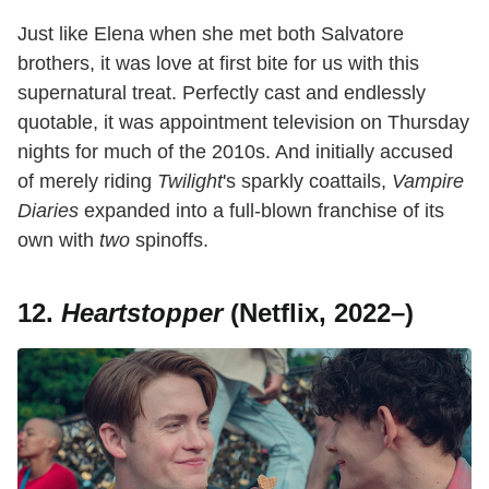
Just like Elena when she met both Salvatore
brothers, it was love at first bite for us with this
supernatural treat. Perfectly cast and endlessly
quotable, it was appointment television on Thursday
nights for much of the 2010s. And initially accused
of merely riding
Twilight
's sparkly coattails,
Vampire
Diaries
expanded into a full-blown franchise of its
own with
two
spinoffs.
12.
Heartstopper
(Netflix, 2022–)