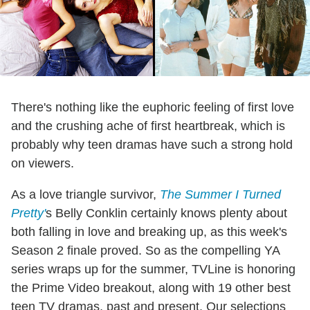
There's nothing like the euphoric feeling of first love
and the crushing ache of first heartbreak, which is
probably why teen dramas have such a strong hold
on viewers.
As a love triangle survivor,
The Summer I Turned
Pretty'
s Belly Conklin certainly knows plenty about
both falling in love and breaking up, as this week's
Season 2 finale proved. So as the compelling YA
series wraps up for the summer, TVLine is honoring
the Prime Video breakout, along with 19 other best
teen TV dramas, past and present. Our selections