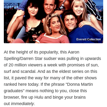
Everett Collection
At the height of its popularity, this Aaron
Spelling/Darren Star sudser was pulling in upwards
of 20 million viewers a week with promises of sun,
surf and scandal. And as the eldest series on this
list, it paved the way for many of the other shows
ranked here today. If the phrase "Donna Martin
graduates" means nothing to you, close this
browser, fire up Hulu and binge your brains
out
immediately
.