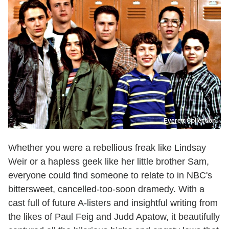
Everett Collection
Whether you were a rebellious freak like Lindsay
Weir or a hapless geek like her little brother Sam,
everyone could find someone to relate to in NBC's
bittersweet, cancelled-too-soon dramedy. With a
cast full of future A-listers and insightful writing from
the likes of Paul Feig and Judd Apatow, it beautifully