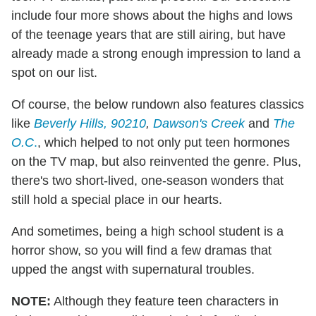
include four more shows about the highs and lows
of the teenage years that are still airing, but have
already made a strong enough impression to land a
spot on our list.
Of course, the below rundown also features classics
like
Beverly Hills, 90210
,
Dawson's Creek
and
The
O.C
.
, which helped to not only put teen hormones
on the TV map, but also reinvented the genre. Plus,
there's two short-lived, one-season wonders that
still hold a special place in our hearts.
And sometimes, being a high school student is a
horror show, so you will find a few dramas that
upped the angst with supernatural troubles.
NOTE:
Although they feature teen characters in