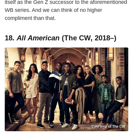
itself as the Gen Z successor to the aforementioned
WB series. And we can think of no higher
compliment than that.
18.
All American
(The CW, 2018–)
Courtesy of The CW