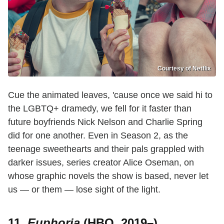
Courtesy of Netflix
Cue the animated leaves, 'cause once we said hi to
the LGBTQ+ dramedy, we fell for it faster than
future boyfriends Nick Nelson and Charlie Spring
did for one another. Even in Season 2, as the
teenage sweethearts and their pals grappled with
darker issues, series creator Alice Oseman, on
whose graphic novels the show is based, never let
us — or them — lose sight of the light.
11.
Euphoria
(HBO, 2019–)