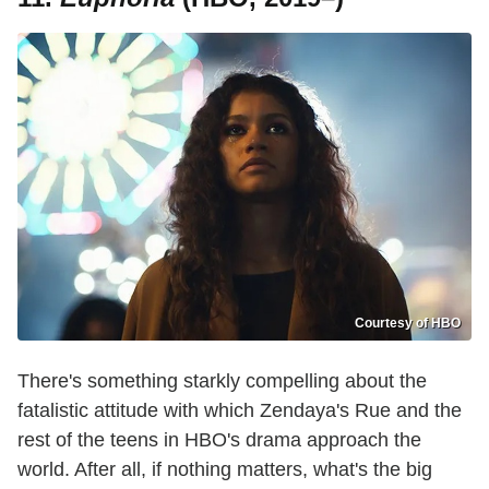
Courtesy of HBO
There's something starkly compelling about the
fatalistic attitude with which Zendaya's Rue and the
rest of the teens in HBO's drama approach the
world. After all, if nothing matters, what's the big