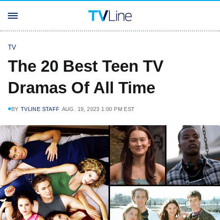
TV
The 20 Best Teen TV
Dramas Of All Time
BY
TVLINE STAFF
AUG. 19, 2023 1:00 PM EST