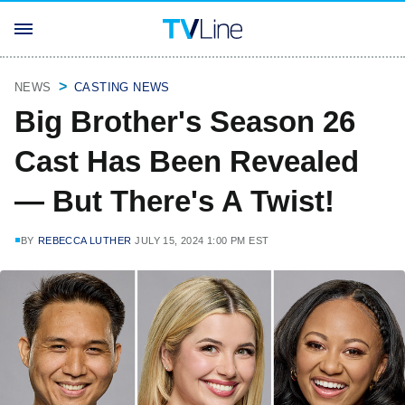
NEWS
CASTING NEWS
Big Brother's Season 26
Cast Has Been Revealed
— But There's A Twist!
BY
REBECCA LUTHER
JULY 15, 2024 1:00 PM EST