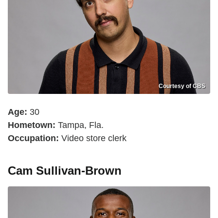
Courtesy of CBS
Age:
30
Hometown:
Tampa, Fla.
Occupation:
Video store clerk
Cam Sullivan-Brown