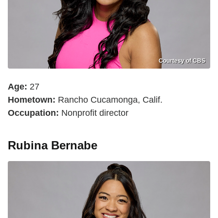
Courtesy of CBS
Age:
27
Hometown:
Rancho Cucamonga, Calif.
Occupation:
Nonprofit director
Rubina Bernabe