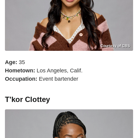
Courtesy of CBS
Age:
35
Hometown:
Los Angeles, Calif.
Occupation:
Event bartender
T'kor Clottey