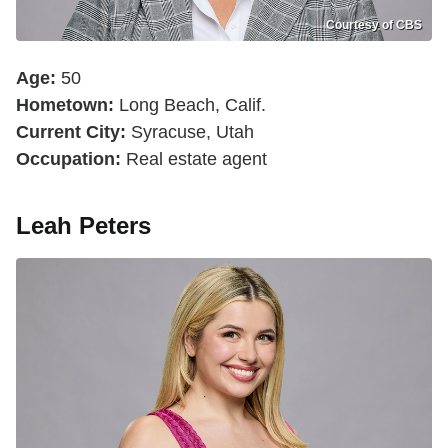
Courtesy of CBS
Age:
50
Hometown:
Long Beach, Calif.
Current City:
Syracuse, Utah
Occupation:
Real estate agent
Leah Peters