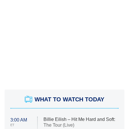
WHAT TO WATCH TODAY
Billie Eilish – Hit Me Hard and Soft:
3:00 AM
The Tour (Live)
ET