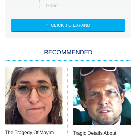
Gone
Married at First Sight
My Life With the Walter Boys
CLICK TO EXPAND
Paris Is Always a Good Idea
Star Trek: Strange New Worlds
RECOMMENDED
Big Brother
8:00 PM
ET
Celebrity Family Feud
Jersey Shore: Family Vacation
The Real Housewives of Orange
County
NFL Hall of Fame Game
8:05 PM
ET
The Tragedy Of Mayim
Tragic Details About