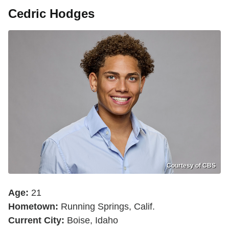
Cedric Hodges
Courtesy of CBS
Age:
21
Hometown:
Running Springs, Calif.
Current City:
Boise, Idaho