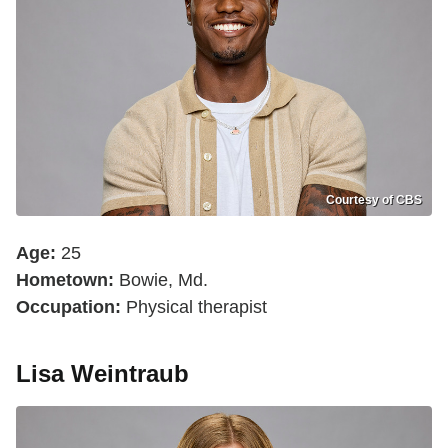
Courtesy of CBS
Age:
25
Hometown:
Bowie, Md.
Occupation:
Physical therapist
Lisa Weintraub