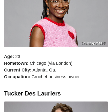
Courtesy of CBS
Age:
23
Hometown:
Chicago (via London)
Current City:
Atlanta, Ga.
Occupation:
Crochet business owner
Tucker Des Lauriers