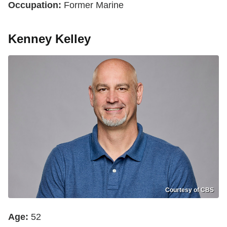
Occupation:
Former Marine
Kenney Kelley
Courtesy of CBS
Age:
52