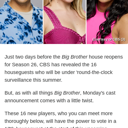
Courtesy of CBS (3)
Just two days before the
Big Brother
house reopens
for Season 26, CBS has revealed the 16
houseguests who will be under 'round-the-clock
surveillance this summer.
But, as with all things
Big Brother
, Monday's cast
announcement comes with a little twist.
These 16 new players, who you can meet more
thoroughly below, will have the power to vote in a