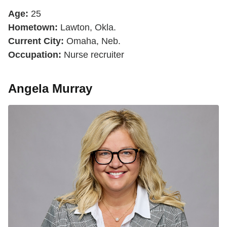
Age:
25
Hometown:
Lawton, Okla.
Current City:
Omaha, Neb.
Occupation:
Nurse recruiter
Angela Murray