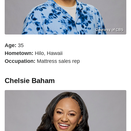
Courtesy of CBS
Age:
35
Hometown:
Hilo, Hawaii
Occupation:
Mattress sales rep
Chelsie Baham