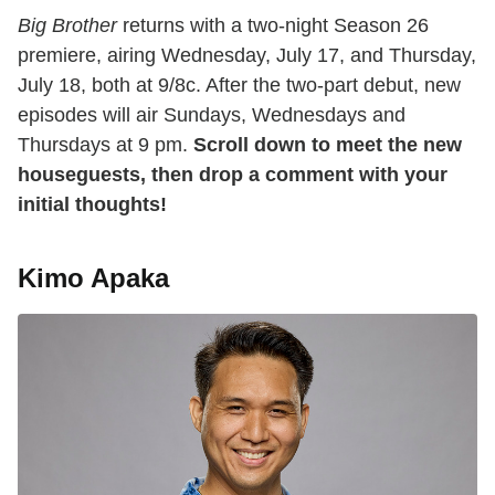
Big Brother
returns with a two-night Season 26
premiere, airing Wednesday, July 17, and Thursday,
July 18, both at 9/8c. After the two-part debut, new
episodes will air Sundays, Wednesdays and
Thursdays at 9 pm.
Scroll down to meet the new
houseguests, then drop a comment with your
initial thoughts!
Kimo Apaka