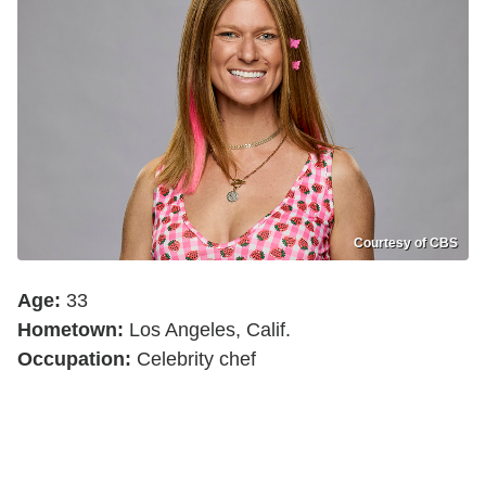
Courtesy of CBS
Age:
33
Hometown:
Los Angeles, Calif.
Occupation:
Celebrity chef