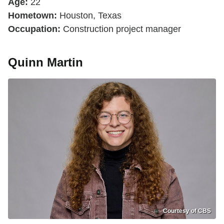
Age:
22
Hometown:
Houston, Texas
Occupation:
Construction project manager
Quinn Martin
Courtesy of CBS