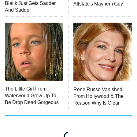
Bialik Just Gets Sadder
Allstate's Mayhem Guy
Monster of God
9:00 PM
And Sadder
ET
Press Your Luck
Stuart Fails to Save the Universe
Impractical Jokers
10:00 PM
ET
Project Runway
READ MORE
The Little Girl From
Rene Russo Vanished
Waterworld Grew Up To
From Hollywood & The
Be Drop Dead Gorgeous
Reason Why Is Clear