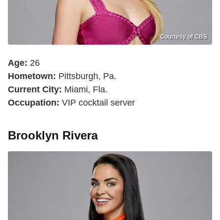
Courtesy of CBS
Age:
26
Hometown:
Pittsburgh, Pa.
Current City:
Miami, Fla.
Occupation:
VIP cocktail server
Brooklyn Rivera