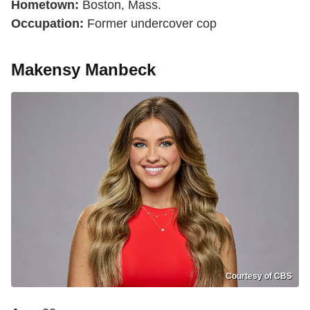
Hometown:
Boston, Mass.
Occupation:
Former undercover cop
Makensy Manbeck
Courtesy of CBS