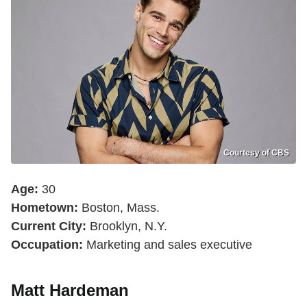
Courtesy of CBS
Age:
30
Hometown:
Boston, Mass.
Current City:
Brooklyn, N.Y.
Occupation:
Marketing and sales executive
Matt Hardeman