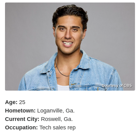
Courtesy of CBS
Age:
25
Hometown:
Loganville, Ga.
Current City:
Roswell, Ga.
Occupation:
Tech sales rep