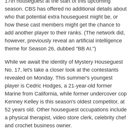
17th houseguest at the start of this upcoming
season. CBS has offered no additional details about
who that potential extra houseguest might be, or
how these cast members might get the chance to
add another player to their ranks. (The network did,
however, previously reveal an artificial intelligence
theme for Season 26, dubbed "BB AI.")
While we await the identity of Mystery Houseguest
No. 17, let's take a closer look at the contestants
revealed on Monday. This summer's youngest
player is Cedric Hodges, a 21-year-old former
Marine from California, while former undercover cop
Kenney Kelley is this season's oldest competitor, at
52 years old. Other houseguest occupations include
a physical therapist, video store clerk, celebrity chef
and crochet business owner.