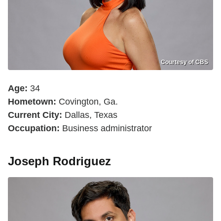
Courtesy of CBS
Age:
34
Hometown:
Covington, Ga.
Current City:
Dallas, Texas
Occupation:
Business administrator
Joseph Rodriguez