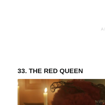
33. THE RED QUEEN