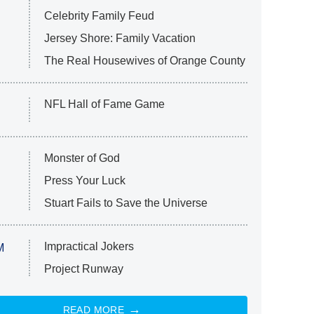
Celebrity Family Feud
Jersey Shore: Family Vacation
The Real Housewives of Orange County
NFL Hall of Fame Game
Monster of God
Press Your Luck
Stuart Fails to Save the Universe
Impractical Jokers
M
Project Runway
READ MORE