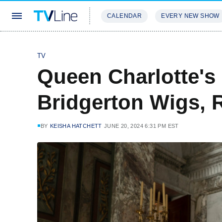
CALENDAR
EVERY NEW SHOW
STREAMING
REVIEWS
EXCLU
TV
Queen Charlotte's
Bridgerton Wigs, 
BY
KEISHA HATCHETT
JUNE 20, 2024 6:31 PM EST