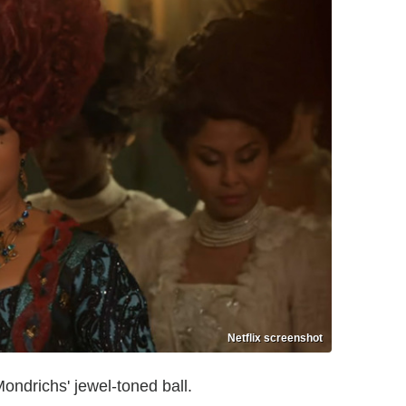
Netflix screenshot
ondrichs' jewel-toned ball.