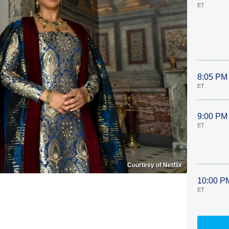
ET
8:05 PM
ET
9:00 PM
ET
Courtesy of Netflix
10:00 P
ET