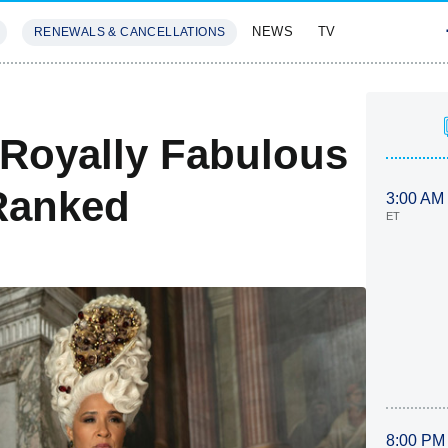
NEWS
TV
RENEWALS & CANCELLATIONS
SIVES
FEATURES
 Royally Fabulous
Ranked
3:00 AM
ET
8:00 PM