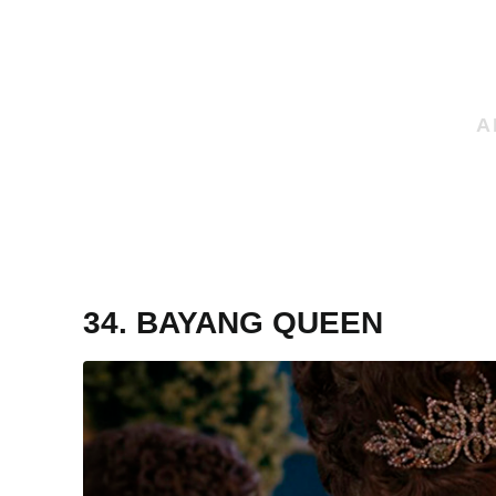
34. BAYANG QUEEN