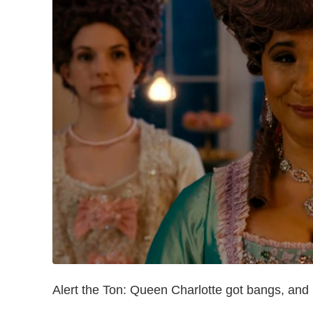
Alert the Ton: Queen Charlotte got bangs, and 