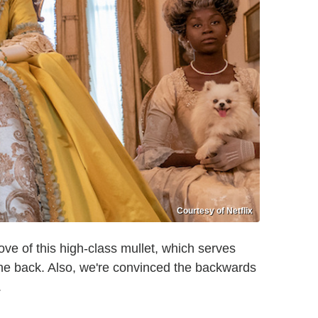
Courtesy of Netflix
ove of this high-class mullet, which serves
 the back. Also, we're convinced the backwards
.