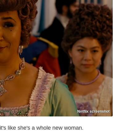
Netflix screenshot
it's like she's a whole new woman.