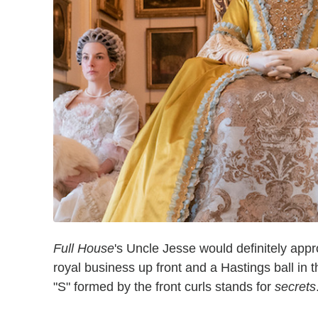
Full House
's Uncle Jesse would definitely appr
royal business up front and a Hastings ball in
"S" formed by the front curls stands for
secrets