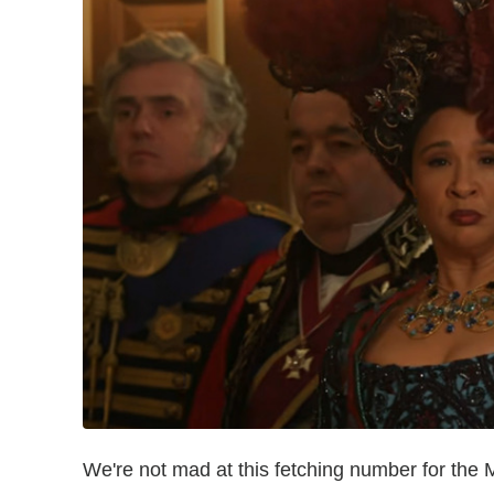
We're not mad at this fetching number for the M