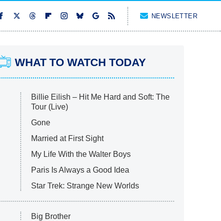
NEWSLETTER
WHAT TO WATCH TODAY
Billie Eilish – Hit Me Hard and Soft: The
Tour (Live)
Gone
Married at First Sight
My Life With the Walter Boys
Paris Is Always a Good Idea
Star Trek: Strange New Worlds
Big Brother