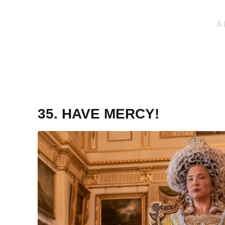
35. HAVE MERCY!